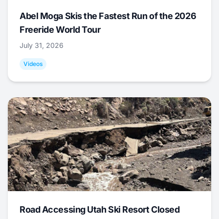
Abel Moga Skis the Fastest Run of the 2026
Freeride World Tour
July 31, 2026
Videos
Road Accessing Utah Ski Resort Closed