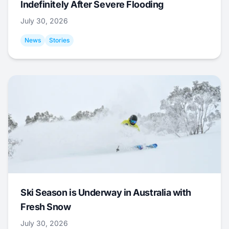
Indefinitely After Severe Flooding
July 30, 2026
News
Stories
Ski Season is Underway in Australia with
Fresh Snow
July 30, 2026