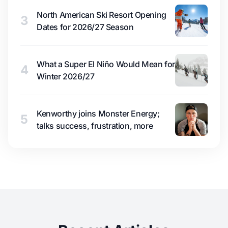
North American Ski Resort Opening
3
Dates for 2026/27 Season
What a Super El Niño Would Mean for
4
Winter 2026/27
Kenworthy joins Monster Energy;
5
talks success, frustration, more