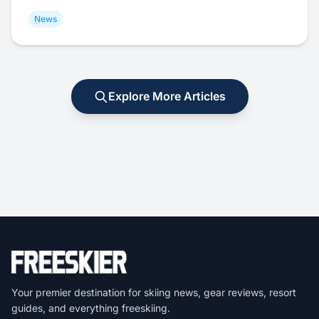
News
Explore More Articles
Your premier destination for skiing news, gear reviews, resort
guides, and everything freeskiing.