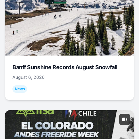
Banff Sunshine Records August Snowfall
August 6, 2026
News