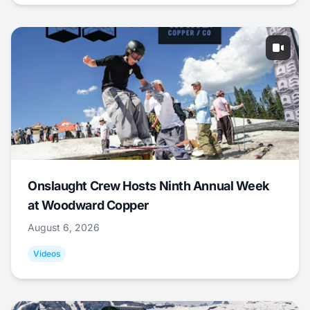
Onslaught Crew Hosts Ninth Annual Week
at Woodward Copper
August 6, 2026
Videos