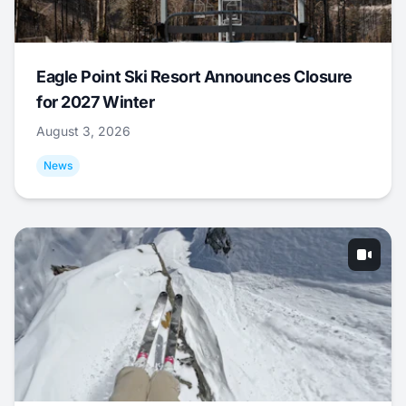
Eagle Point Ski Resort Announces Closure
for 2027 Winter
August 3, 2026
News