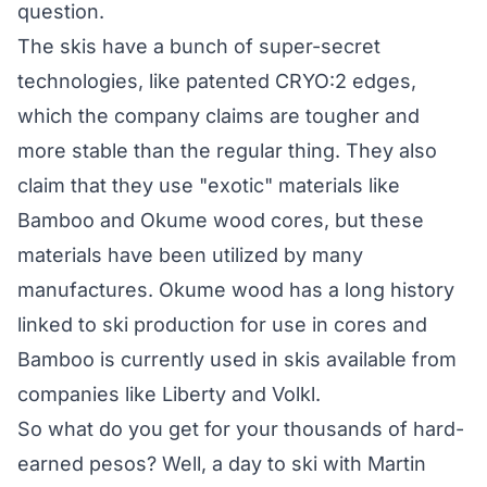
question.
The skis have a bunch of super-secret
technologies, like patented CRYO:2 edges,
which the company claims are tougher and
more stable than the regular thing. They also
claim that they use "exotic" materials like
Bamboo and Okume wood cores, but these
materials have been utilized by many
manufactures. Okume wood has a long history
linked to ski production for use in cores and
Bamboo is currently used in skis available from
companies like Liberty and Volkl.
So what do you get for your thousands of hard-
earned pesos? Well, a day to ski with Martin