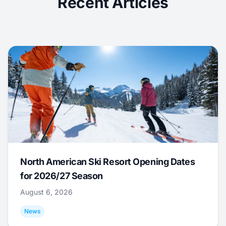
Recent Articles
North American Ski Resort Opening Dates
for 2026/27 Season
August 6, 2026
News