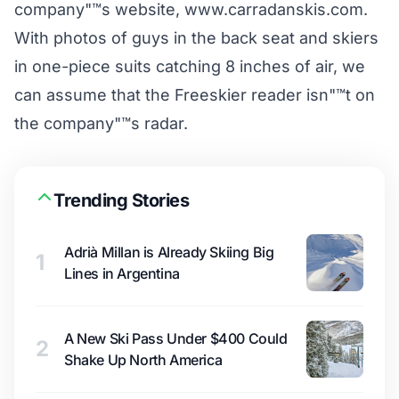
company"™s website, www.carradanskis.com.
With photos of guys in the back seat and skiers
in one-piece suits catching 8 inches of air, we
can assume that the Freeskier reader isn"™t on
the company"™s radar.
Trending Stories
Adrià Millan is Already Skiing Big
1
Lines in Argentina
A New Ski Pass Under $400 Could
2
Shake Up North America