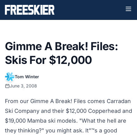
Gimme A Break! Files:
Skis For $12,000
Tom Winter
June 3, 2008
From our Gimme A Break! Files comes Carradan
Ski Company and their $12,000 Copperhead and
$19,000 Mamba ski models. "What the hell are
they thinking?" you might ask. It"™s a good