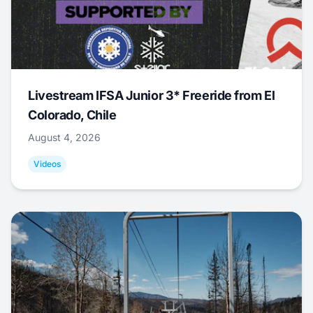
Livestream IFSA Junior 3* Freeride from El
Colorado, Chile
August 4, 2026
Videos