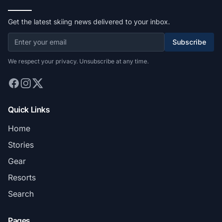
Get the latest skiing news delivered to your inbox.
Subscribe
We respect your privacy. Unsubscribe at any time.
Quick Links
Home
Stories
Gear
Resorts
Search
Pages