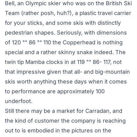
Bell, an Olympic skier who was on the British Ski
Team (rather posh, huh?), a plastic travel carrier
for your sticks, and some skis with distinctly
pedestrian shapes. Seriously, with dimensions
of 120 "“ 86 "“ 110 the Copperhead is nothing
special and a rather skinny snake indeed. The
twin tip Mamba clocks in at 119 "“ 86- 117, not
that impressive given that all- and big-mountain
skis worth anything these days when it comes
to performance are approximately 100
underfoot.
Still there may be a market for Carradan, and
the kind of customer the company is reaching
out to is embodied in the pictures on the