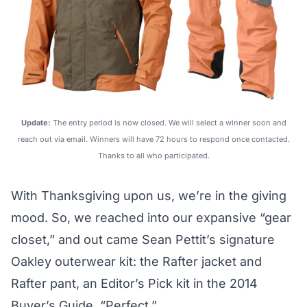
Update:
The entry period is now closed. We will select a winner soon and
reach out via email. Winners will have 72 hours to respond once contacted.
Thanks to all who participated.
With Thanksgiving upon us, we’re in the giving
mood. So, we reached into our expansive “gear
closet,” and out came Sean Pettit’s signature
Oakley outerwear kit: the
Rafter jacket
and
Rafter pant
, an Editor’s Pick kit in the
2014
Buyer’s Guide
. “Perfect.”