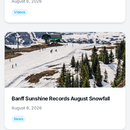
August 6, 2026
Videos
Banff Sunshine Records August Snowfall
August 6, 2026
News