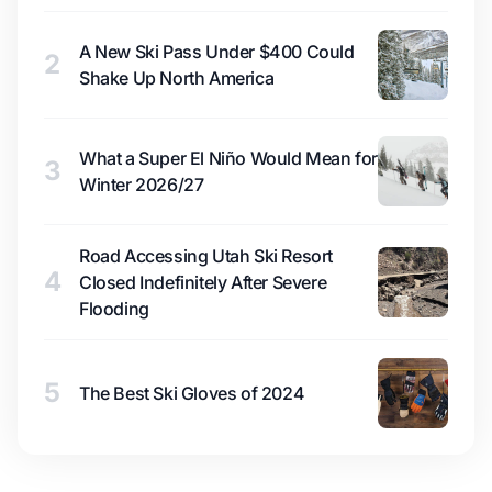
A New Ski Pass Under $400 Could
2
Shake Up North America
What a Super El Niño Would Mean for
3
Winter 2026/27
Road Accessing Utah Ski Resort
4
Closed Indefinitely After Severe
Flooding
5
The Best Ski Gloves of 2024