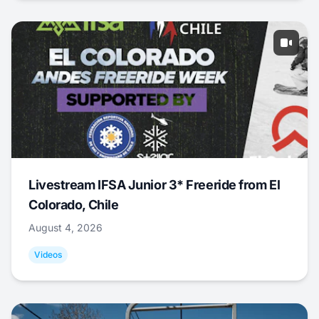
Livestream IFSA Junior 3* Freeride from El
Colorado, Chile
August 4, 2026
Videos