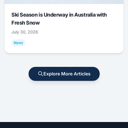
Ski Season is Underway in Australia with
Fresh Snow
July 30, 2026
News
Explore More Articles