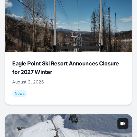
Eagle Point Ski Resort Announces Closure
for 2027 Winter
August 3, 2026
News