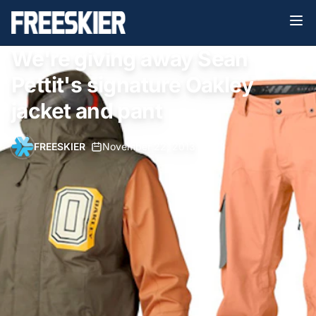
We're giving away Sean
Pettit's signature Oakley
jacket and pant
FREESKIER
•
November 22, 2013