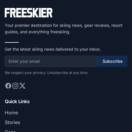
Your premier destination for skiing news, gear reviews, resort
guides, and everything freeskiing.
Get the latest skiing news delivered to your inbox.
Subscribe
We respect your privacy. Unsubscribe at any time.
Quick Links
Home
Stories
Gear