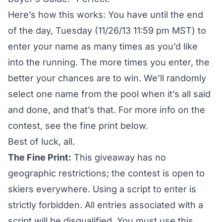
Here’s how this works: You have until the end
of the day, Tuesday (11/26/13 11:59 pm MST) to
enter your name as many times as you’d like
into the running. The more times you enter, the
better your chances are to win. We’ll randomly
select one name from the pool when it’s all said
and done, and that’s that. For more info on the
contest, see the fine print below.
Best of luck, all.
The Fine Print:
This giveaway has no
geographic restrictions; the contest is open to
skiers everywhere. Using a script to enter is
strictly forbidden. All entries associated with a
script will be disqualified. You must use this