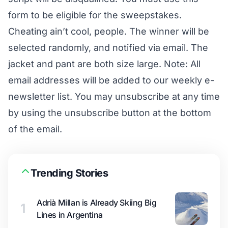
form to be eligible for the sweepstakes.
Cheating ain’t cool, people. The winner will be
selected randomly, and notified via email. The
jacket and pant are both size large. Note: All
email addresses will be added to our weekly e-
newsletter list. You may unsubscribe at any time
by using the unsubscribe button at the bottom
of the email.
Trending Stories
Adrià Millan is Already Skiing Big
1
Lines in Argentina