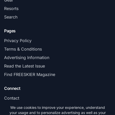
Resorts
Search
Pages
Privacy Policy
Terms & Conditions
Advertising Information
Read the Latest Issue
Find FREESKIER Magazine
Connect
Contact
Subscribe
We use cookies to improve your experience, understand
your usage and to personalize advertising as well as your