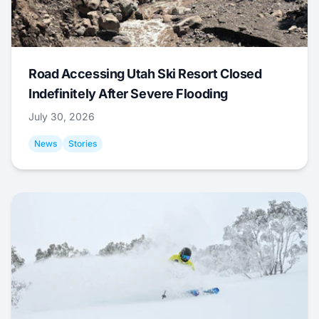
Road Accessing Utah Ski Resort Closed
Indefinitely After Severe Flooding
July 30, 2026
News
Stories