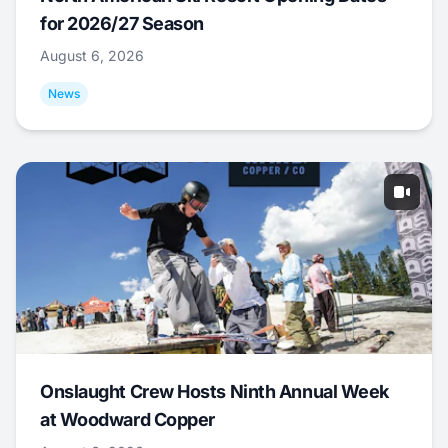
for 2026/27 Season
August 6, 2026
News
Onslaught Crew Hosts Ninth Annual Week
at Woodward Copper