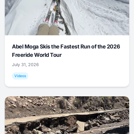
Abel Moga Skis the Fastest Run of the 2026
Freeride World Tour
July 31, 2026
Videos