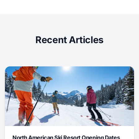
Recent Articles
North American Ski Resort Opening Dates