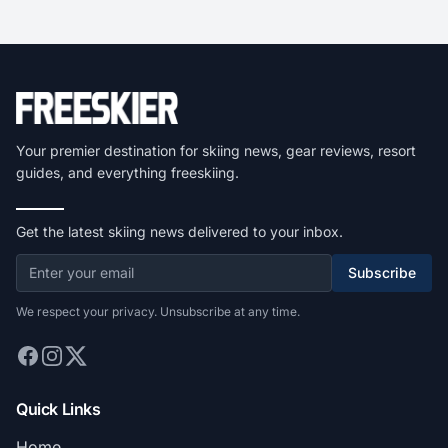
Your premier destination for skiing news, gear reviews, resort
guides, and everything freeskiing.
Get the latest skiing news delivered to your inbox.
Subscribe
We respect your privacy. Unsubscribe at any time.
Quick Links
Home