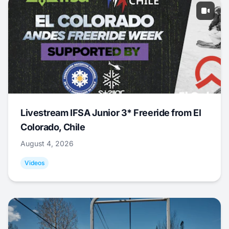
Livestream IFSA Junior 3* Freeride from El
Colorado, Chile
August 4, 2026
Videos