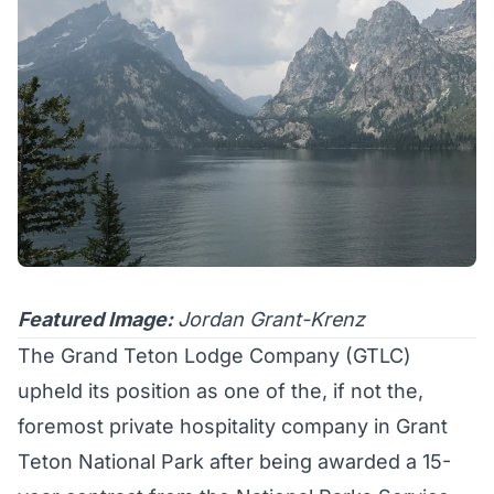
Featured Image:
Jordan Grant-Krenz
The Grand Teton Lodge Company (
GTLC
)
upheld its position as one of the, if not the,
foremost private hospitality company in Grant
Teton National Park after being awarded a 15-