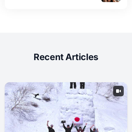
Recent Articles