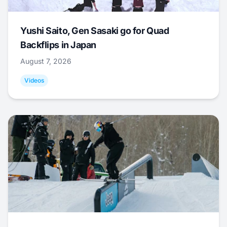
Yushi Saito, Gen Sasaki go for Quad
Backflips in Japan
August 7, 2026
Videos