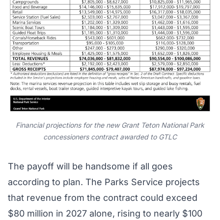
Financial projections for the new Grant Teton National Park
concessioners contract awarded to GTLC
The payoff will be handsome if all goes
according to plan. The Parks Service projects
that revenue from the contract could exceed
$80 million in 2027 alone, rising to nearly $100