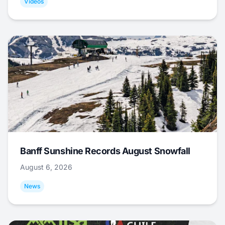
Videos
Banff Sunshine Records August Snowfall
August 6, 2026
News