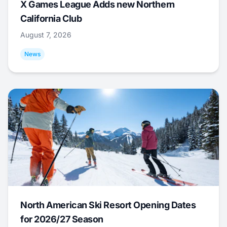
X Games League Adds new Northern
California Club
August 7, 2026
News
North American Ski Resort Opening Dates
for 2026/27 Season