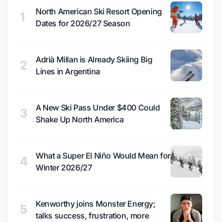
North American Ski Resort Opening
1
Dates for 2026/27 Season
Adrià Millan is Already Skiing Big
2
Lines in Argentina
A New Ski Pass Under $400 Could
3
Shake Up North America
What a Super El Niño Would Mean for
4
Winter 2026/27
Kenworthy joins Monster Energy;
5
talks success, frustration, more