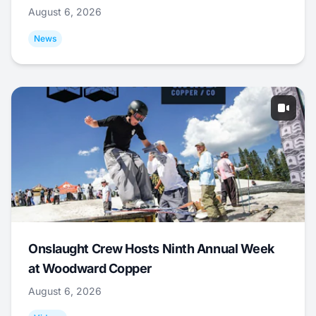
August 6, 2026
News
Onslaught Crew Hosts Ninth Annual Week
at Woodward Copper
August 6, 2026