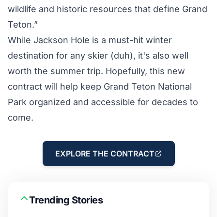
wildlife and historic resources that define Grand
Teton.”
While Jackson Hole is a must-hit winter
destination for any skier (duh), it's also well
worth the summer trip. Hopefully, this new
contract will help keep Grand Teton National
Park organized and accessible for decades to
come.
EXPLORE THE CONTRACT
Trending Stories