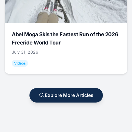
Abel Moga Skis the Fastest Run of the 2026
Freeride World Tour
July 31, 2026
Videos
Explore More Articles