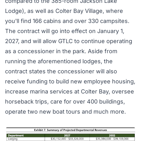
compared to the 385-room Jackson Lake
Lodge), as well as Colter Bay Village, where
you'll find 166 cabins and over 330 campsites.
The contract will go into effect on January 1,
2027, and will allow GTLC to continue operating
as a concessioner in the park. Aside from
running the aforementioned lodges, the
contract
states the concessioner will also
receive funding to build new employee housing,
increase marina services at Colter Bay, oversee
horseback trips, care for over 400 buildings,
operate two new boat tours and much more.