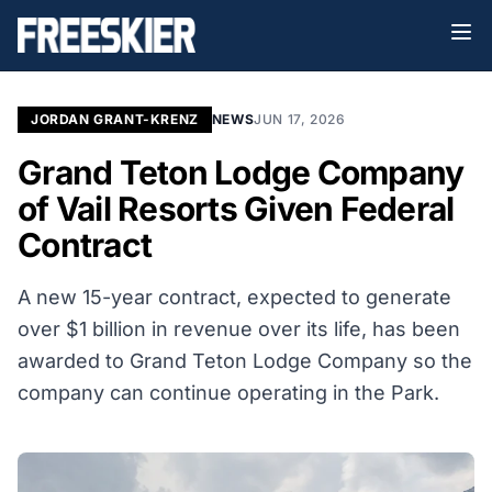
JORDAN GRANT-KRENZ
NEWS
JUN 17, 2026
Grand Teton Lodge Company
of Vail Resorts Given Federal
Contract
A new 15-year contract, expected to generate
over $1 billion in revenue over its life, has been
awarded to Grand Teton Lodge Company so the
company can continue operating in the Park.