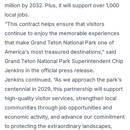
million by 2032. Plus, it will support over 1,000
local jobs.
“This contract helps ensure that visitors
continue to enjoy the memorable experiences
that make Grand Teton National Park one of
America's most treasured destinations,” said
Grand Teton National Park Superintendent Chip
Jenkins in the official
press release
.
Jenkins continued, “As we approach the park's
centennial in 2029, this partnership will support
high-quality visitor services, strengthen local
communities through job opportunities and
economic activity, and advance our commitment
to protecting the extraordinary landscapes,