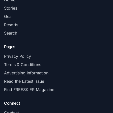
Stories
Gear
Resorts
Search
Pages
Privacy Policy
Terms & Conditions
Advertising Information
Read the Latest Issue
Find FREESKIER Magazine
Connect
Contact