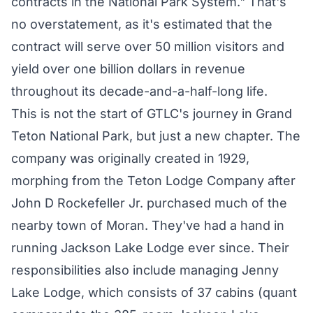
contracts in the National Park System." That's
no overstatement, as it's estimated that the
contract will serve over 50 million visitors and
yield over one billion dollars in revenue
throughout its decade-and-a-half-long life.
This is not the start of GTLC's journey in Grand
Teton National Park, but just a new chapter. The
company was originally
created
in 1929,
morphing from the Teton Lodge Company after
John D Rockefeller Jr. purchased much of the
nearby town of Moran. They've had a hand in
running Jackson Lake Lodge ever since. Their
responsibilities also include managing Jenny
Lake Lodge, which consists of 37 cabins (quant