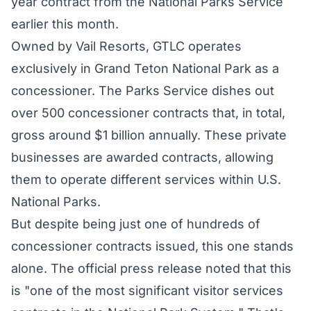
year contract from the National Parks Service
earlier this month.
Owned
by Vail Resorts, GTLC operates
exclusively in Grand Teton National Park as a
concessioner. The Parks Service dishes out
over 500 concessioner
contracts
that, in total,
gross around $1 billion annually. These private
businesses are awarded contracts, allowing
them to operate different services within U.S.
National Parks.
But despite being just one of hundreds of
concessioner contracts issued, this one stands
alone. The
official press release
noted that this
is "one of the most significant visitor services