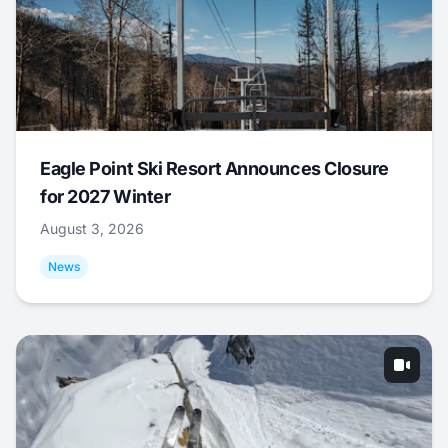
Eagle Point Ski Resort Announces Closure
for 2027 Winter
August 3, 2026
News