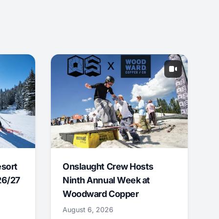
esort
Onslaught Crew Hosts
26/27
Ninth Annual Week at
Woodward Copper
August 6, 2026