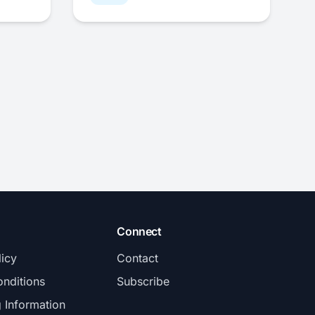
Connect
licy
Contact
nditions
Subscribe
g Information