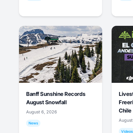
Banff Sunshine Records
Lives
August Snowfall
Freer
Chile
August 6, 2026
August
News
Videos