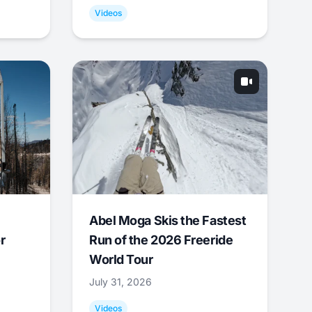
Videos
Abel Moga Skis the Fastest
r
Run of the 2026 Freeride
World Tour
July 31, 2026
Videos