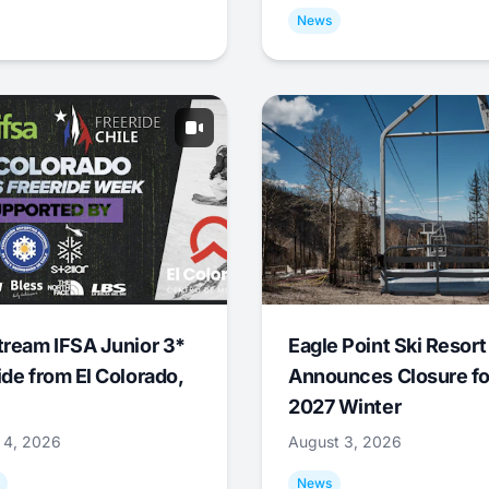
News
tream IFSA Junior 3*
Eagle Point Ski Resort
ide from El Colorado,
Announces Closure fo
2027 Winter
 4, 2026
August 3, 2026
News