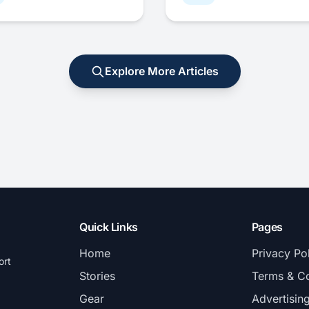
Explore More Articles
Quick Links
Pages
Home
Privacy Po
ort
Stories
Terms & Co
Gear
Advertisin