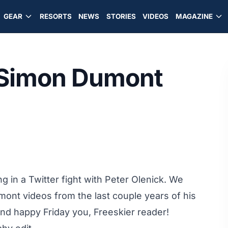
GEAR
RESORTS
NEWS
STORIES
VIDEOS
MAGAZINE
 Simon Dumont
ng in a
Twitter fight
with
Peter Olenick
. We
umont videos from the last couple years of his
and happy Friday you, Freeskier reader!