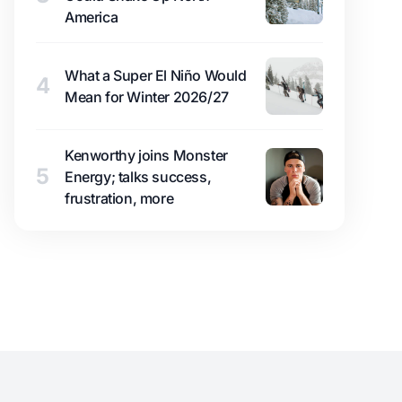
America
What a Super El Niño Would
4
Mean for Winter 2026/27
Kenworthy joins Monster
5
Energy; talks success,
frustration, more