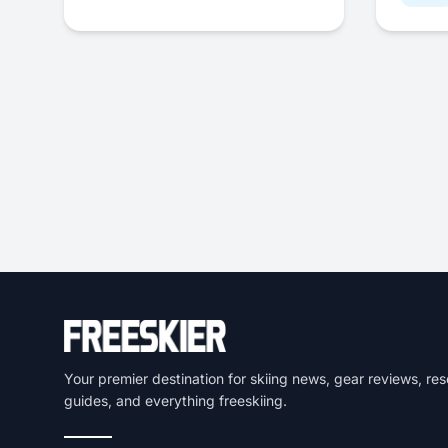
Your premier destination for skiing news, gear reviews, res
guides, and everything freeskiing.