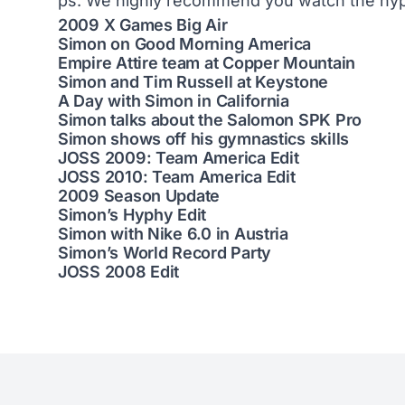
ps. We highly recommend you watch the hyp
2009 X Games Big Air
Simon on Good Morning America
Empire Attire team at Copper Mountain
Simon and Tim Russell at Keystone
A Day with Simon in California
Simon talks about the Salomon SPK Pro
Simon shows off his gymnastics skills
JOSS 2009: Team America Edit
JOSS 2010: Team America Edit
2009 Season Update
Simon’s Hyphy Edit
Simon with Nike 6.0 in Austria
Simon’s World Record Party
JOSS 2008 Edit