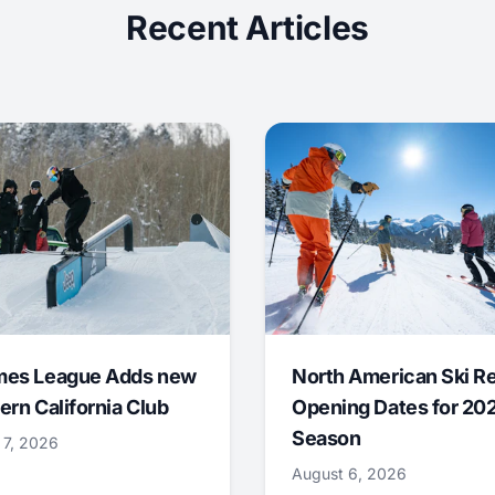
Recent Articles
mes League Adds new
North American Ski R
ern California Club
Opening Dates for 20
Season
 7, 2026
August 6, 2026