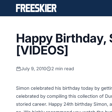
Happy Birthday,
[VIDEOS]
July 9, 2010
2 min read
Simon celebrated his birthday today by getti
celebrated by compiling this collection of D
storied career. Happy 24th birthday Simon, 