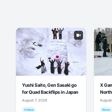
Yushi Saito, Gen Sasaki go
X Ga
for Quad Backflips in Japan
North
August 7, 2026
August
Videos
News