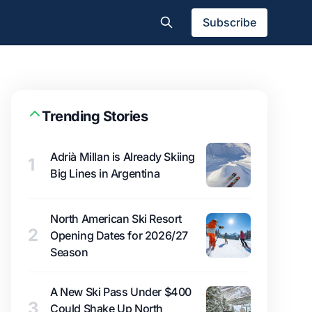
Subscribe
Trending Stories
Adrià Millan is Already Skiing
1
Big Lines in Argentina
North American Ski Resort
2
Opening Dates for 2026/27
Season
A New Ski Pass Under $400
3
Could Shake Up North