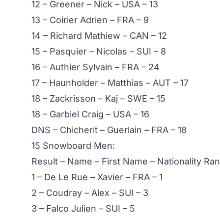
12 – Greener – Nick – USA – 13
13 – Coirier Adrien – FRA – 9
14 – Richard Mathiew – CAN – 12
15 – Pasquier – Nicolas – SUI – 8
16 – Authier Sylvain – FRA – 24
17 – Haunholder – Matthias – AUT – 17
18 – Zackrisson – Kaj – SWE – 15
18 – Garbiel Craig – USA – 16
DNS – Chicherit – Guerlain – FRA – 18
15 Snowboard Men:
Result – Name – First Name – Nationality R
1 – De Le Rue – Xavier – FRA – 1
2 – Coudray – Alex – SUI – 3
3 – Falco Julien – SUI – 5