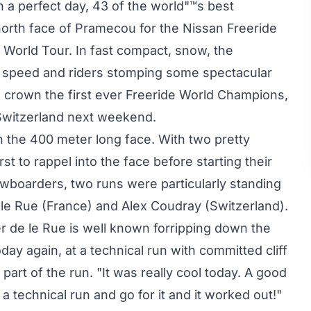
 a perfect day, 43 of the world"™s best
 north face of Pramecou for the Nissan Freeride
e World Tour. In fast compact, snow, the
 speed and riders stomping some spectacular
o crown the first ever Freeride World Champions,
 Switzerland next weekend.
 the 400 meter long face. With two pretty
rst to rappel into the face before starting their
wboarders, two runs were particularly standing
e le Rue (France) and Alex Coudray (Switzerland).
 de le Rue is well known forripping down the
ay again, at a technical run with committed cliff
part of the run. "It was really cool today. A good
a technical run and go for it and it worked out!"