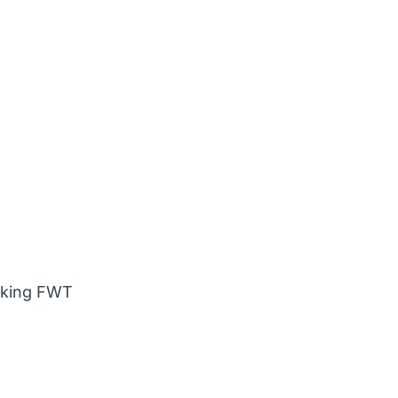
anking FWT