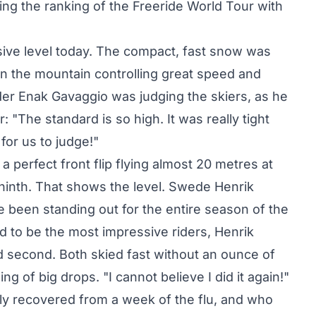
ng the ranking of the Freeride World Tour with
sive level today. The compact, fast snow was
wn the mountain controlling great speed and
ider Enak Gavaggio was judging the skiers, as he
: "The standard is so high. It was really tight
for us to judge!"
a perfect front flip flying almost 20 metres at
d ninth. That shows the level. Swede Henrik
een standing out for the entire season of the
d to be the most impressive riders, Henrik
d second. Both skied fast without an ounce of
ing of big drops. "I cannot believe I did it again!"
lly recovered from a week of the flu, and who