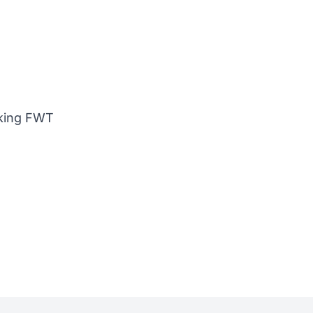
nking FWT