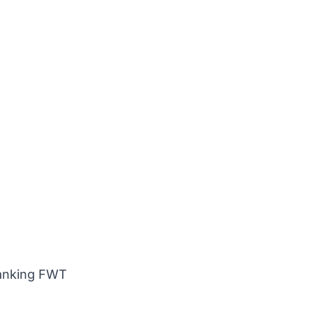
Ranking FWT