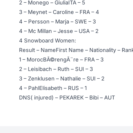
2 – Monego – GiuliaITA – 5
3 – Meynet – Caroline – FRA – 4
4 – Persson – Marja – SWE – 3
4 – Mc Millan – Jesse – USA – 2
4 Snowboard Women:
Result – NameFirst Name – Nationality – Ra
1 – MorocBÃ©rengÃ¨re – FRA – 3
2 – Leisibach – Ruth – SUI – 3
3 – Zenklusen – Nathalie – SUI – 2
4 – PahlElisabeth – RUS – 1
DNS( injured) – PEKAREK – Bibi – AUT