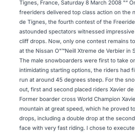
Tignes, France, Saturday 8 March 2008 "“ On
freeriders delivered top class action on the
de Tignes, the fourth contest of the Freerid
astounded spectators witnessed impressive
cliff drops. Now, only one contest remains t
at the Nissan O"™Neill Xtreme de Verbier in
The male snowboarders were first to take on
intimidating starting options, the riders had fi
run at around 45 degrees steep. For the sno
out, first and second placed riders Xavier d
Former boarder cross World Champion Xavier
mountain at great speed, which he proved tod
drops, including a double drop at the second 
face with very fast riding. I chose to execute 