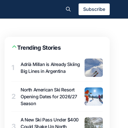
Subscribe
Trending Stories
Adrià Millan is Already Skiing
1
Big Lines in Argentina
North American Ski Resort
2
Opening Dates for 2026/27
Season
A New Ski Pass Under $400
3
Could Shake Up North