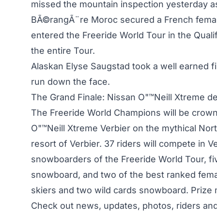
missed the mountain inspection yesterday a
BÃ©rangÃ¨re Moroc secured a French femal
entered the Freeride World Tour in the Quali
the entire Tour.
Alaskan Elyse Saugstad took a well earned fir
run down the face.
The Grand Finale: Nissan O"™Neill Xtreme de
The Freeride World Champions will be crowned
O"™Neill Xtreme Verbier on the mythical Nort
resort of Verbier. 37 riders will compete in V
snowboarders of the Freeride World Tour, fiv
snowboard, and two of the best ranked fema
skiers and two wild cards snowboard. Prize 
Check out news, updates, photos, riders and