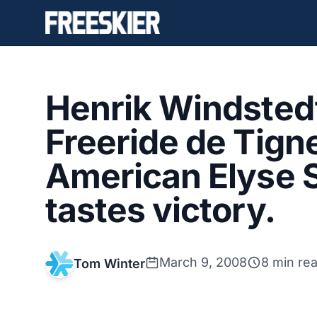
Henrik Windstedt
Freeride de Tign
American Elyse 
tastes victory.
March 9, 2008
8 min re
Tom Winter