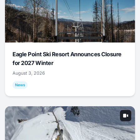
Eagle Point Ski Resort Announces Closure
for 2027 Winter
August 3, 2026
News