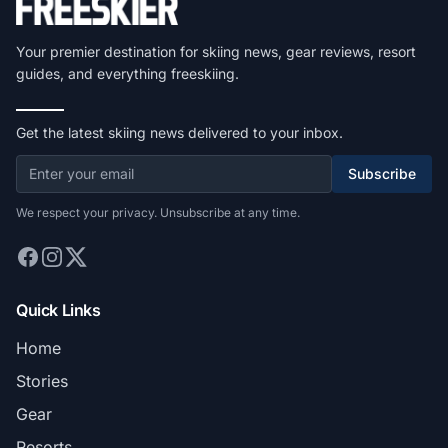
Your premier destination for skiing news, gear reviews, resort
guides, and everything freeskiing.
Get the latest skiing news delivered to your inbox.
Subscribe
We respect your privacy. Unsubscribe at any time.
Quick Links
Home
Stories
Gear
Resorts