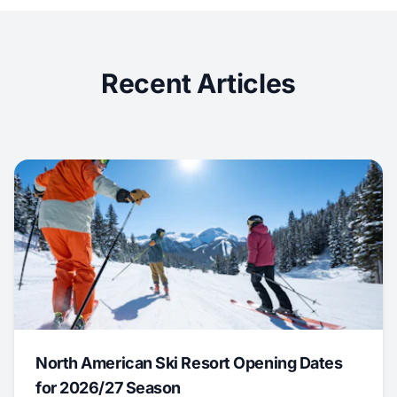
Recent Articles
North American Ski Resort Opening Dates
for 2026/27 Season