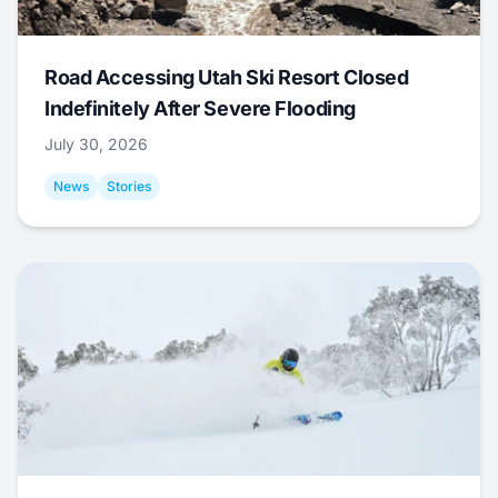
Road Accessing Utah Ski Resort Closed
Indefinitely After Severe Flooding
July 30, 2026
News
Stories