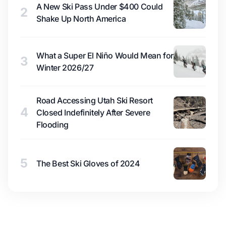
A New Ski Pass Under $400 Could
2
Shake Up North America
What a Super El Niño Would Mean for
3
Winter 2026/27
Road Accessing Utah Ski Resort
4
Closed Indefinitely After Severe
Flooding
5
The Best Ski Gloves of 2024