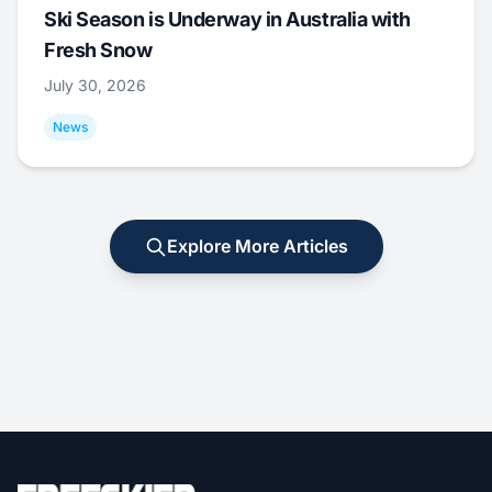
Ski Season is Underway in Australia with
Fresh Snow
July 30, 2026
News
Explore More Articles