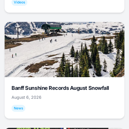
Videos
Banff Sunshine Records August Snowfall
August 6, 2026
News