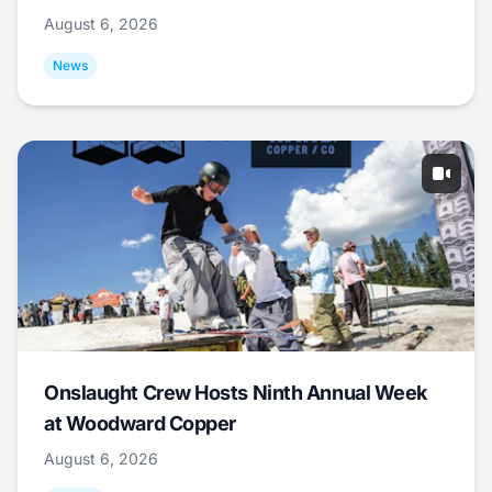
August 6, 2026
News
Onslaught Crew Hosts Ninth Annual Week
at Woodward Copper
August 6, 2026