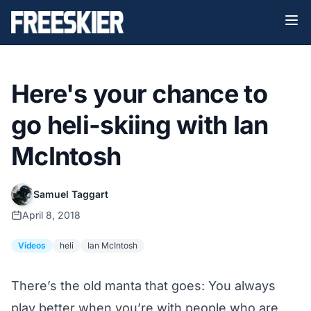
Here's your chance to
go heli-skiing with Ian
McIntosh
Samuel Taggart
April 8, 2018
Videos
heli
Ian McIntosh
There’s the old manta that goes: You always
play better when you’re with people who are