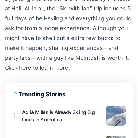
at
Heli
. All in all, the “Ski with Ian” trip includes 5
full days of heli-skiing and everything you could
ask for from a lodge experience. Although you
might have to shell out a extra few bucks to
make it happen, sharing experiences—and
party laps—with a guy like McIntosh is worth it.
Click here
to learn more.
Trending Stories
Adrià Millan is Already Skiing Big
1
Lines in Argentina