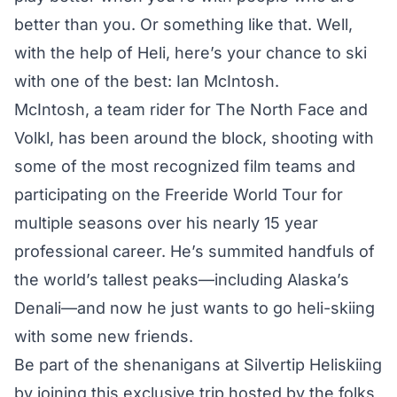
better than you. Or something like that. Well,
with the help of
Heli
, here’s your chance to ski
with one of the best: Ian McIntosh.
McIntosh, a team rider for The North Face and
Volkl, has been around the block, shooting with
some of the most recognized film teams and
participating on the Freeride World Tour for
multiple seasons over his nearly 15 year
professional career. He’s summited handfuls of
the world’s tallest peaks—including Alaska’s
Denali—and now he just wants to go heli-skiing
with some new friends.
Be part of the shenanigans at Silvertip Heliskiing
by joining this exclusive trip hosted by the folks