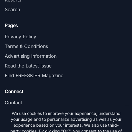
Search
Pages
Privacy Policy
Terms & Conditions
Advertising Information
Read the Latest Issue
Find FREESKIER Magazine
Connect
Contact
Subscribe
We use cookies to improve your experience, understand
your usage and to personalize advertising as well as your
experience based on your interests. We also use third-
party cookies. By clicking "OK", you consent to the use of