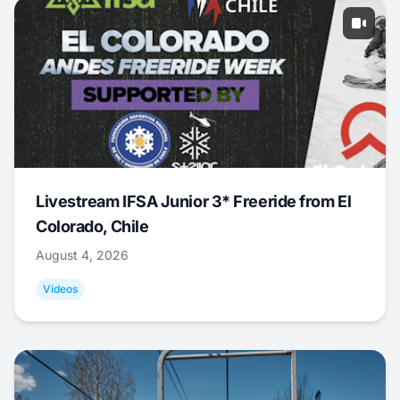
Livestream IFSA Junior 3* Freeride from El
Colorado, Chile
August 4, 2026
Videos