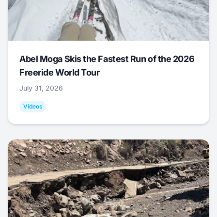
Abel Moga Skis the Fastest Run of the 2026
Freeride World Tour
July 31, 2026
Videos