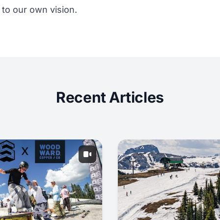
to our own vision.
Recent Articles