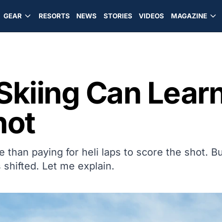
GEAR
RESORTS
NEWS
STORIES
VIDEOS
MAGAZINE
Skiing Can Learn
hot
than paying for heli laps to score the shot. B
 shifted. Let me explain.