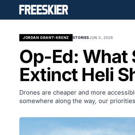
JORDAN GRANT-KRENZ
STORIES
JUN 3, 2026
Op-Ed: What 
Extinct Heli S
Drones are cheaper and more accessible 
somewhere along the way, our priorities