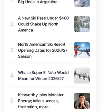
Big Lines in Argentina
A New Ski Pass Under $400
2
Could Shake Up North
America
North American Ski Resort
3
Opening Dates for 2026/27
Season
What a Super El Niño Would
4
Mean for Winter 2026/27
Kenworthy joins Monster
5
Energy; talks success,
frustration, more