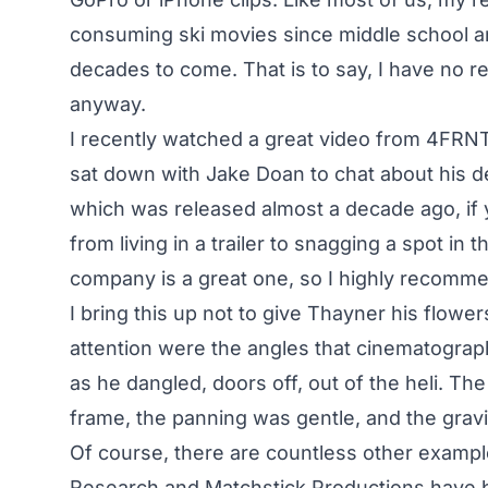
consuming ski movies since middle school an
decades to come. That is to say, I have no rea
anyway.
I recently watched a
great video from 4FRN
sat down with Jake Doan to chat about his debu
which was released almost a decade ago, if y
from living in a trailer to snagging a spot in 
company is a great one, so I highly recomme
I bring this up not to give Thayner his flow
attention were the angles that cinematogra
as he dangled, doors off, out of the heli. T
frame, the panning was gentle, and the gravit
Of course, there are countless other example
Research and Matchstick Productions have 