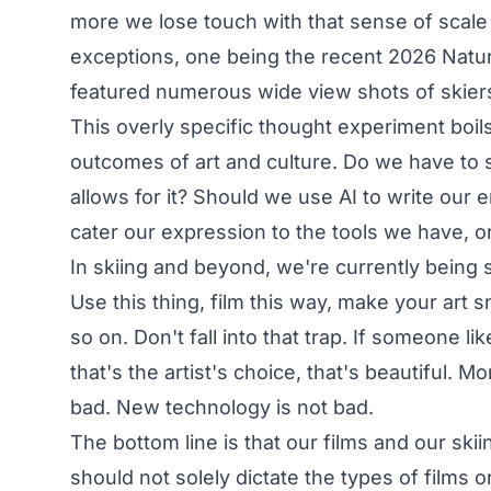
more we lose touch with that sense of scale
exceptions, one being the recent 2026
Natur
featured numerous wide view shots of skiers
This overly specific thought experiment boi
outcomes of art and culture. Do we have to 
allows for it? Should we use AI to write our 
cater our expression to the tools we have, or
In skiing and beyond, we're currently being
Use this thing, film this way, make your art 
so on. Don't fall into that trap. If someone l
that's the artist's choice, that's beautiful. 
bad. New technology is not bad.
The bottom line is that our films and our sk
should not solely dictate the types of films or