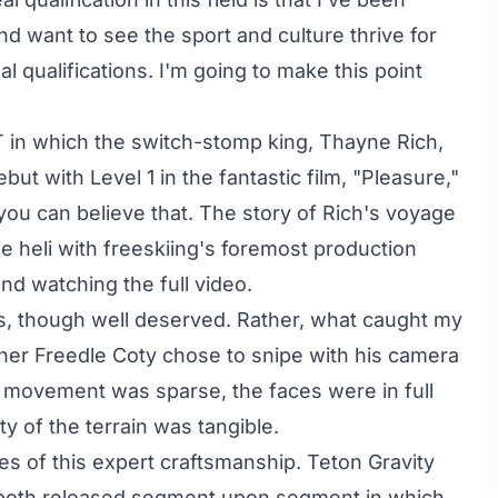
d want to see the sport and culture thrive for
l qualifications. I'm going to make this point
T
in which the switch-stomp king, Thayne Rich,
t with Level 1 in the fantastic film, "
Pleasure
,"
ou can believe that. The story of Rich's voyage
the heli with freeskiing's foremost production
nd watching the full video.
ers, though well deserved. Rather, what caught my
pher
Freedle Coty
chose to snipe with his camera
he movement was sparse, the faces were in full
y of the terrain was tangible.
s of this expert craftsmanship. Teton Gravity
both released segment upon segment in which