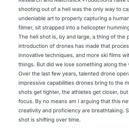
shooting out of a heli was the only way to cap
undeniable art to properly capturing a huma
filmer, sit strapped into a helicopter hummin
The heli shot is, by and large, a thing of th
introduction of drones has made that process
innovative techniques, and more ski films wi
things. But did we lose something along the
Over the last few years, talented drone oper
impressive capabilities drones bring to the 
shots get tighter, the athletes get closer, bu
focus. By no means am I arguing that this ne
creativity and proficiency are breathtaking. Sti
shot is shifting over time.