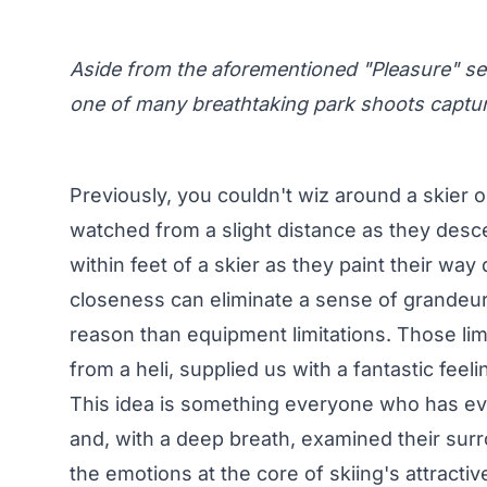
Aside from the aforementioned "Pleasure" seg
one of many breathtaking park shoots capture
Previously, you couldn't wiz around a skier 
watched from a slight distance as they des
within feet of a skier
as they paint their way 
closeness can eliminate a sense of grandeur 
reason than equipment limitations. Those lim
from a heli, supplied us with a fantastic feeli
This idea is something everyone who has eve
and, with a deep breath, examined their surro
the emotions at the core of skiing's attract