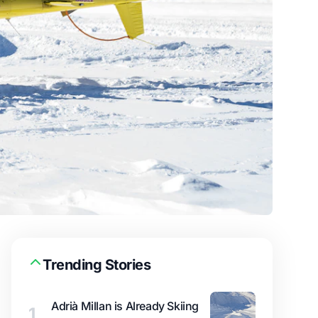
Trending Stories
Adrià Millan is Already Skiing
1