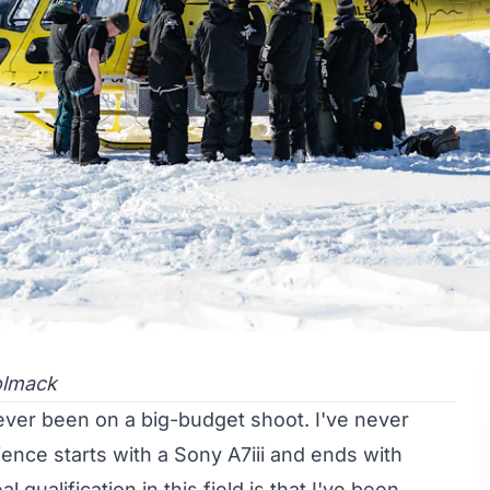
olmack
ve never been on a big-budget shoot. I've never
nce starts with a Sony A7iii and ends with
 qualification in this field is that I've been