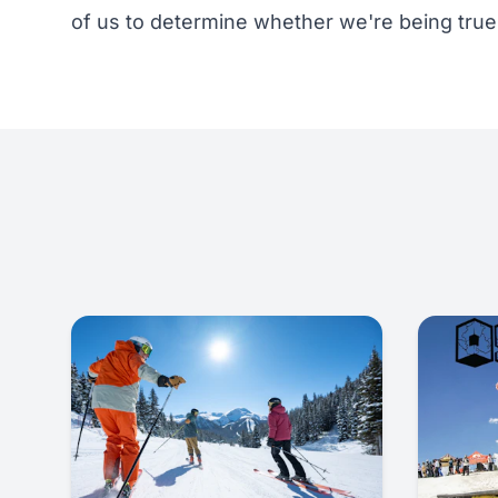
of us to determine whether we're being true 