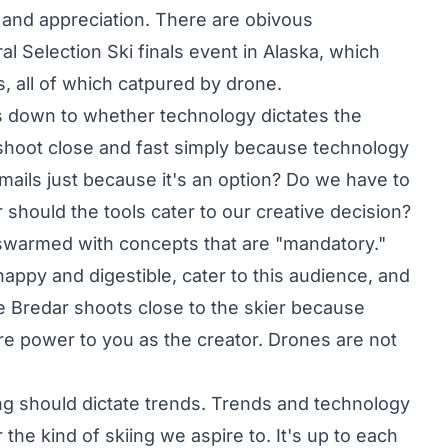
 and appreciation. There are obivous
al Selection Ski
finals event in Alaska, which
, all of which catpured by drone.
ls down to whether technology dictates the
shoot close and fast simply because technology
emails just because it's an option? Do we have to
 should the tools cater to our creative decision?
 swarmed with concepts that are "mandatory."
snappy and digestible, cater to this audience, and
ike Bredar shoots close to the skier because
More power to you as the creator. Drones are not
iing should dictate trends. Trends and technology
 the kind of skiing we aspire to. It's up to each