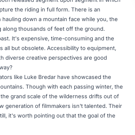
ture the riding in full form. There is an
n hauling down a mountain face while you, the
g along thousands of feet off the ground.
e past. It's expensive, time-consuming and the
 all but obsolete. Accessibility to equipment,
th diverse creative perspectives are good
 way?
ators like
Luke Bredar
have showcased the
mountains. Though with each passing winter, the
t the grand scale of the wilderness drifts out of
w generation of filmmakers isn't talented. Their
ll, it's worth pointing out that the goal of the