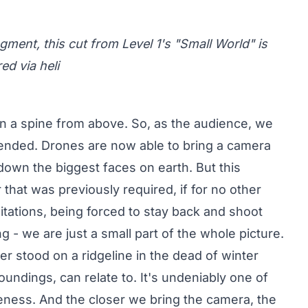
ment, this cut from Level 1's "Small World" is
d via heli
on a spine from above. So, as the audience, we
cended. Drones are now able to bring a camera
down the biggest faces on earth. But this
that was previously required, if for no other
itations, being forced to stay back and shoot
ng - we are just a small part of the whole picture.
r stood on a ridgeline in the dead of winter
undings, can relate to. It's undeniably one of
iveness. And the closer we bring the camera, the