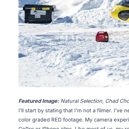
Featured Image:
Natural Selection, Chad Ch
I'll start by stating that I'm not a filmer. I'
color graded RED footage. My camera experie
GoPro or iPhone clips. Like most of us, my real