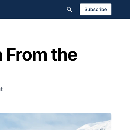
Subscribe
 From the
ut