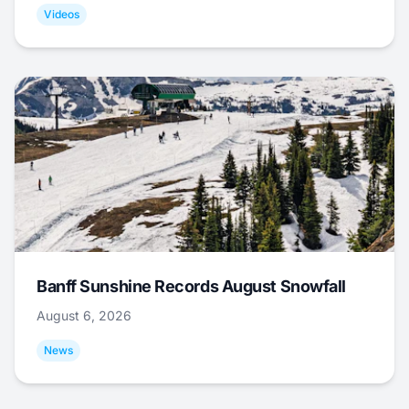
Videos
Banff Sunshine Records August Snowfall
August 6, 2026
News