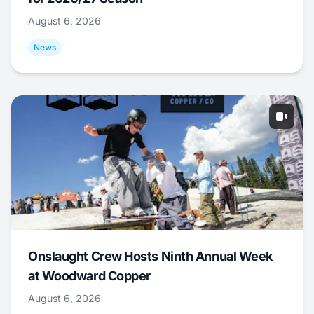
August 6, 2026
News
Onslaught Crew Hosts Ninth Annual Week
at Woodward Copper
August 6, 2026