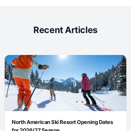
Recent Articles
North American Ski Resort Opening Dates
for 2026/27 Season