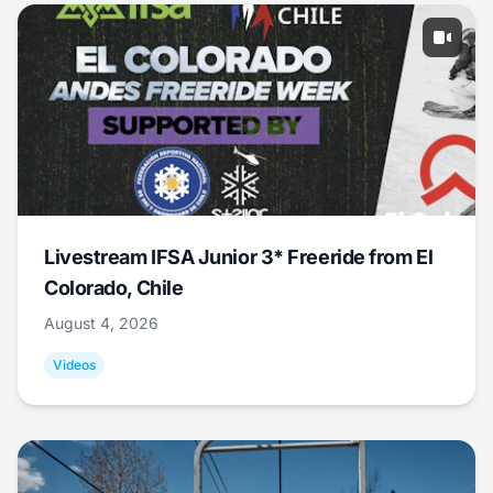
Livestream IFSA Junior 3* Freeride from El
Colorado, Chile
August 4, 2026
Videos