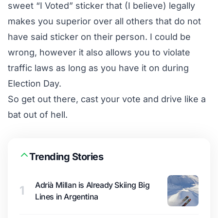
sweet “I Voted” sticker that (I believe) legally
makes you superior over all others that do not
have said sticker on their person. I could be
wrong, however it also allows you to violate
traffic laws as long as you have it on during
Election Day.
So get out there, cast your vote and drive like a
bat out of hell.
Trending Stories
Adrià Millan is Already Skiing Big
1
Lines in Argentina