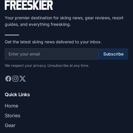
Your premier destination for skiing news, gear reviews, resort
guides, and everything freeskiing.
Get the latest skiing news delivered to your inbox.
Subscribe
We respect your privacy. Unsubscribe at any time.
Quick Links
Home
Stories
Gear