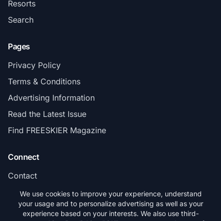
Resorts
Search
Pages
Privacy Policy
Terms & Conditions
Advertising Information
Read the Latest Issue
Find FREESKIER Magazine
Connect
Contact
Subscribe
We use cookies to improve your experience, understand
your usage and to personalize advertising as well as your
experience based on your interests. We also use third-