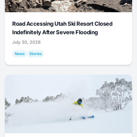
Road Accessing Utah Ski Resort Closed
Indefinitely After Severe Flooding
July 30, 2026
News
Stories