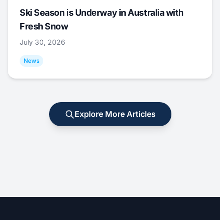
Ski Season is Underway in Australia with
Fresh Snow
July 30, 2026
News
Explore More Articles