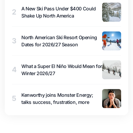
A New Ski Pass Under $400 Could
2
Shake Up North America
North American Ski Resort Opening
3
Dates for 2026/27 Season
What a Super El Niño Would Mean for
4
Winter 2026/27
Kenworthy joins Monster Energy;
5
talks success, frustration, more