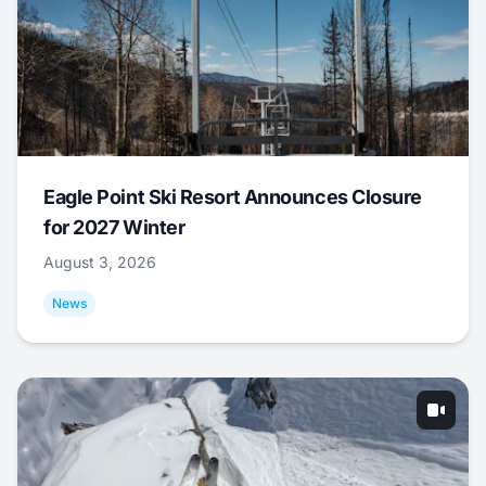
Eagle Point Ski Resort Announces Closure
for 2027 Winter
August 3, 2026
News