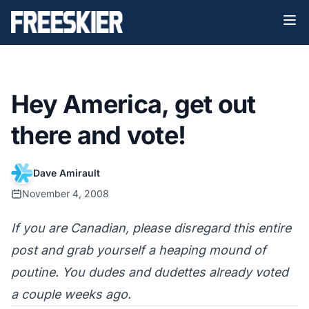
Hey America, get out
there and vote!
Dave Amirault
November 4, 2008
If you are Canadian, please disregard this entire
post and grab yourself a heaping mound of
poutine. You dudes and dudettes already voted
a couple weeks ago.