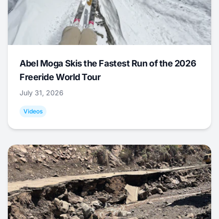
Abel Moga Skis the Fastest Run of the 2026
Freeride World Tour
July 31, 2026
Videos