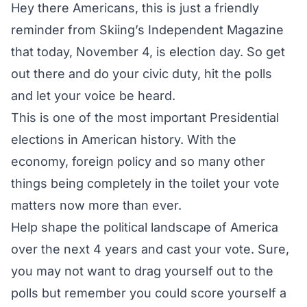
Hey there Americans, this is just a friendly
reminder from Skiing’s Independent Magazine
that today, November 4, is election day. So get
out there and do your civic duty, hit the polls
and let your voice be heard.
This is one of the most important Presidential
elections in American history. With the
economy, foreign policy and so many other
things being completely in the toilet your vote
matters now more than ever.
Help shape the political landscape of America
over the next 4 years and cast your vote. Sure,
you may not want to drag yourself out to the
polls but remember you could score yourself a