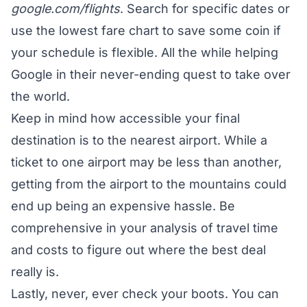
google.com/flights
. Search for specific dates or
use the lowest fare chart to save some coin if
your schedule is flexible. All the while helping
Google in their never-ending quest to take over
the world.
Keep in mind how accessible your final
destination is to the nearest airport. While a
ticket to one airport may be less than another,
getting from the airport to the mountains could
end up being an expensive hassle. Be
comprehensive in your analysis of travel time
and costs to figure out where the best deal
really is.
Lastly, never, ever check your boots. You can