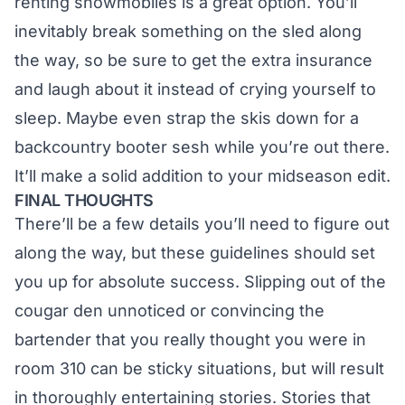
renting snowmobiles is a great option. You’ll
inevitably break something on the sled along
the way, so be sure to get the extra insurance
and laugh about it instead of crying yourself to
sleep. Maybe even strap the skis down for a
backcountry booter sesh while you’re out there.
It’ll make a solid addition to
your midseason edit
.
FINAL THOUGHTS
There’ll be a few details you’ll need to figure out
along the way, but these guidelines should set
you up for absolute success. Slipping out of the
cougar den unnoticed or convincing the
bartender that you really thought you were in
room 310 can be sticky situations, but will result
in thoroughly entertaining stories. Stories that