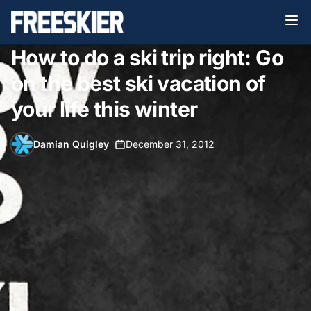
How to do a ski trip right: Go
on the best ski vacation of
your life this winter
Damian Quigley
•
December 31, 2012