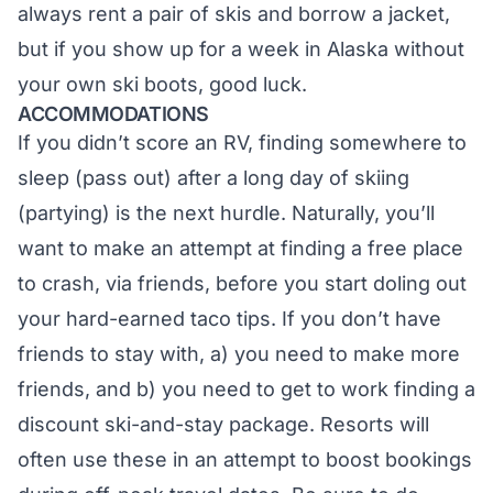
always rent a pair of skis and borrow a jacket,
but if you show up for a week in Alaska without
your own ski boots, good luck.
ACCOMMODATIONS
If you didn’t score an RV, finding somewhere to
sleep (pass out) after a long day of skiing
(partying) is the next hurdle. Naturally, you’ll
want to make an attempt at finding a free place
to crash, via friends, before you start doling out
your hard-earned taco tips. If you don’t have
friends to stay with, a) you need to make more
friends, and b) you need to get to work finding a
discount ski-and-stay package. Resorts will
often use these in an attempt to boost bookings