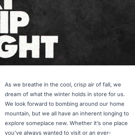
As we breathe in the cool, crisp air of fall, we
dream of what the winter holds in store for us.
We look forward to bombing around our home
mountain, but we all have an inherent longing to
explore someplace new. Whether it’s one place
you’ve always wanted to visit or an ever-