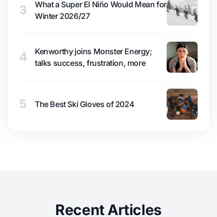
What a Super El Niño Would Mean for
3
Winter 2026/27
Kenworthy joins Monster Energy;
4
talks success, frustration, more
5
The Best Ski Gloves of 2024
Recent Articles