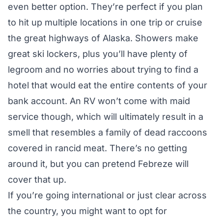
even better option. They’re perfect if you plan
to hit up multiple locations in one trip or cruise
the great highways of Alaska. Showers make
great ski lockers, plus you’ll have plenty of
legroom and no worries about trying to find a
hotel that would eat the entire contents of your
bank account. An RV won’t come with maid
service though, which will ultimately result in a
smell that resembles a family of dead raccoons
covered in rancid meat. There’s no getting
around it, but you can pretend Febreze will
cover that up.
If you’re going international or just clear across
the country, you might want to opt for