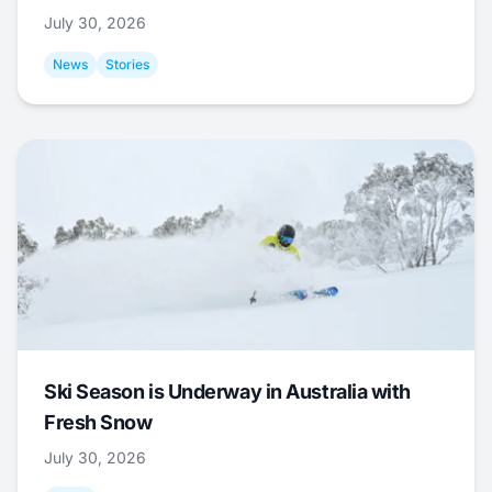
July 30, 2026
News
Stories
Ski Season is Underway in Australia with
Fresh Snow
July 30, 2026