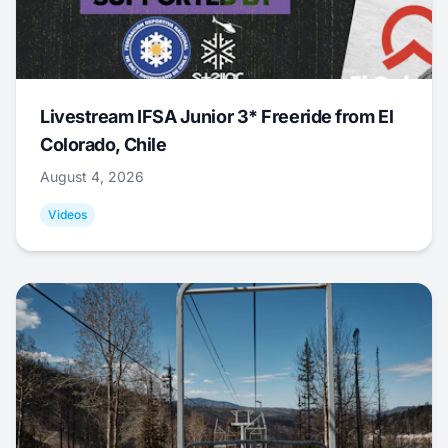
Livestream IFSA Junior 3* Freeride from El
Colorado, Chile
August 4, 2026
Videos