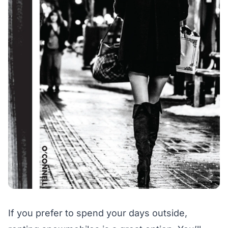
If you prefer to spend your days outside,