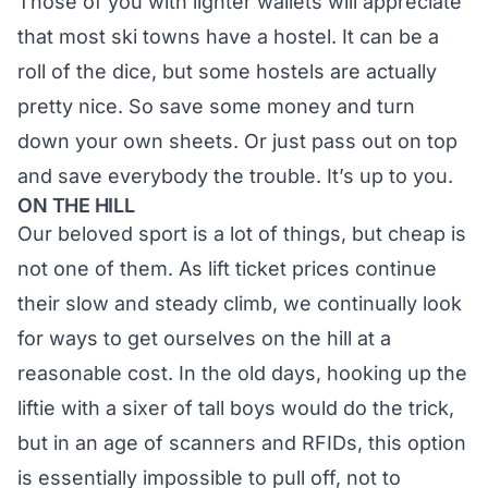
Those of you with lighter wallets will appreciate
that most ski towns have a hostel. It can be a
roll of the dice, but some hostels are actually
pretty nice. So save some money and turn
down your own sheets. Or just pass out on top
and save everybody the trouble. It’s up to you.
ON THE HILL
Our beloved sport is a lot of things, but cheap is
not one of them. As lift ticket prices continue
their slow and steady climb, we continually look
for ways to get ourselves on the hill at a
reasonable cost. In the old days, hooking up the
liftie with a sixer of tall boys would do the trick,
but in an age of scanners and RFIDs, this option
is essentially impossible to pull off, not to