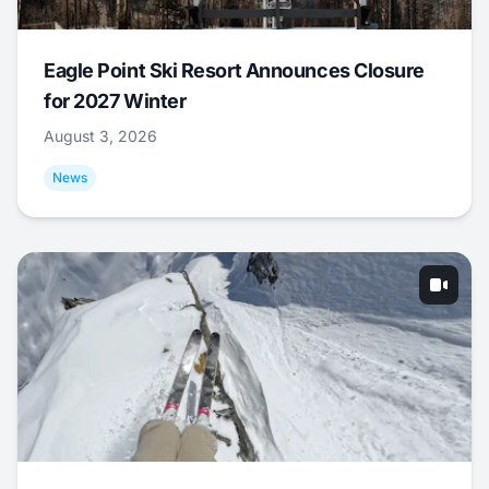
Eagle Point Ski Resort Announces Closure
for 2027 Winter
August 3, 2026
News