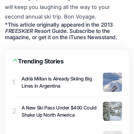
will keep you laughing all the way to your
second annual ski trip. Bon Voyage.
*This article originally appeared in the 2013
FREESKIER
Resort Guide.
Subscribe to the
magazine
, or get it on the
iTunes Newsstand
.
Trending Stories
Adrià Millan is Already Skiing Big
1
Lines in Argentina
A New Ski Pass Under $400 Could
2
Shake Up North America