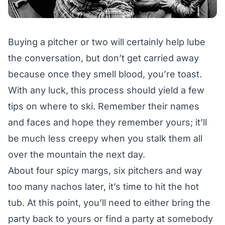
Buying a pitcher or two will certainly help lube
the conversation, but don’t get carried away
because once they smell blood, you’re toast.
With any luck, this process should yield a few
tips on where to ski. Remember their names
and faces and hope they remember yours; it’ll
be much less creepy when you stalk them all
over the mountain the next day.
About four spicy margs, six pitchers and way
too many nachos later, it’s time to hit the hot
tub. At this point, you’ll need to either bring the
party back to yours or find a party at somebody