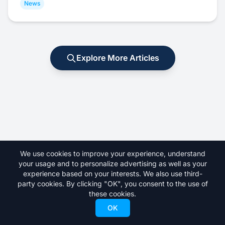
News
Explore More Articles
We use cookies to improve your experience, understand
your usage and to personalize advertising as well as your
experience based on your interests. We also use third-
party cookies. By clicking "OK", you consent to the use of
these cookies.
Your premier destination for skiing news, gear reviews, resort
guides, and everything freeskiing.
OK