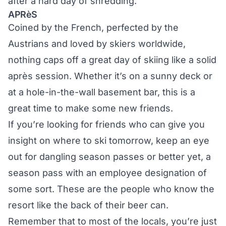
after a hard day of shredding.
APRèS
Coined by the French, perfected by the
Austrians and loved by skiers worldwide,
nothing caps off a great day of skiing like a solid
après session. Whether it’s on a sunny deck or
at a hole-in-the-wall basement bar, this is a
great time to make some new friends.
If you’re looking for friends who can give you
insight on where to ski tomorrow, keep an eye
out for dangling season passes or better yet, a
season pass with an employee designation of
some sort. These are the people who know the
resort like the back of their beer can.
Remember that to most of the locals, you’re just