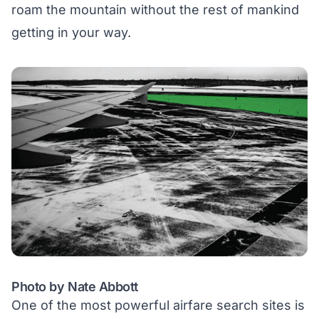
roam the mountain without the rest of mankind
getting in your way.
Photo by Nate Abbott
One of the most powerful airfare search sites is