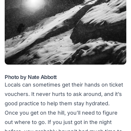
Photo by Nate Abbott
Locals can sometimes get their hands on ticket
vouchers. It never hurts to ask around, and it’s
good practice to help them stay hydrated.
Once you get on the hill, you’ll need to figure
out where to go. If you just got in the night