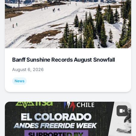
Banff Sunshine Records August Snowfall
August 6, 2026
News