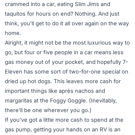
crammed into a car, eating Slim Jims and
taquitos for hours on end? Nothing. And just
think, you’ll get to do it all over again on the way
home.
Alright, it might not be the most luxurious way to
go, but four or five people in a car means less
gas money out of your pocket, and hopefully 7-
Eleven has some sort of two-for-one special on
dried up hot dogs. This leaves more cash for
important things like après nachos and
margaritas at the Foggy Goggle. (Inevitably,
there’ll be one wherever you go.)
If you’ve got a little more cash to spend at the
gas pump, getting your hands on an RV is an