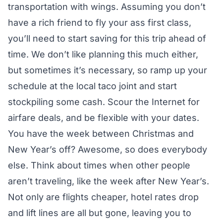
transportation with wings. Assuming you don’t
have a rich friend to fly your ass first class,
you’ll need to start saving for this trip ahead of
time. We don’t like planning this much either,
but sometimes it’s necessary, so ramp up your
schedule at the local taco joint and start
stockpiling some cash. Scour the Internet for
airfare deals, and be flexible with your dates.
You have the week between Christmas and
New Year’s off? Awesome, so does everybody
else. Think about times when other people
aren’t traveling, like the week after New Year’s.
Not only are flights cheaper, hotel rates drop
and lift lines are all but gone, leaving you to