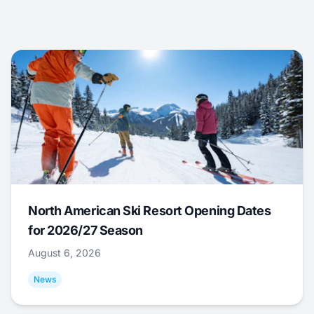
North American Ski Resort Opening Dates
for 2026/27 Season
August 6, 2026
News