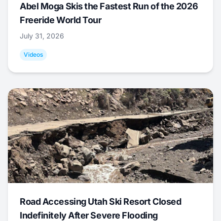
Abel Moga Skis the Fastest Run of the 2026
Freeride World Tour
July 31, 2026
Videos
Road Accessing Utah Ski Resort Closed
Indefinitely After Severe Flooding