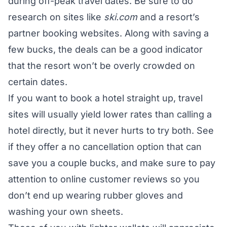
during off-peak travel dates. Be sure to do
research on sites like
ski.com
and a resort’s
partner booking websites. Along with saving a
few bucks, the deals can be a good indicator
that the resort won’t be overly crowded on
certain dates.
If you want to book a hotel straight up, travel
sites will usually yield lower rates than calling a
hotel directly, but it never hurts to try both. See
if they offer a no cancellation option that can
save you a couple bucks, and make sure to pay
attention to online customer reviews so you
don’t end up wearing rubber gloves and
washing your own sheets.