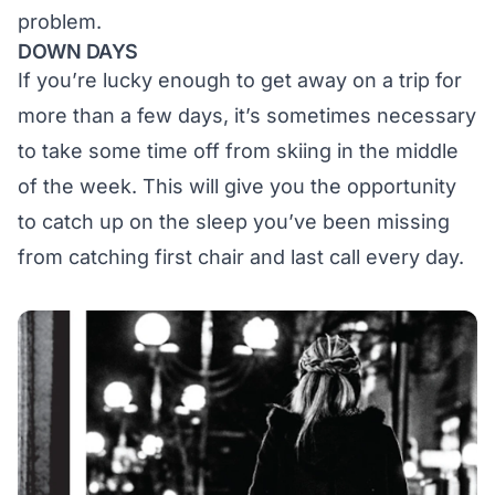
problem.
DOWN DAYS
If you’re lucky enough to get away on a trip for
more than a few days, it’s sometimes necessary
to take some time off from skiing in the middle
of the week. This will give you the opportunity
to catch up on the sleep you’ve been missing
from catching first chair and last call every day.