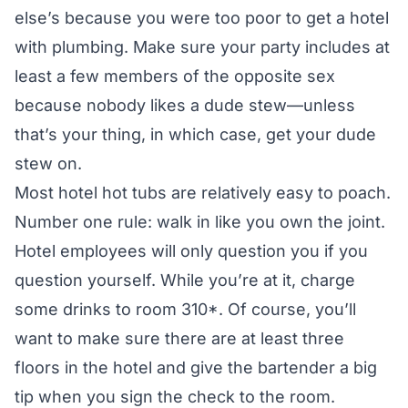
else’s because you were too poor to get a hotel
with plumbing. Make sure your party includes at
least a few members of the opposite sex
because nobody likes a dude stew—unless
that’s your thing, in which case, get your dude
stew on.
Most hotel hot tubs are relatively easy to poach.
Number one rule: walk in like you own the joint.
Hotel employees will only question you if you
question yourself. While you’re at it, charge
some drinks to room 310*. Of course, you’ll
want to make sure there are at least three
floors in the hotel and give the bartender a big
tip when you sign the check to the room.