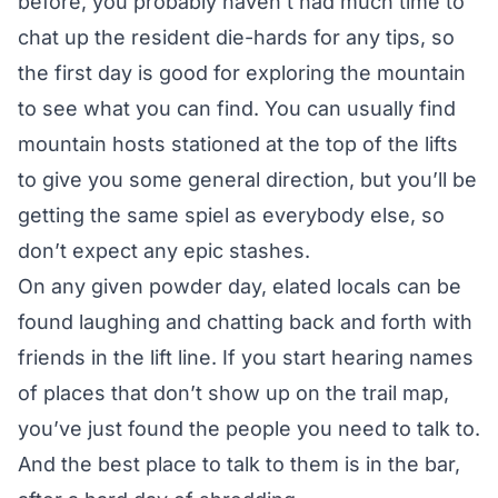
before, you probably haven’t had much time to
chat up the resident die-hards for any tips, so
the first day is good for exploring the mountain
to see what you can find. You can usually find
mountain hosts stationed at the top of the lifts
to give you some general direction, but you’ll be
getting the same spiel as everybody else, so
don’t expect any epic stashes.
On any given powder day, elated locals can be
found laughing and chatting back and forth with
friends in the lift line. If you start hearing names
of places that don’t show up on the trail map,
you’ve just found the people you need to talk to.
And the best place to talk to them is in the bar,