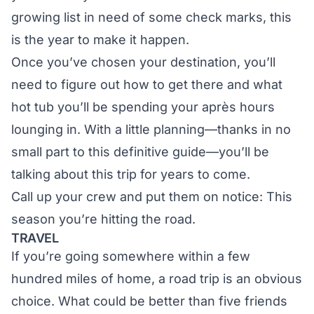
growing list in need of some check marks, this
is the year to make it happen.
Once you’ve chosen your destination, you’ll
need to figure out how to get there and what
hot tub you’ll be spending your après hours
lounging in. With a little planning—thanks in no
small part to this definitive guide—you’ll be
talking about this trip for years to come.
Call up your crew and put them on notice: This
season you’re hitting the road.
TRAVEL
If you’re going somewhere within a few
hundred miles of home, a road trip is an obvious
choice. What could be better than five friends