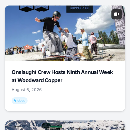
Onslaught Crew Hosts Ninth Annual Week
at Woodward Copper
August 6, 2026
Videos