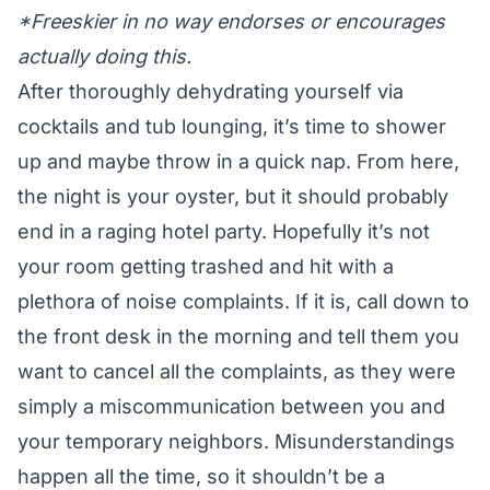
*Freeskier in no way endorses or encourages
actually doing this.
After thoroughly dehydrating yourself via
cocktails and tub lounging, it’s time to shower
up and maybe throw in a quick nap. From here,
the night is your oyster, but it should probably
end in a raging hotel party. Hopefully it’s not
your room getting trashed and hit with a
plethora of noise complaints. If it is, call down to
the front desk in the morning and tell them you
want to cancel all the complaints, as they were
simply a miscommunication between you and
your temporary neighbors. Misunderstandings
happen all the time, so it shouldn’t be a