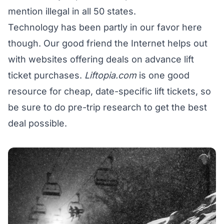
mention illegal in all 50 states.
Technology has been partly in our favor here
though. Our good friend the Internet helps out
with websites offering deals on advance lift
ticket purchases.
Liftopia.com
is one good
resource for cheap, date-specific lift tickets, so
be sure to do pre-trip research to get the best
deal possible.