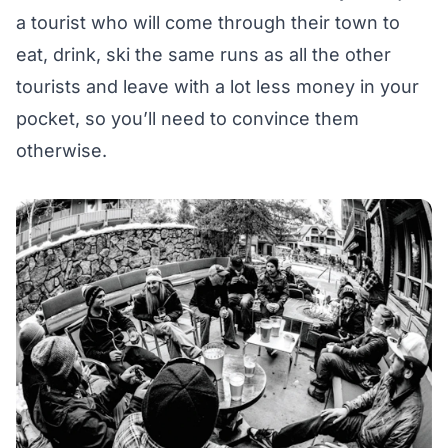
a tourist who will come through their town to
eat, drink, ski the same runs as all the other
tourists and leave with a lot less money in your
pocket, so you’ll need to convince them
otherwise.