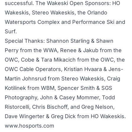
successful. The Wakeski Open Sponsors: HO
Wakeskis, Stereo Wakeskis, the Orlando
Watersports Complex and Performance Ski and
Surf.
Special Thanks: Shannon Starling & Shawn
Perry from the WWA, Renee & Jakub from the
OWC, Cobe & Tara Mikacich from the OWC, the
OWC Cable Operators, Kristian Hvaara & Jens-
Martin Johnsrud from Stereo Wakeskis, Craig
Kotilinek from WBM, Spencer Smith & SGS
Photography, John & Casey Mommer, Todd
Ristorcelli, Chris Bischoff, and Greg Nelson,
Dave Wingerter & Greg Dick from HO Wakeskis.
www.hosports.com