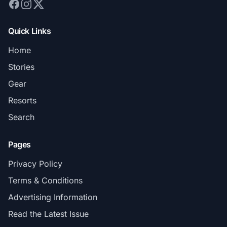
Quick Links
Home
Stories
Gear
Resorts
Search
Pages
Privacy Policy
Terms & Conditions
Advertising Information
Read the Latest Issue