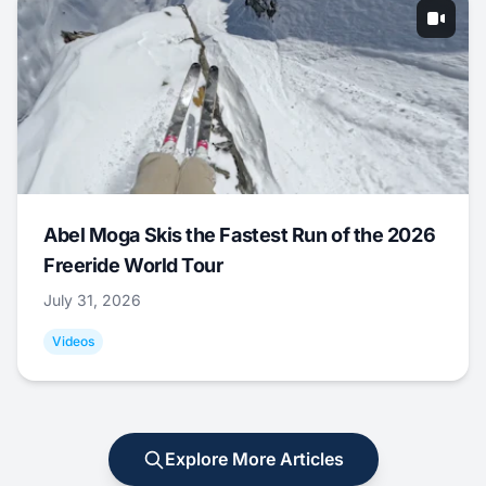
Abel Moga Skis the Fastest Run of the 2026
Freeride World Tour
July 31, 2026
Videos
Explore More Articles