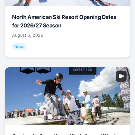
North American Ski Resort Opening Dates
for 2026/27 Season
August 6, 2026
News