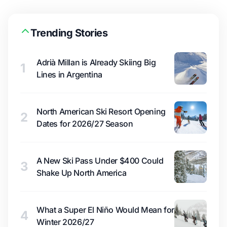
Trending Stories
Adrià Millan is Already Skiing Big
1
Lines in Argentina
North American Ski Resort Opening
2
Dates for 2026/27 Season
A New Ski Pass Under $400 Could
3
Shake Up North America
What a Super El Niño Would Mean for
4
Winter 2026/27