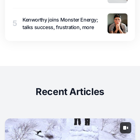
Kenworthy joins Monster Energy;
5
talks success, frustration, more
Recent Articles