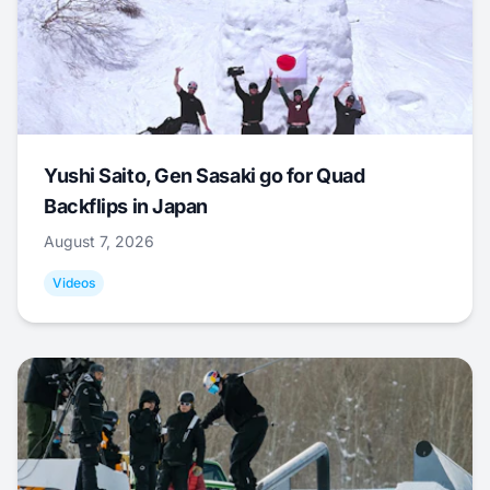
Yushi Saito, Gen Sasaki go for Quad
Backflips in Japan
August 7, 2026
Videos