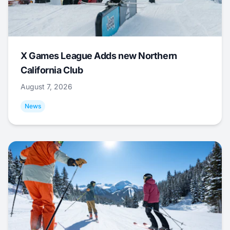
X Games League Adds new Northern
California Club
August 7, 2026
News