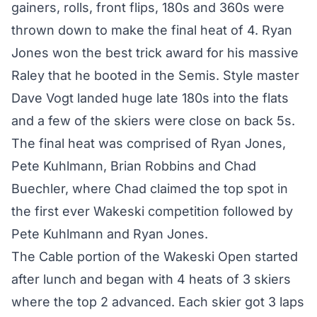
gainers, rolls, front flips, 180s and 360s were
thrown down to make the final heat of 4. Ryan
Jones won the best trick award for his massive
Raley that he booted in the Semis. Style master
Dave Vogt landed huge late 180s into the flats
and a few of the skiers were close on back 5s.
The final heat was comprised of Ryan Jones,
Pete Kuhlmann, Brian Robbins and Chad
Buechler, where Chad claimed the top spot in
the first ever Wakeski competition followed by
Pete Kuhlmann and Ryan Jones.
The Cable portion of the Wakeski Open started
after lunch and began with 4 heats of 3 skiers
where the top 2 advanced. Each skier got 3 laps