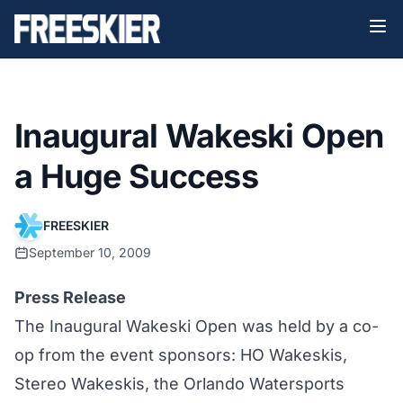
Inaugural Wakeski Open
a Huge Success
FREESKIER
September 10, 2009
Press Release
The Inaugural Wakeski Open was held by a co-
op from the event sponsors: HO Wakeskis,
Stereo Wakeskis, the Orlando Watersports