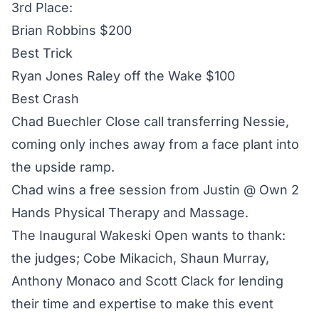
3rd Place:
Brian Robbins $200
Best Trick
Ryan Jones Raley off the Wake $100
Best Crash
Chad Buechler Close call transferring Nessie,
coming only inches away from a face plant into
the upside ramp.
Chad wins a free session from Justin @ Own 2
Hands Physical Therapy and Massage.
The Inaugural Wakeski Open wants to thank:
the judges; Cobe Mikacich, Shaun Murray,
Anthony Monaco and Scott Clack for lending
their time and expertise to make this event