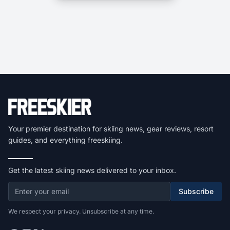
Your premier destination for skiing news, gear reviews, resort
guides, and everything freeskiing.
Get the latest skiing news delivered to your inbox.
Subscribe
We respect your privacy. Unsubscribe at any time.