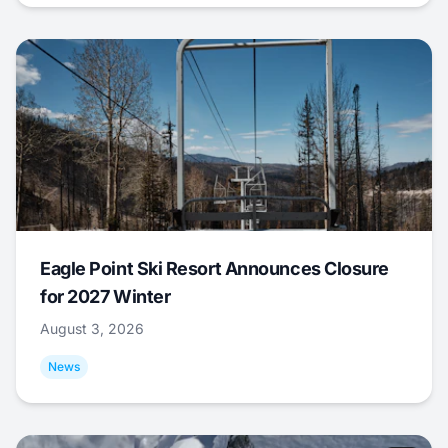
Eagle Point Ski Resort Announces Closure
for 2027 Winter
August 3, 2026
News