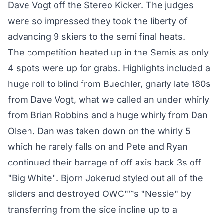
Dave Vogt off the Stereo Kicker. The judges
were so impressed they took the liberty of
advancing 9 skiers to the semi final heats.
The competition heated up in the Semis as only
4 spots were up for grabs. Highlights included a
huge roll to blind from Buechler, gnarly late 180s
from Dave Vogt, what we called an under whirly
from Brian Robbins and a huge whirly from Dan
Olsen. Dan was taken down on the whirly 5
which he rarely falls on and Pete and Ryan
continued their barrage of off axis back 3s off
"Big White". Bjorn Jokerud styled out all of the
sliders and destroyed OWC"™s "Nessie" by
transferring from the side incline up to a