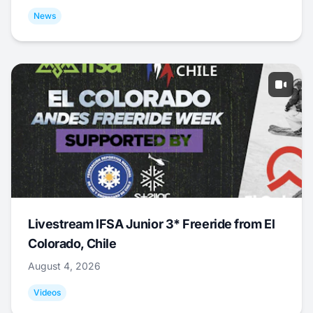
News
Livestream IFSA Junior 3* Freeride from El
Colorado, Chile
August 4, 2026
Videos