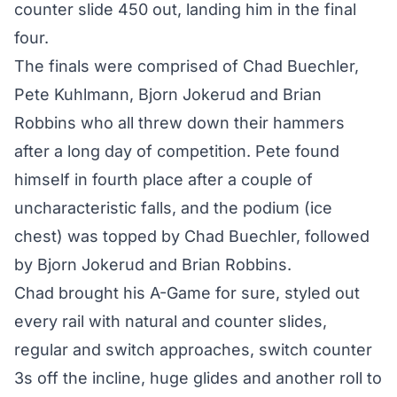
counter slide 450 out, landing him in the final
four.
The finals were comprised of Chad Buechler,
Pete Kuhlmann, Bjorn Jokerud and Brian
Robbins who all threw down their hammers
after a long day of competition. Pete found
himself in fourth place after a couple of
uncharacteristic falls, and the podium (ice
chest) was topped by Chad Buechler, followed
by Bjorn Jokerud and Brian Robbins.
Chad brought his A-Game for sure, styled out
every rail with natural and counter slides,
regular and switch approaches, switch counter
3s off the incline, huge glides and another roll to