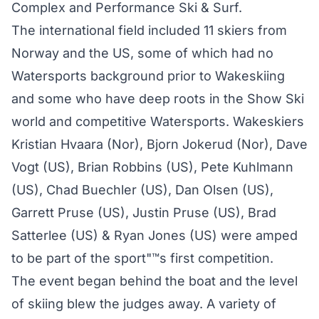
Complex and Performance Ski & Surf.
The international field included 11 skiers from
Norway and the US, some of which had no
Watersports background prior to Wakeskiing
and some who have deep roots in the Show Ski
world and competitive Watersports. Wakeskiers
Kristian Hvaara (Nor), Bjorn Jokerud (Nor), Dave
Vogt (US), Brian Robbins (US), Pete Kuhlmann
(US), Chad Buechler (US), Dan Olsen (US),
Garrett Pruse (US), Justin Pruse (US), Brad
Satterlee (US) & Ryan Jones (US) were amped
to be part of the sport"™s first competition.
The event began behind the boat and the level
of skiing blew the judges away. A variety of