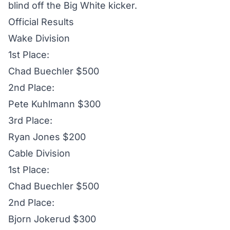
blind off the Big White kicker.
Official Results
Wake Division
1st Place:
Chad Buechler $500
2nd Place:
Pete Kuhlmann $300
3rd Place:
Ryan Jones $200
Cable Division
1st Place:
Chad Buechler $500
2nd Place:
Bjorn Jokerud $300