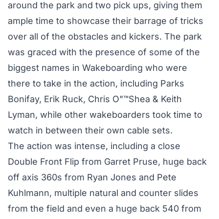
around the park and two pick ups, giving them
ample time to showcase their barrage of tricks
over all of the obstacles and kickers. The park
was graced with the presence of some of the
biggest names in Wakeboarding who were
there to take in the action, including Parks
Bonifay, Erik Ruck, Chris O"™Shea & Keith
Lyman, while other wakeboarders took time to
watch in between their own cable sets.
The action was intense, including a close
Double Front Flip from Garret Pruse, huge back
off axis 360s from Ryan Jones and Pete
Kuhlmann, multiple natural and counter slides
from the field and even a huge back 540 from