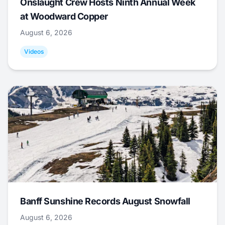
Onslaught Crew Hosts Ninth Annual Week
at Woodward Copper
August 6, 2026
Videos
Banff Sunshine Records August Snowfall
August 6, 2026