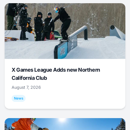
X Games League Adds new Northern
California Club
August 7, 2026
News