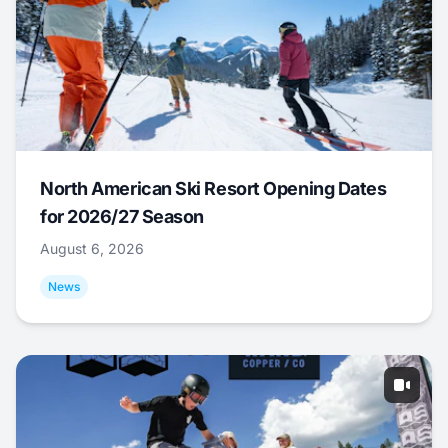
North American Ski Resort Opening Dates
for 2026/27 Season
August 6, 2026
News