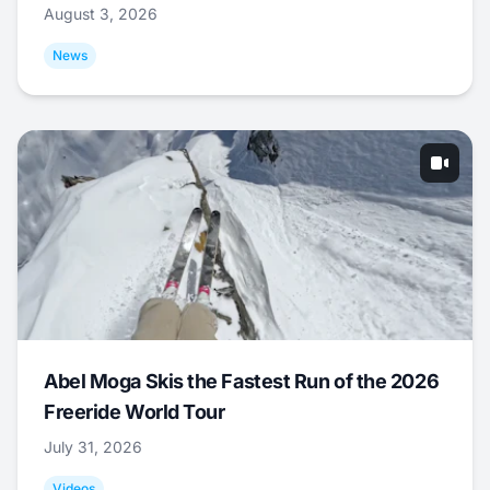
August 3, 2026
News
Abel Moga Skis the Fastest Run of the 2026
Freeride World Tour
July 31, 2026
Videos