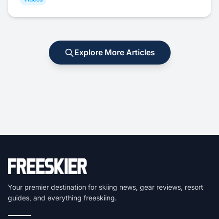
Explore More Articles
Your premier destination for skiing news, gear reviews, resort
guides, and everything freeskiing.