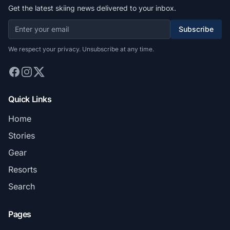
Get the latest skiing news delivered to your inbox.
Subscribe
We respect your privacy. Unsubscribe at any time.
Quick Links
Home
Stories
Gear
Resorts
Search
Pages