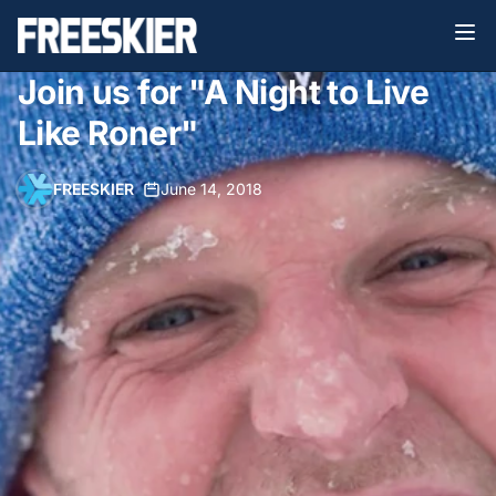
Join us for "A Night to Live
Like Roner"
FREESKIER
•
June 14, 2018