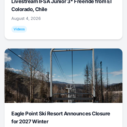
Livestream IFSA Junior 3* Freeride from El
Colorado, Chile
August 4, 2026
Videos
Eagle Point Ski Resort Announces Closure
for 2027 Winter