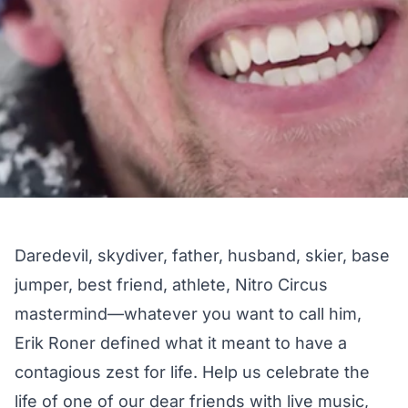
Daredevil, skydiver, father, husband, skier, base
jumper, best friend, athlete, Nitro Circus
mastermind—whatever you want to call him,
Erik Roner defined what it meant to have a
contagious zest for life. Help us celebrate the
life of one of our dear friends with live music,