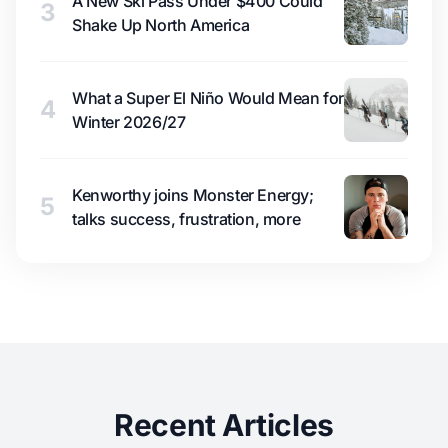
A New Ski Pass Under $400 Could
3
Shake Up North America
What a Super El Niño Would Mean for
4
Winter 2026/27
Kenworthy joins Monster Energy;
5
talks success, frustration, more
Recent Articles