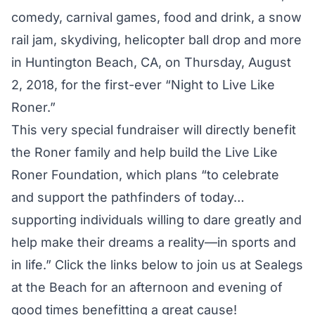
comedy, carnival games, food and drink, a snow
rail jam, skydiving, helicopter ball drop and more
in Huntington Beach, CA, on Thursday, August
2, 2018, for the first-ever “Night to Live Like
Roner.”
This very special fundraiser will directly benefit
the Roner family and help build the
Live Like
Roner Foundation
, which plans “to celebrate
and support the pathfinders of today…
supporting individuals willing to dare greatly and
help make their dreams a reality—in sports and
in life.” Click the links below to join us at
Sealegs
at the Beach
for an afternoon and evening of
good times benefitting a great cause!