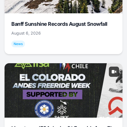
Banff Sunshine Records August Snowfall
August 6, 2026
News