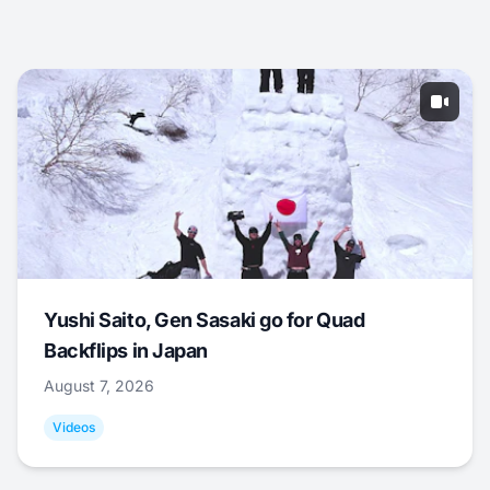
Yushi Saito, Gen Sasaki go for Quad
Backflips in Japan
August 7, 2026
Videos