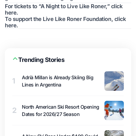
For tickets to “A Night to Live Like Roner,”
click
here
.
To support the Live Like Roner Foundation,
click
here
.
Trending Stories
Adrià Millan is Already Skiing Big
1
Lines in Argentina
North American Ski Resort Opening
2
Dates for 2026/27 Season