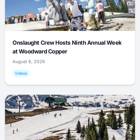
Onslaught Crew Hosts Ninth Annual Week
at Woodward Copper
August 6, 2026
Videos