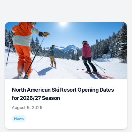
North American Ski Resort Opening Dates
for 2026/27 Season
August 6, 2026
News