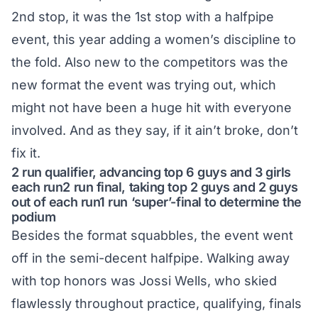
2nd stop, it was the 1st stop with a halfpipe
event, this year adding a women’s discipline to
the fold. Also new to the competitors was the
new format the event was trying out, which
might not have been a huge hit with everyone
involved. And as they say, if it ain’t broke, don’t
fix it.
2 run qualifier, advancing top 6 guys and 3 girls
each run2 run final, taking top 2 guys and 2 guys
out of each run1 run ‘super’-final to determine the
podium
Besides the format squabbles, the event went
off in the semi-decent halfpipe. Walking away
with top honors was Jossi Wells, who skied
flawlessly throughout practice, qualifying, finals