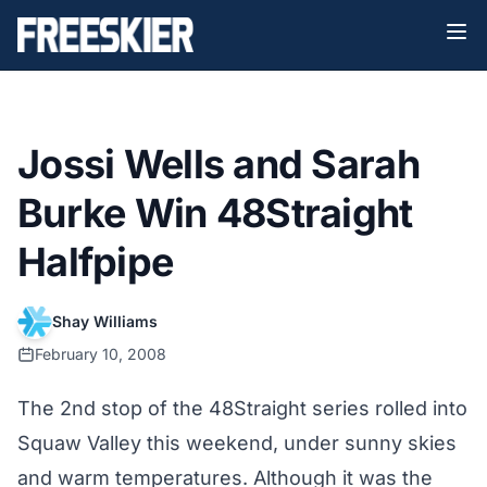
Jossi Wells and Sarah
Burke Win 48Straight
Halfpipe
Shay Williams
February 10, 2008
The 2nd stop of the 48Straight series rolled into
Squaw Valley this weekend, under sunny skies
and warm temperatures. Although it was the