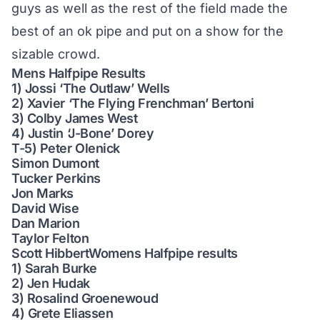
guys as well as the rest of the field made the
best of an ok pipe and put on a show for the
sizable crowd.
Mens Halfpipe Results
1) Jossi ‘The Outlaw’ Wells
2) Xavier ‘The Flying Frenchman’ Bertoni
3) Colby James West
4) Justin ‘J-Bone’ Dorey
T-5) Peter Olenick
Simon Dumont
Tucker Perkins
Jon Marks
David Wise
Dan Marion
Taylor Felton
Scott HibbertWomens Halfpipe results
1) Sarah Burke
2) Jen Hudak
3) Rosalind Groenewoud
4) Grete Eliassen