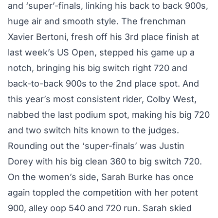
and ‘super’-finals, linking his back to back 900s,
huge air and smooth style. The frenchman
Xavier Bertoni, fresh off his 3rd place finish at
last week’s US Open, stepped his game up a
notch, bringing his big switch right 720 and
back-to-back 900s to the 2nd place spot. And
this year’s most consistent rider, Colby West,
nabbed the last podium spot, making his big 720
and two switch hits known to the judges.
Rounding out the ‘super-finals’ was Justin
Dorey with his big clean 360 to big switch 720.
On the women’s side, Sarah Burke has once
again toppled the competition with her potent
900, alley oop 540 and 720 run. Sarah skied