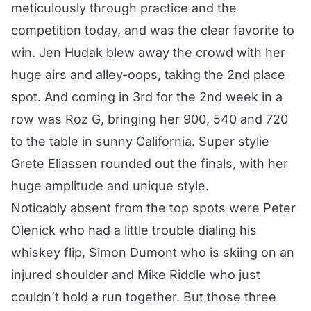
meticulously through practice and the
competition today, and was the clear favorite to
win. Jen Hudak blew away the crowd with her
huge airs and alley-oops, taking the 2nd place
spot. And coming in 3rd for the 2nd week in a
row was Roz G, bringing her 900, 540 and 720
to the table in sunny California. Super stylie
Grete Eliassen rounded out the finals, with her
huge amplitude and unique style.
Noticably absent from the top spots were Peter
Olenick who had a little trouble dialing his
whiskey flip, Simon Dumont who is skiing on an
injured shoulder and Mike Riddle who just
couldn’t hold a run together. But those three