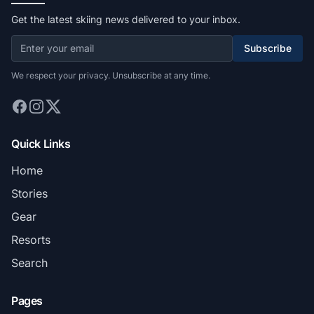
Get the latest skiing news delivered to your inbox.
Subscribe
We respect your privacy. Unsubscribe at any time.
Quick Links
Home
Stories
Gear
Resorts
Search
Pages