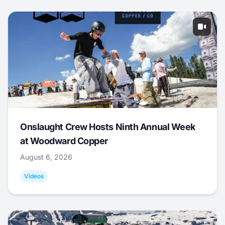
Onslaught Crew Hosts Ninth Annual Week
at Woodward Copper
August 6, 2026
Videos