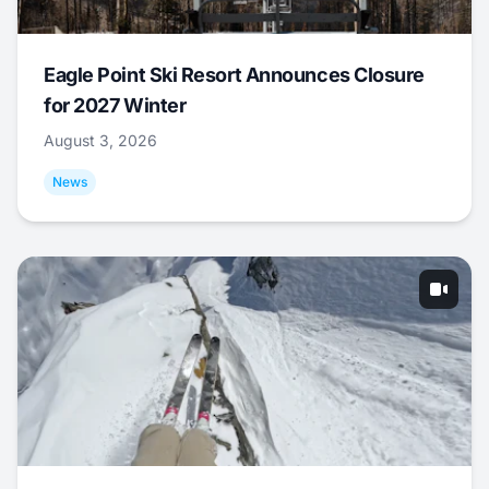
Eagle Point Ski Resort Announces Closure
for 2027 Winter
August 3, 2026
News