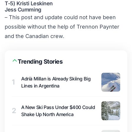
T-5) Kristi Leskinen
Jess Cumming
– This post and update could not have been
possible without the help of Trennon Paynter
and the Canadian crew.
Trending Stories
Adrià Millan is Already Skiing Big
1
Lines in Argentina
A New Ski Pass Under $400 Could
2
Shake Up North America