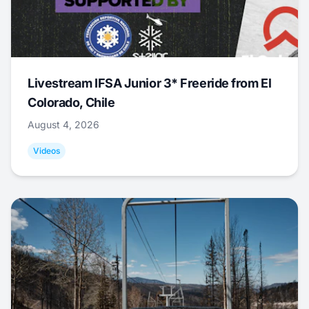
Livestream IFSA Junior 3* Freeride from El
Colorado, Chile
August 4, 2026
Videos