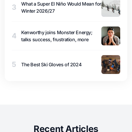
What a Super El Niño Would Mean for
3
Winter 2026/27
Kenworthy joins Monster Energy;
4
talks success, frustration, more
5
The Best Ski Gloves of 2024
Recent Articles