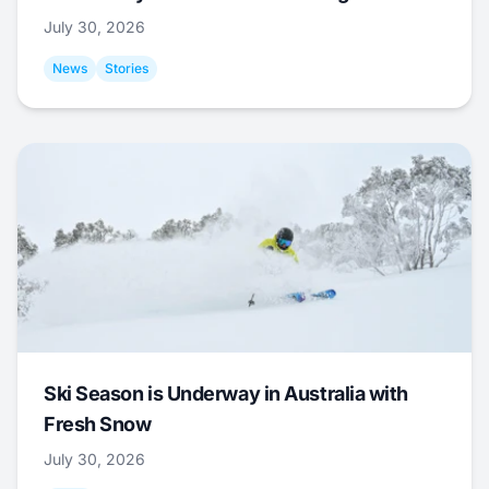
July 30, 2026
News
Stories
Ski Season is Underway in Australia with
Fresh Snow
July 30, 2026