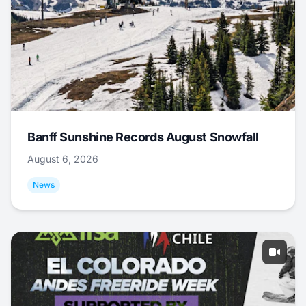
Banff Sunshine Records August Snowfall
August 6, 2026
News