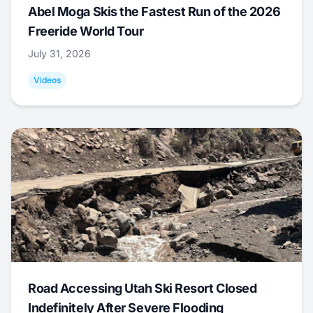
Abel Moga Skis the Fastest Run of the 2026
Freeride World Tour
July 31, 2026
Videos
Road Accessing Utah Ski Resort Closed
Indefinitely After Severe Flooding