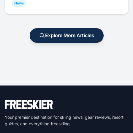
News
Explore More Articles
Your premier destination for skiing news, gear reviews, resort
guides, and everything freeskiing.