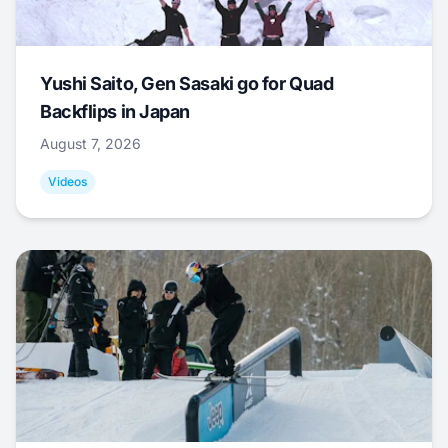
Yushi Saito, Gen Sasaki go for Quad
Backflips in Japan
August 7, 2026
Videos