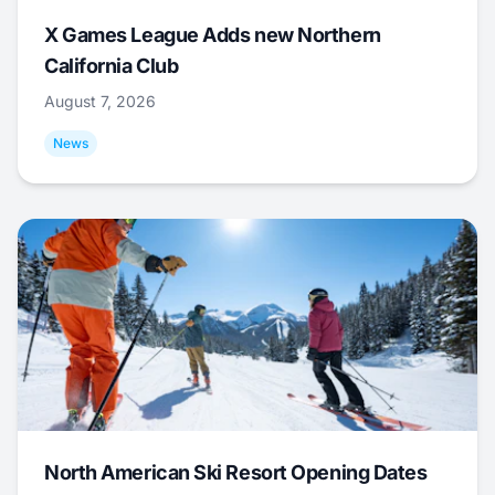
X Games League Adds new Northern
California Club
August 7, 2026
News
North American Ski Resort Opening Dates