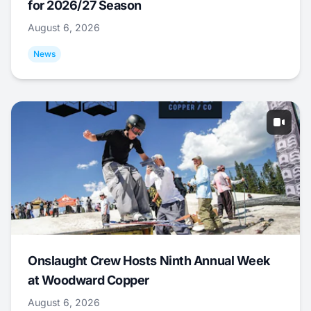
for 2026/27 Season
August 6, 2026
News
Onslaught Crew Hosts Ninth Annual Week
at Woodward Copper
August 6, 2026