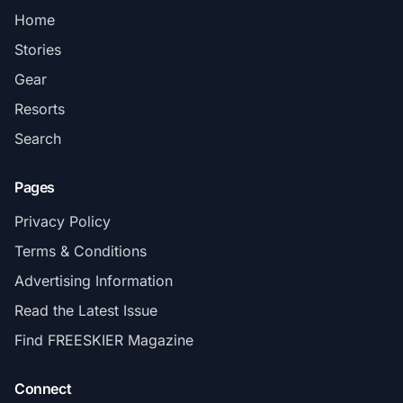
Home
Stories
Gear
Resorts
Search
Pages
Privacy Policy
Terms & Conditions
Advertising Information
Read the Latest Issue
Find FREESKIER Magazine
Connect