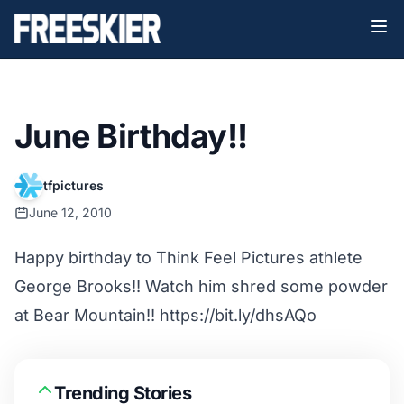
June Birthday!!
tfpictures
June 12, 2010
Happy birthday to Think Feel Pictures athlete
George Brooks!! Watch him shred some powder
at Bear Mountain!! https://bit.ly/dhsAQo
Trending Stories