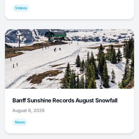
Videos
Banff Sunshine Records August Snowfall
August 6, 2026
News