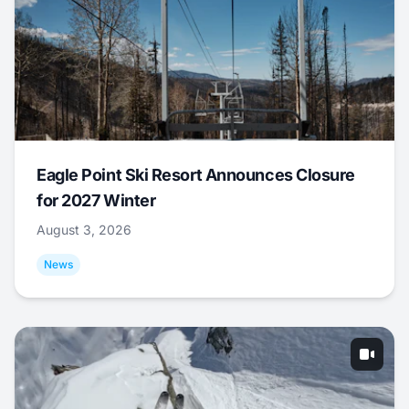
Eagle Point Ski Resort Announces Closure
for 2027 Winter
August 3, 2026
News