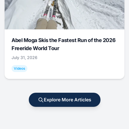
Abel Moga Skis the Fastest Run of the 2026
Freeride World Tour
July 31, 2026
Videos
Explore More Articles