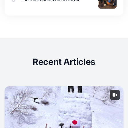
Recent Articles