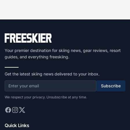
Your premier destination for skiing news, gear reviews, resort
guides, and everything freeskiing.
Get the latest skiing news delivered to your inbox.
Subscribe
We respect your privacy. Unsubscribe at any time.
Quick Links