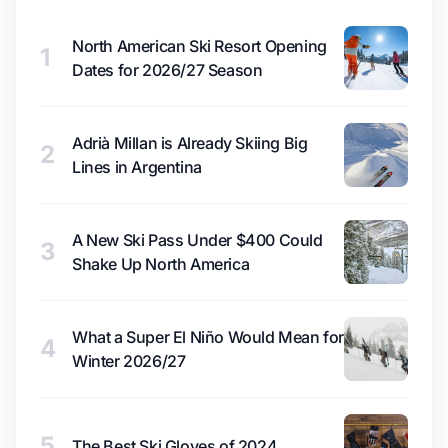
North American Ski Resort Opening
1
Dates for 2026/27 Season
Adrià Millan is Already Skiing Big
2
Lines in Argentina
A New Ski Pass Under $400 Could
3
Shake Up North America
What a Super El Niño Would Mean for
4
Winter 2026/27
5
The Best Ski Gloves of 2024