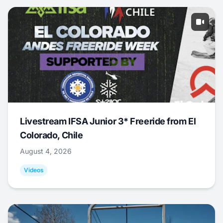
Livestream IFSA Junior 3* Freeride from El
Colorado, Chile
August 4, 2026
Videos