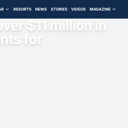
AR
RESORTS
NEWS
STORIES
VIDEOS
MAGAZINE
ver $11 million in
nts for