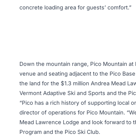
concrete loading area for guests’ comfort.”
Down the mountain range,
Pico Mountain at K
venue and seating adjacent to the Pico Base
the land for the $1.3 million Andrea Mead L
Vermont Adaptive Ski and Sports and the Pic
“Pico has a rich history of supporting local o
director of operations for Pico Mountain. “We
Mead Lawrence Lodge and look forward to t
Program and the Pico Ski Club.