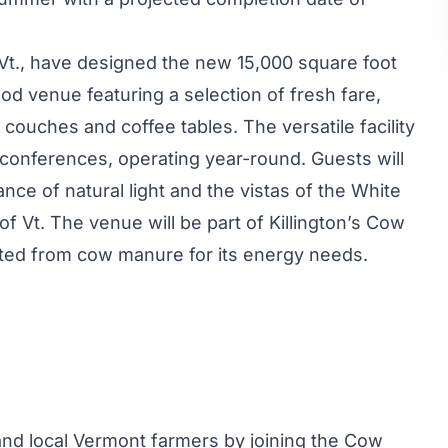
, Vt., have designed the new 15,000 square foot
food venue featuring a selection of fresh fare,
h couches and coffee tables. The versatile facility
 conferences, operating year-round. Guests will
e of natural light and the vistas of the White
 Vt. The venue will be part of Killington’s
Cow
erted from cow manure for its energy needs.
d local Vermont farmers by joining the Cow