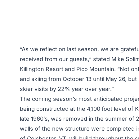
“As we reflect on last season, we are gratefu
received from our guests,” stated Mike Soli
Killington Resort and Pico Mountain. “Not o
and skiing from October 13 until May 26, bu
skier visits by 22% year over year.”
The coming season’s most anticipated project
being constructed at the 4,100 foot level of Ki
late 1960’s, was removed in the summer of 2
walls of the new structure were completed in 
of Colchester, VT, will build throughout the