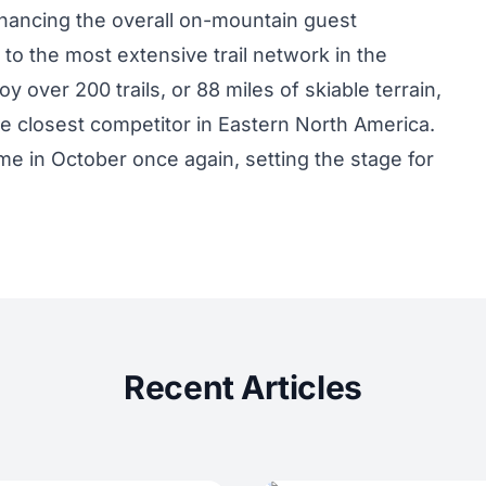
enhancing the overall on-mountain guest
to the most extensive trail network in the
oy over 200 trails, or 88 miles of skiable terrain,
e closest competitor in Eastern North America.
e in October once again, setting the stage for
Recent Articles