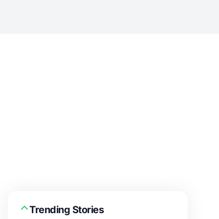
Trending Stories