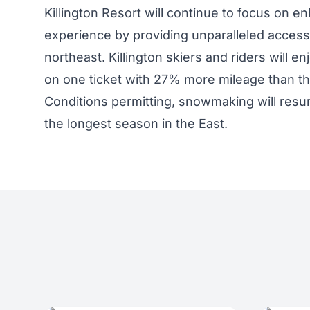
Killington Resort will continue to focus on 
experience by providing unparalleled access 
northeast. Killington skiers and riders will enj
on one ticket with 27% more mileage than th
Conditions permitting, snowmaking will resum
the longest season in the East.