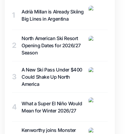
Adrià Millan is Already Skiing
1
Big Lines in Argentina
North American Ski Resort
2
Opening Dates for 2026/27
Season
A New Ski Pass Under $400
3
Could Shake Up North
America
What a Super El Niño Would
4
Mean for Winter 2026/27
Kenworthy joins Monster