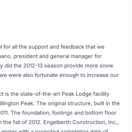
l for all the support and feedback that we
mano, president and general manager for
nly did the 2012-13 season provide more snow
t we were also fortunate enough to increase our
 is the state-of-the-art Peak Lodge facility
llington Peak. The original structure, built in the
011. The foundation, footings and bottom floor
the fall of 2012. Engelberth Construction, Inc.,
 summer with a projected completion date of