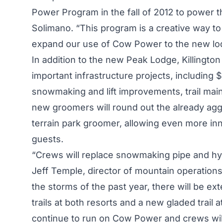
Power Program in the fall of 2012 to power 
Solimano. “This program is a creative way to 
expand our use of Cow Power to the new lo
In addition to the new Peak Lodge, Killingto
important infrastructure projects, including $
snowmaking and lift improvements, trail mai
new groomers will round out the already aggre
terrain park groomer, allowing even more inn
guests.
“Crews will replace snowmaking pipe and hy
Jeff Temple, director of mountain operations
the storms of the past year, there will be e
trails at both resorts and a new gladed trail a
continue to run on Cow Power and crews will