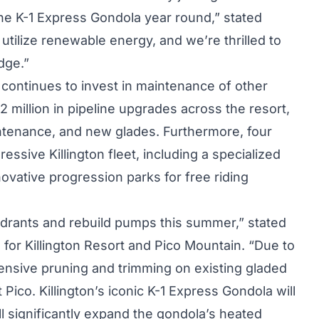
the K-1 Express Gondola year round,” stated
utilize renewable energy, and we’re thrilled to
dge.”
n continues to invest in maintenance of other
2 million in pipeline upgrades across the resort,
ntenance, and new glades. Furthermore, four
ssive Killington fleet, including a specialized
ovative progression parks for free riding
drants and rebuild pumps this summer,” stated
 for Killington Resort and Pico Mountain. “Due to
xtensive pruning and trimming on existing gladed
t Pico. Killington’s iconic K-1 Express Gondola will
 significantly expand the gondola’s heated