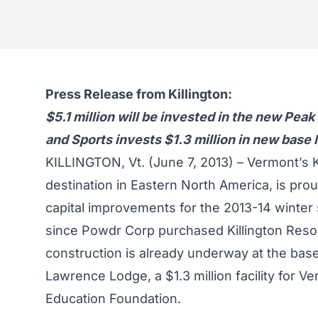
Press Release from Killington:
$5.1 million will be invested in the new Pea
and Sports invests $1.3 million in new base
KILLINGTON, Vt. (June 7, 2013) – Vermont’s K
destination in Eastern North America, is pro
capital improvements for the 2013-14 winter s
since Powdr Corp purchased Killington Resort
construction is already underway at the ba
Lawrence Lodge, a $1.3 million facility for V
Education Foundation.