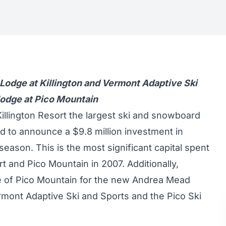
k Lodge at Killington and Vermont Adaptive Ski
 lodge at Pico Mountain
illington Resort the largest ski and snowboard
ud to announce a $9.8 million investment in
eason. This is the most significant capital spent
 and Pico Mountain in 2007. Additionally,
se of Pico Mountain for the new Andrea Mead
ermont Adaptive Ski and Sports and the Pico Ski