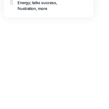
5
Energy; talks success,
frustration, more