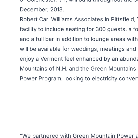
December, 2013.
Robert Carl Williams Associates in Pittsfield
facility to include seating for 300 guests, a 
and a full bar in addition to lounge areas wit
will be available for weddings, meetings and
enjoy a Vermont feel enhanced by an abundanc
Mountains of N.H. and the Green Mountains of
Power Program
, looking to electricity conv
“We partnered with Green Mountain Power an