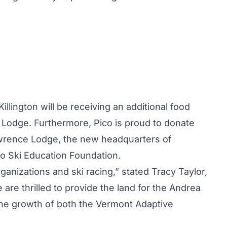
illington
will be receiving an additional food
 Lodge. Furthermore, Pico is proud to donate
awrence Lodge, the new headquarters of
o Ski Education Foundation.
rganizations and ski racing,” stated Tracy Taylor,
 are thrilled to provide the land for the Andrea
he growth of both the Vermont Adaptive