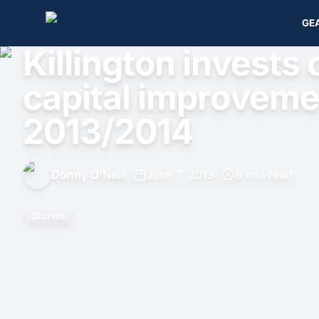
GE
Killington invests o
capital improveme
2013/2014
Donny O'Neill
•
June 7, 2013
•
8 min read
Stories