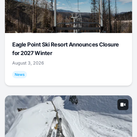
Eagle Point Ski Resort Announces Closure
for 2027 Winter
August 3, 2026
News