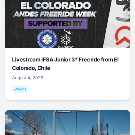
Livestream IFSA Junior 3* Freeride from El
Colorado, Chile
August 4, 2026
Videos