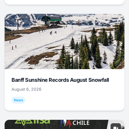
Banff Sunshine Records August Snowfall
August 6, 2026
News