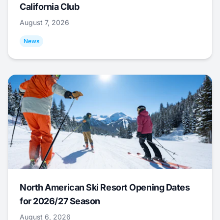
California Club
August 7, 2026
News
North American Ski Resort Opening Dates
for 2026/27 Season
August 6, 2026