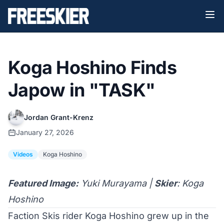
Koga Hoshino Finds
Japow in "TASK"
Jordan Grant-Krenz
January 27, 2026
Videos
Koga Hoshino
Featured Image:
Yuki Murayama |
Skier
: Koga
Hoshino
Faction Skis rider
Koga Hoshino
grew up in the