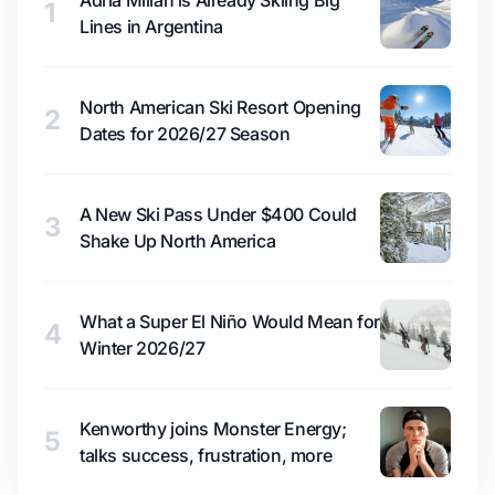
Adrià Millan is Already Skiing Big
1
Lines in Argentina
North American Ski Resort Opening
2
Dates for 2026/27 Season
A New Ski Pass Under $400 Could
3
Shake Up North America
What a Super El Niño Would Mean for
4
Winter 2026/27
Kenworthy joins Monster Energy;
5
talks success, frustration, more