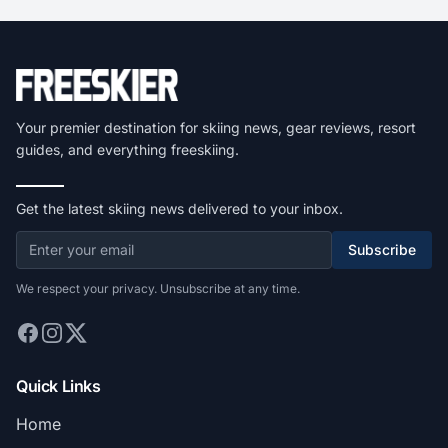
Your premier destination for skiing news, gear reviews, resort
guides, and everything freeskiing.
Get the latest skiing news delivered to your inbox.
Subscribe
We respect your privacy. Unsubscribe at any time.
Quick Links
Home