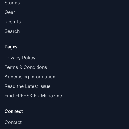
Stories
Gear
Resorts
Search
Pages
Privacy Policy
Terms & Conditions
Advertising Information
Read the Latest Issue
Find FREESKIER Magazine
Connect
Contact