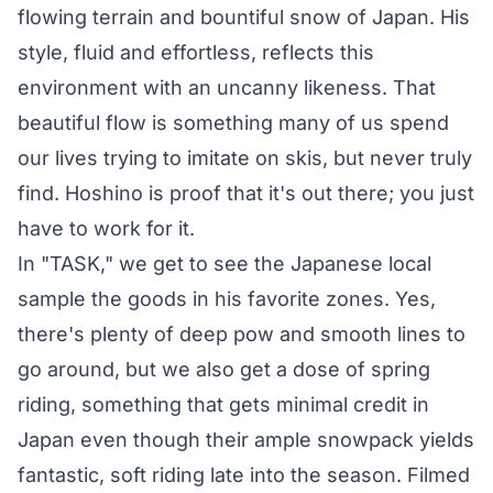
flowing terrain and bountiful snow of Japan. His
style, fluid and effortless, reflects this
environment with an uncanny likeness. That
beautiful flow is something many of us spend
our lives trying to imitate on skis, but never truly
find. Hoshino is proof that it's out there; you just
have to work for it.
In "TASK," we get to see the Japanese local
sample the goods in his favorite zones. Yes,
there's plenty of deep pow and smooth lines to
go around, but we also get a dose of spring
riding, something that gets minimal credit in
Japan even though their ample snowpack yields
fantastic, soft riding late into the season. Filmed