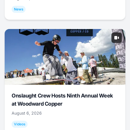
News
Onslaught Crew Hosts Ninth Annual Week
at Woodward Copper
August 6, 2026
Videos