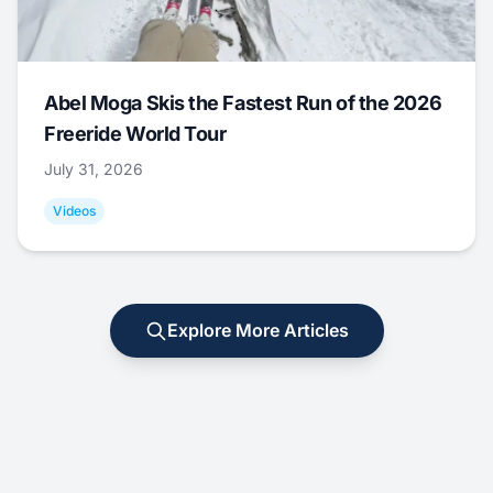
Abel Moga Skis the Fastest Run of the 2026
Freeride World Tour
July 31, 2026
Videos
Explore More Articles