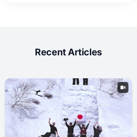
Recent Articles