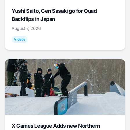
Yushi Saito, Gen Sasaki go for Quad
Backflips in Japan
August 7, 2026
Videos
X Games League Adds new Northern