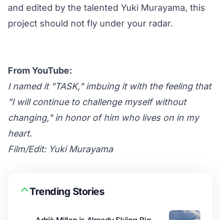
and edited by the talented Yuki Murayama, this
project should not fly under your radar.
From YouTube:
I named it "TASK," imbuing it with the feeling that
"I will continue to challenge myself without
changing," in honor of him who lives on in my
heart.
Film/Edit: Yuki Murayama
Trending Stories