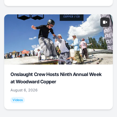
Onslaught Crew Hosts Ninth Annual Week
at Woodward Copper
August 6, 2026
Videos