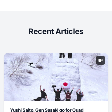
Recent Articles
Yushi Saito, Gen Sasaki go for Quad