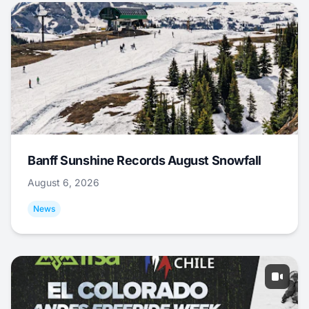
Banff Sunshine Records August Snowfall
August 6, 2026
News