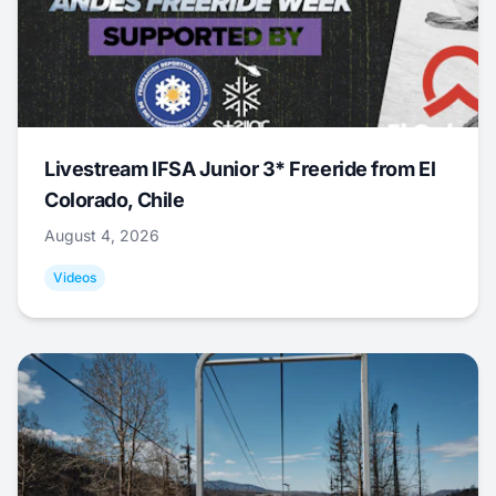
Livestream IFSA Junior 3* Freeride from El
Colorado, Chile
August 4, 2026
Videos