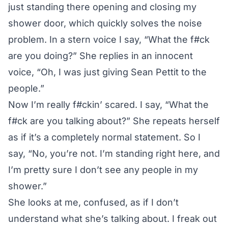
just standing there opening and closing my
shower door, which quickly solves the noise
problem. In a stern voice I say, “What the f#ck
are you doing?” She replies in an innocent
voice, “Oh, I was just giving Sean Pettit to the
people.”
Now I’m really f#ckin’ scared. I say, “What the
f#ck are you talking about?” She repeats herself
as if it’s a completely normal statement. So I
say, “No, you’re not. I’m standing right here, and
I’m pretty sure I don’t see any people in my
shower.”
She looks at me, confused, as if I don’t
understand what she’s talking about. I freak out