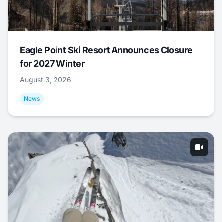
Eagle Point Ski Resort Announces Closure
for 2027 Winter
August 3, 2026
News