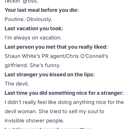
f#ckin’ gross.
Your last meal before you die:
Poutine. Obviously.
Last vacation you took:
I’m always on vacation.
Last person you met that you really liked:
Shaun White’s PR agent/Chris O’Connell’s
girlfriend. She’s funny.
Last stranger you kissed on the lips:
The devil.
Last time you did something nice for a stranger:
I didn’t really feel like doing anything nice for the
devil woman. She tried to sell my soul to
invisible shower people.