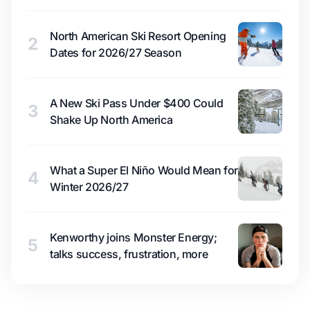
North American Ski Resort Opening
2
Dates for 2026/27 Season
A New Ski Pass Under $400 Could
3
Shake Up North America
What a Super El Niño Would Mean for
4
Winter 2026/27
Kenworthy joins Monster Energy;
5
talks success, frustration, more