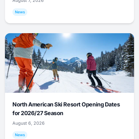
August 7, 2026
News
North American Ski Resort Opening Dates
for 2026/27 Season
August 6, 2026
News