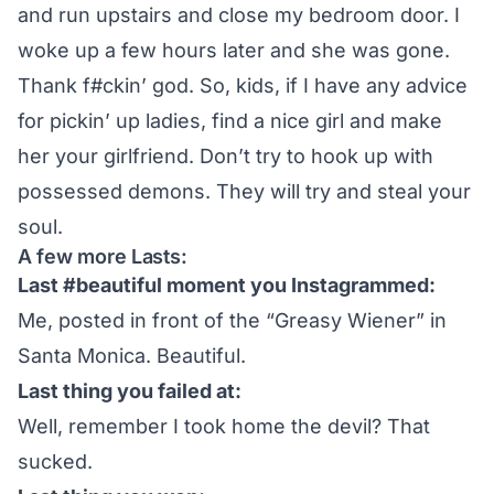
and run upstairs and close my bedroom door. I
woke up a few hours later and she was gone.
Thank f#ckin’ god. So, kids, if I have any advice
for pickin’ up ladies, find a nice girl and make
her your girlfriend. Don’t try to hook up with
possessed demons. They will try and steal your
soul.
A few more Lasts:
Last #beautiful moment you Instagrammed:
Me, posted in front of the “Greasy Wiener” in
Santa Monica. Beautiful.
Last thing you failed at:
Well, remember I took home the devil? That
sucked.