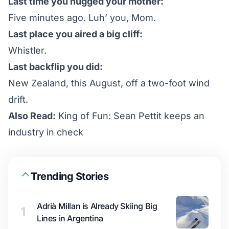
Last time you hugged your mother:
Five minutes ago. Luh’ you, Mom.
Last place you aired a big cliff:
Whistler.
Last backflip you did:
New Zealand, this August, off a two-foot wind
drift.
Also Read:
King of Fun: Sean Pettit keeps an
industry in check
Trending Stories
Adrià Millan is Already Skiing Big
1
Lines in Argentina