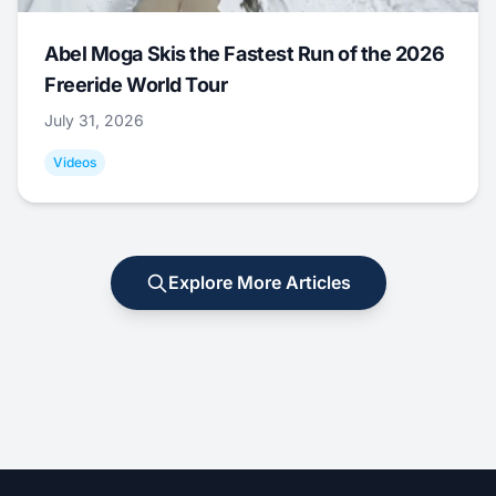
Abel Moga Skis the Fastest Run of the 2026
Freeride World Tour
July 31, 2026
Videos
Explore More Articles