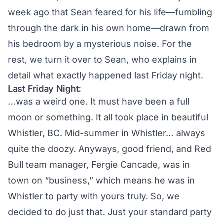
week ago that Sean feared for his life—fumbling
through the dark in his own home—drawn from
his bedroom by a mysterious noise. For the
rest, we turn it over to Sean, who explains in
detail what exactly happened last Friday night.
Last Friday Night:
…was a weird one. It must have been a full
moon or something. It all took place in beautiful
Whistler, BC. Mid-summer in Whistler… always
quite the doozy. Anyways, good friend, and Red
Bull team manager, Fergie Cancade, was in
town on “business,” which means he was in
Whistler to party with yours truly. So, we
decided to do just that. Just your standard party