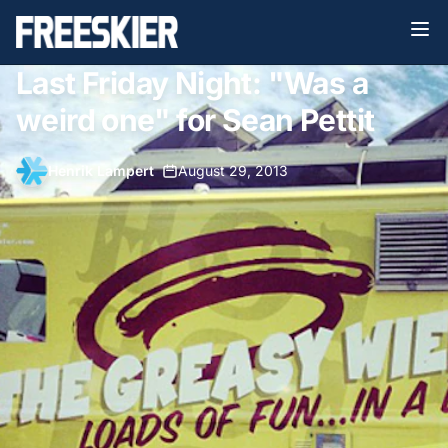
Last Friday Night: "Was a
weird one" for Sean Pettit
Henrik Lampert
•
August 29, 2013