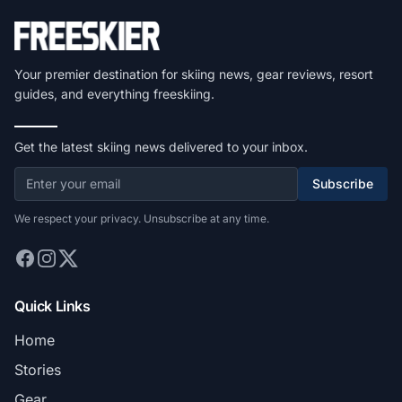
Your premier destination for skiing news, gear reviews, resort
guides, and everything freeskiing.
Get the latest skiing news delivered to your inbox.
Subscribe
We respect your privacy. Unsubscribe at any time.
Quick Links
Home
Stories
Gear