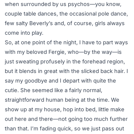
when surrounded by us psychos—you know,
couple table dances, the occasional pole dance,
few salty Beverly’s and, of course, girls always
come into play.
So, at one point of the night, I have to part ways
with my beloved Fergie, who—by the way—is
just sweating profusely in the forehead region,
but it blends in great with the slicked back hair. I
say my goodbye and I depart with quite the
cutie. She seemed like a fairly normal,
straightforward human being at the time. We
show up at my house, hop into bed, little make
out here and there—not going too much further
than that. I’m fading quick, so we just pass out