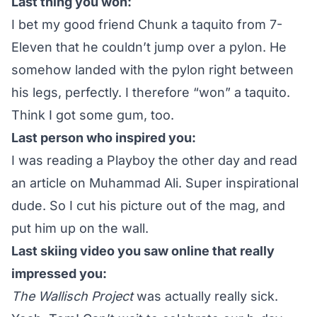
Last thing you won:
I bet my good friend Chunk a taquito from 7-
Eleven that he couldn’t jump over a pylon. He
somehow landed with the pylon right between
his legs, perfectly. I therefore “won” a taquito.
Think I got some gum, too.
Last person who inspired you:
I was reading a Playboy the other day and read
an article on Muhammad Ali. Super inspirational
dude. So I cut his picture out of the mag, and
put him up on the wall.
Last skiing video you saw online that really
impressed you:
The Wallisch Project
was actually really sick.