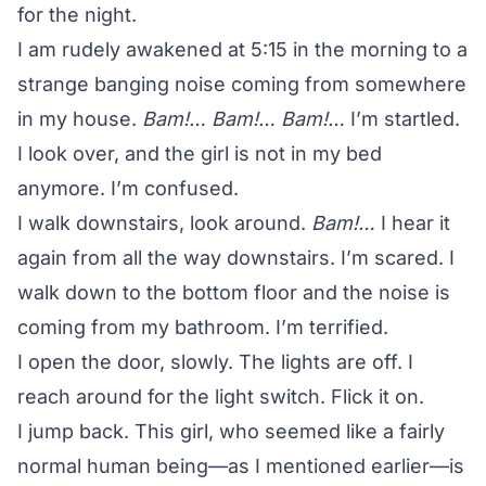
for the night.
I am rudely awakened at 5:15 in the morning to a
strange banging noise coming from somewhere
in my house.
Bam!… Bam!… Bam!…
I’m startled.
I look over, and the girl is not in my bed
anymore. I’m confused.
I walk downstairs, look around.
Bam!…
I hear it
again from all the way downstairs. I’m scared. I
walk down to the bottom floor and the noise is
coming from my bathroom. I’m terrified.
I open the door, slowly. The lights are off. I
reach around for the light switch. Flick it on.
I jump back. This girl, who seemed like a fairly
normal human being—as I mentioned earlier—is