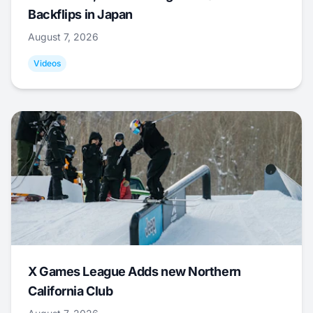
Backflips in Japan
August 7, 2026
Videos
X Games League Adds new Northern
California Club