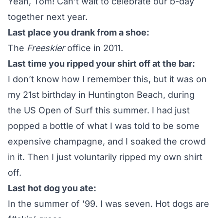
Yeah, Tom! Can’t wait to celebrate our b-day
together next year.
Last place you drank from a shoe:
The
Freeskier
office in 2011.
Last time you ripped your shirt off at the bar:
I don’t know how I remember this, but it was on
my 21st birthday in Huntington Beach, during
the US Open of Surf this summer. I had just
popped a bottle of what I was told to be some
expensive champagne, and I soaked the crowd
in it. Then I just voluntarily ripped my own shirt
off.
Last hot dog you ate:
In the summer of ’99. I was seven. Hot dogs are