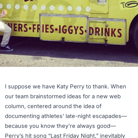
I suppose we have Katy Perry to thank. When
our team brainstormed ideas for a new web
column, centered around the idea of
documenting athletes’ late-night escapades—
because you know they’re always good—
Perry’s hit song
“Last Friday Night,”
inevitably