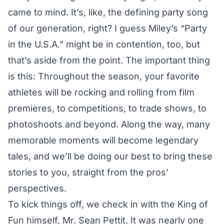
came to mind. It’s, like, the defining party song
of our generation, right? I guess Miley’s “Party
in the U.S.A.” might be in contention, too, but
that’s aside from the point. The important thing
is this: Throughout the season, your favorite
athletes will be rocking and rolling from film
premieres, to competitions, to trade shows, to
photoshoots and beyond. Along the way, many
memorable moments will become legendary
tales, and we’ll be doing our best to bring these
stories to you, straight from the pros’
perspectives.
To kick things off, we check in with the King of
Fun himself, Mr. Sean Pettit. It was nearly one