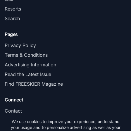
Resorts
Search
Pages
Privacy Policy
Terms & Conditions
Advertising Information
Read the Latest Issue
Find FREESKIER Magazine
Connect
Contact
Subscribe
We use cookies to improve your experience, understand
your usage and to personalize advertising as well as your