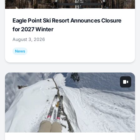
Eagle Point Ski Resort Announces Closure
for 2027 Winter
August 3, 2026
News