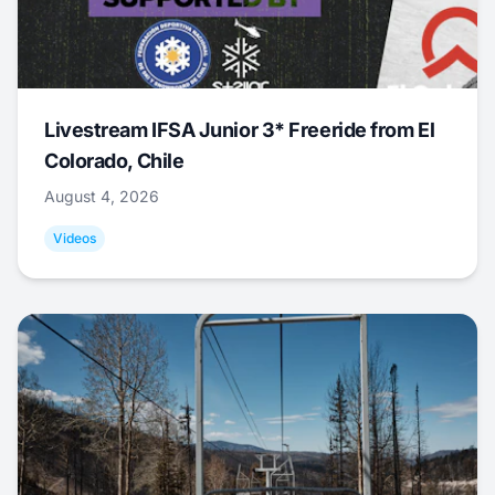
Livestream IFSA Junior 3* Freeride from El
Colorado, Chile
August 4, 2026
Videos