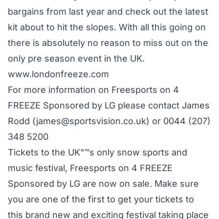
bargains from last year and check out the latest
kit about to hit the slopes. With all this going on
there is absolutely no reason to miss out on the
only pre season event in the UK.
www.londonfreeze.com
For more information on Freesports on 4
FREEZE Sponsored by LG please contact James
Rodd (james@sportsvision.co.uk) or 0044 (207)
348 5200
Tickets to the UK"™s only snow sports and
music festival, Freesports on 4 FREEZE
Sponsored by LG are now on sale. Make sure
you are one of the first to get your tickets to
this brand new and exciting festival taking place