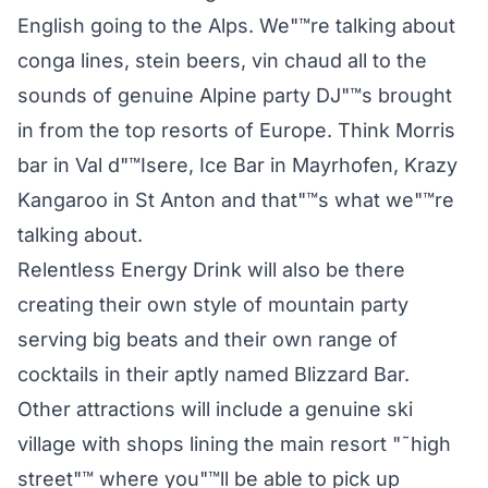
English going to the Alps. We"™re talking about
conga lines, stein beers, vin chaud all to the
sounds of genuine Alpine party DJ"™s brought
in from the top resorts of Europe. Think Morris
bar in Val d"™Isere, Ice Bar in Mayrhofen, Krazy
Kangaroo in St Anton and that"™s what we"™re
talking about.
Relentless Energy Drink will also be there
creating their own style of mountain party
serving big beats and their own range of
cocktails in their aptly named Blizzard Bar.
Other attractions will include a genuine ski
village with shops lining the main resort "˜high
street"™ where you"™ll be able to pick up