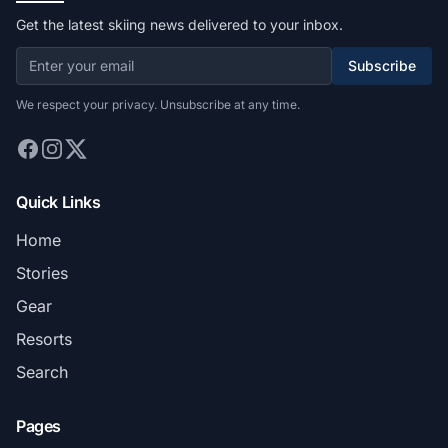
Get the latest skiing news delivered to your inbox.
Subscribe
We respect your privacy. Unsubscribe at any time.
Quick Links
Home
Stories
Gear
Resorts
Search
Pages