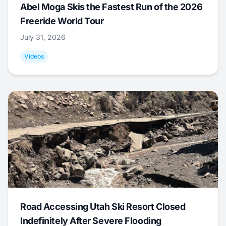
Abel Moga Skis the Fastest Run of the 2026
Freeride World Tour
July 31, 2026
Videos
Road Accessing Utah Ski Resort Closed
Indefinitely After Severe Flooding