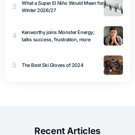
What a Super El Niño Would Mean for
3
Winter 2026/27
Kenworthy joins Monster Energy;
4
talks success, frustration, more
5
The Best Ski Gloves of 2024
Recent Articles