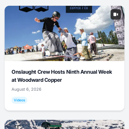
Onslaught Crew Hosts Ninth Annual Week
at Woodward Copper
August 6, 2026
Videos