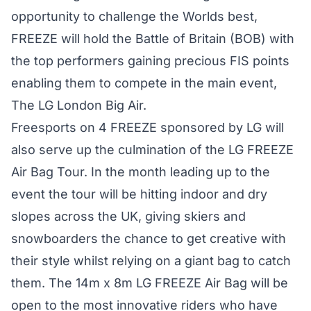
opportunity to challenge the Worlds best,
FREEZE will hold the Battle of Britain (BOB) with
the top performers gaining precious FIS points
enabling them to compete in the main event,
The LG London Big Air.
Freesports on 4 FREEZE sponsored by LG will
also serve up the culmination of the LG FREEZE
Air Bag Tour. In the month leading up to the
event the tour will be hitting indoor and dry
slopes across the UK, giving skiers and
snowboarders the chance to get creative with
their style whilst relying on a giant bag to catch
them. The 14m x 8m LG FREEZE Air Bag will be
open to the most innovative riders who have