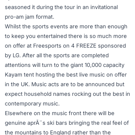
seasoned it during the tour in an invitational
pro-am jam format.
Whilst the sports events are more than enough
to keep you entertained there is so much more
on offer at Freesports on 4 FREEZE sponsored
by LG. After all the sports are completed
attentions will turn to the giant 10,000 capacity
Kayam tent hosting the best live music on offer
in the UK. Music acts are to be announced but
expect household names rocking out the best in
contemporary music.
Elsewhere on the music front there will be
genuine aprÃ¨s ski bars bringing the real feel of
the mountains to England rather than the