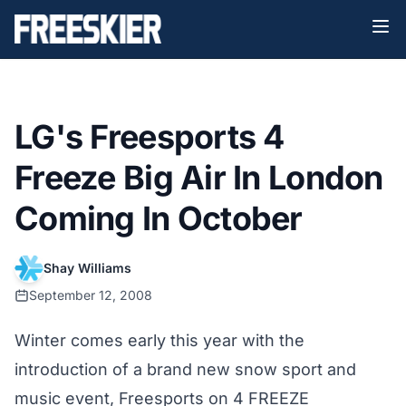
LG's Freesports 4
Freeze Big Air In London
Coming In October
Shay Williams
September 12, 2008
Winter comes early this year with the
introduction of a brand new snow sport and
music event, Freesports on 4 FREEZE