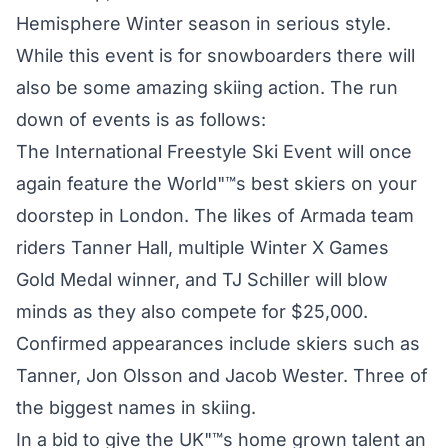
Hemisphere Winter season in serious style.
While this event is for snowboarders there will
also be some amazing skiing action. The run
down of events is as follows:
The International Freestyle Ski Event will once
again feature the World"™s best skiers on your
doorstep in London. The likes of Armada team
riders Tanner Hall, multiple Winter X Games
Gold Medal winner, and TJ Schiller will blow
minds as they also compete for $25,000.
Confirmed appearances include skiers such as
Tanner, Jon Olsson and Jacob Wester. Three of
the biggest names in skiing.
In a bid to give the UK"™s home grown talent an