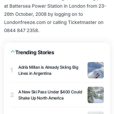
at Battersea Power Station in London from 23-
26th October, 2008 by logging on to
Londonfreeze.com
or calling Ticketmaster on
0844 847 2358.
Trending Stories
Adrià Millan is Already Skiing Big
1
Lines in Argentina
A New Ski Pass Under $400 Could
2
Shake Up North America