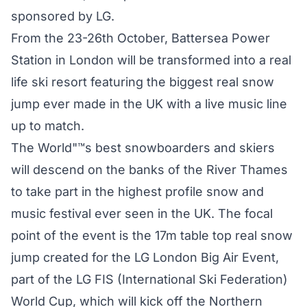
sponsored by LG.
From the 23-26th October, Battersea Power
Station in London will be transformed into a real
life ski resort featuring the biggest real snow
jump ever made in the UK with a live music line
up to match.
The World"™s best snowboarders and skiers
will descend on the banks of the River Thames
to take part in the highest profile snow and
music festival ever seen in the UK. The focal
point of the event is the 17m table top real snow
jump created for the LG London Big Air Event,
part of the LG FIS (International Ski Federation)
World Cup, which will kick off the Northern