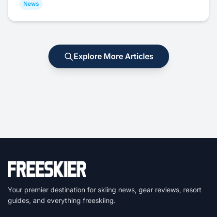
News
Explore More Articles
Your premier destination for skiing news, gear reviews, resort
guides, and everything freeskiing.