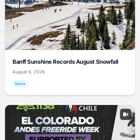
Banff Sunshine Records August Snowfall
August 6, 2026
News