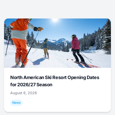
North American Ski Resort Opening Dates
for 2026/27 Season
August 6, 2026
News