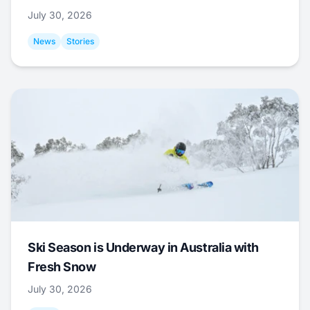
July 30, 2026
News
Stories
Ski Season is Underway in Australia with
Fresh Snow
July 30, 2026