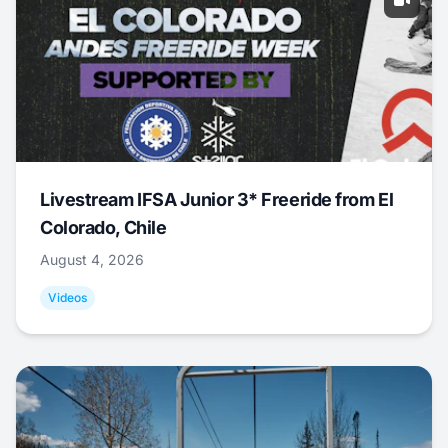
Livestream IFSA Junior 3* Freeride from El
Colorado, Chile
August 4, 2026
Videos