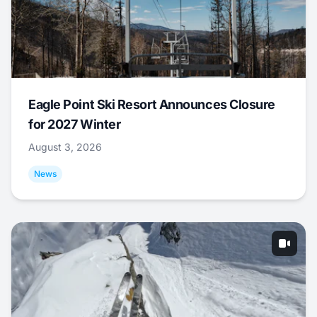
Eagle Point Ski Resort Announces Closure
for 2027 Winter
August 3, 2026
News