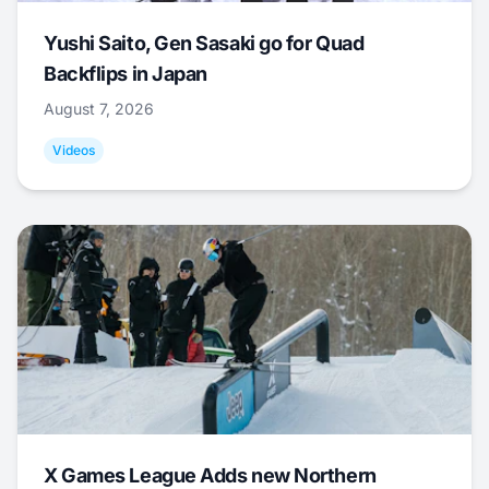
Yushi Saito, Gen Sasaki go for Quad
Backflips in Japan
August 7, 2026
Videos
X Games League Adds new Northern