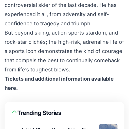
controversial skier of the last decade. He has
experienced it all, from adversity and self-
confidence to tragedy and triumph.
But beyond skiing, action sports stardom, and
rock-star clichés; the high-risk, adrenaline life of
a sports icon demonstrates the kind of courage
that compels the best to continually comeback
from life’s toughest blows.
Tickets and additional information available
here.
Trending Stories