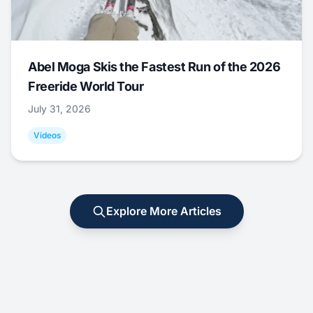
Abel Moga Skis the Fastest Run of the 2026
Freeride World Tour
July 31, 2026
Videos
Explore More Articles