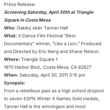
Press Release:
Screening Saturday, April 30th at Triangle
Square in Costa Mesa
Who:
Oakley skier Tanner Hall
What:
X Dance Film Festival “Best
Documentary” winner, “Like a Lion,” Produced
and Directed by Eric Iberg and Shane Nelson.
Where:
Triangle Square 1
1870 Harbor Blvd., Costa Mesa, CA 92627
When:
Saturday, April 30, 2011 3:15 pm
Synopsis:
From a rebellious past as a high school dropout
to seven ESPN Winter X Games Gold medals,
Tanner Hall is the winningest and most