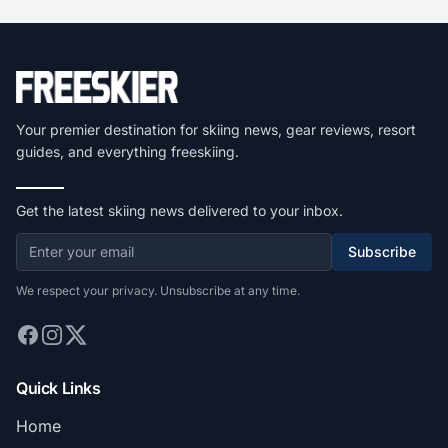
Your premier destination for skiing news, gear reviews, resort
guides, and everything freeskiing.
Get the latest skiing news delivered to your inbox.
Subscribe
We respect your privacy. Unsubscribe at any time.
Quick Links
Home