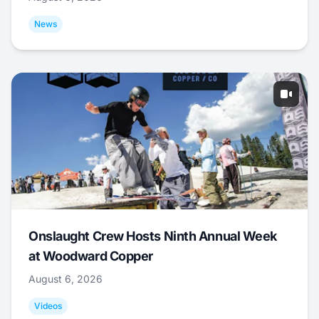
News
Onslaught Crew Hosts Ninth Annual Week
at Woodward Copper
August 6, 2026
Videos