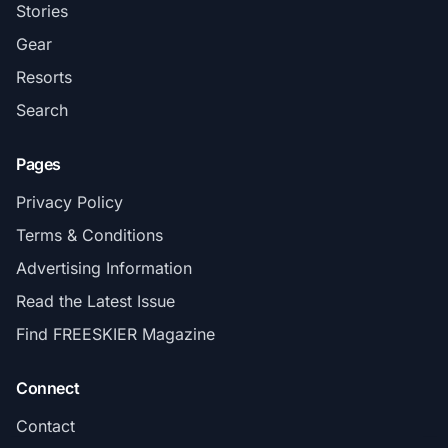
Stories
Gear
Resorts
Search
Pages
Privacy Policy
Terms & Conditions
Advertising Information
Read the Latest Issue
Find FREESKIER Magazine
Connect
Contact