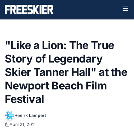
"Like a Lion: The True
Story of Legendary
Skier Tanner Hall" at the
Newport Beach Film
Festival
Henrik Lampert
April 21, 2011