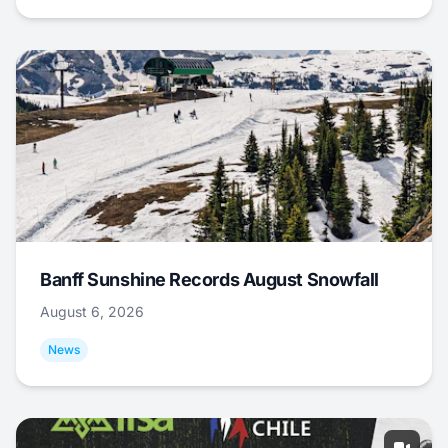
Banff Sunshine Records August Snowfall
August 6, 2026
News