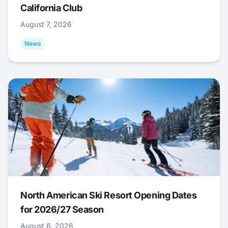
California Club
August 7, 2026
News
North American Ski Resort Opening Dates
for 2026/27 Season
August 6, 2026