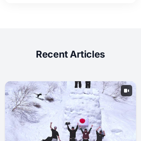
Recent Articles