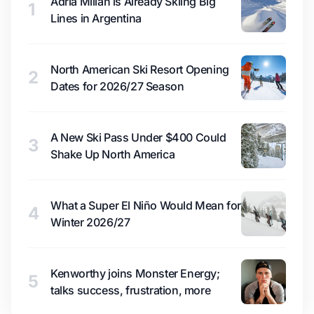
Adrià Millan is Already Skiing Big
1
Lines in Argentina
North American Ski Resort Opening
2
Dates for 2026/27 Season
A New Ski Pass Under $400 Could
3
Shake Up North America
What a Super El Niño Would Mean for
4
Winter 2026/27
Kenworthy joins Monster Energy;
5
talks success, frustration, more