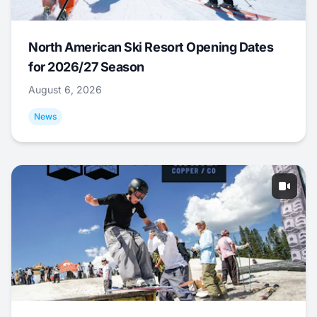
North American Ski Resort Opening Dates
for 2026/27 Season
August 6, 2026
News