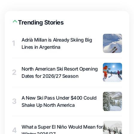
Trending Stories
Adrià Millan is Already Skiing Big
1
Lines in Argentina
North American Ski Resort Opening
2
Dates for 2026/27 Season
A New Ski Pass Under $400 Could
3
Shake Up North America
What a Super El Niño Would Mean for
4