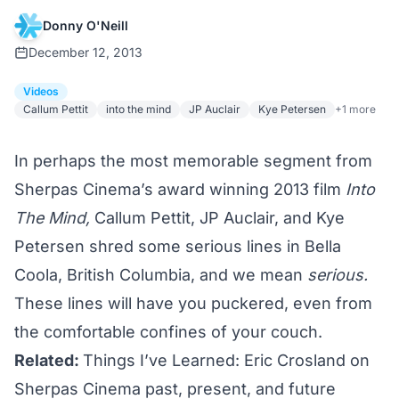
Donny O'Neill
December 12, 2013
Videos
Callum Pettit
into the mind
JP Auclair
Kye Petersen
+1 more
In perhaps the most memorable segment from
Sherpas Cinema’s
award winning
2013 film
Into
The Mind
,
Callum Pettit, JP Auclair, and Kye
Petersen shred some serious lines in Bella
Coola, British Columbia, and we mean
serious.
These lines will have you puckered, even from
the comfortable confines of your couch.
Related:
Things I’ve Learned: Eric Crosland on
Sherpas Cinema past, present, and future