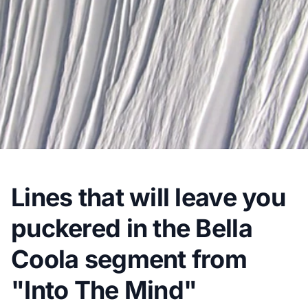
Lines that will leave you
puckered in the Bella
Coola segment from
"Into The Mind"