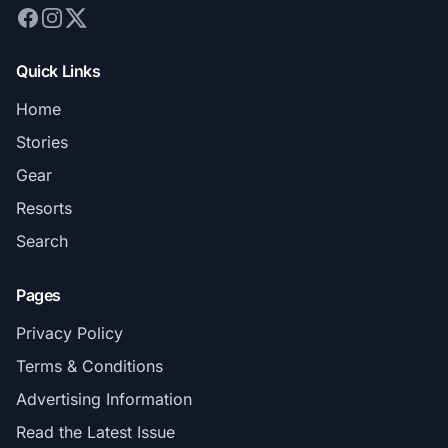
Quick Links
Home
Stories
Gear
Resorts
Search
Pages
Privacy Policy
Terms & Conditions
Advertising Information
Read the Latest Issue