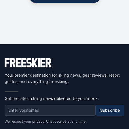
Your premier destination for skiing news, gear reviews, resort
guides, and everything freeskiing.
Get the latest skiing news delivered to your inbox.
Subscribe
We respect your privacy. Unsubscribe at any time.