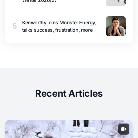
Winter 2026/27
Kenworthy joins Monster Energy;
5
talks success, frustration, more
Recent Articles