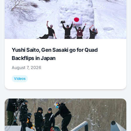
Yushi Saito, Gen Sasaki go for Quad
Backflips in Japan
August 7, 2026
Videos