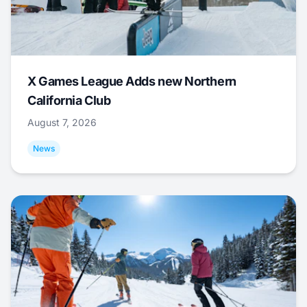
X Games League Adds new Northern
California Club
August 7, 2026
News