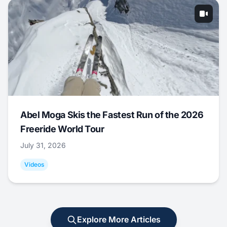
Abel Moga Skis the Fastest Run of the 2026
Freeride World Tour
July 31, 2026
Videos
Explore More Articles