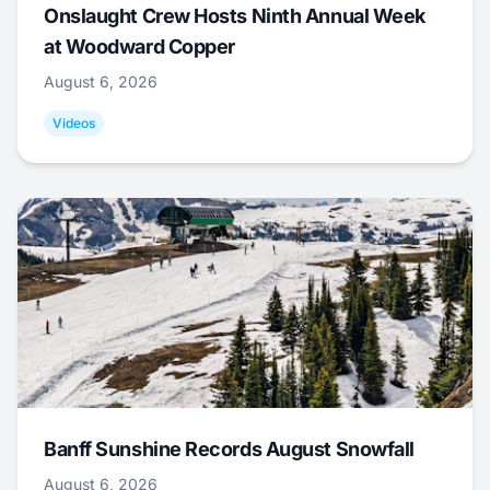
Onslaught Crew Hosts Ninth Annual Week
at Woodward Copper
August 6, 2026
Videos
Banff Sunshine Records August Snowfall
August 6, 2026