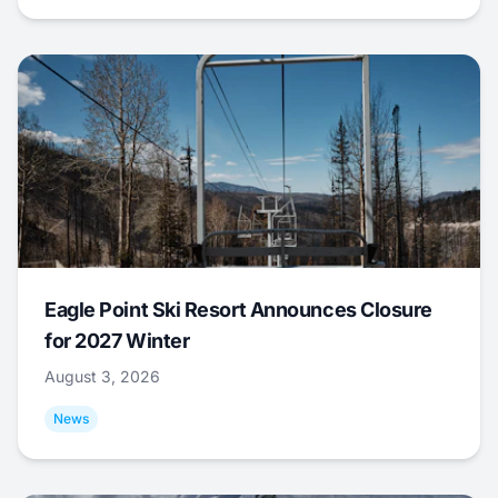
Eagle Point Ski Resort Announces Closure
for 2027 Winter
August 3, 2026
News