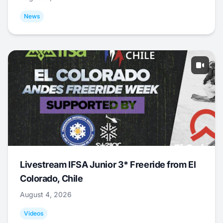
News
Livestream IFSA Junior 3* Freeride from El
Colorado, Chile
August 4, 2026
Videos