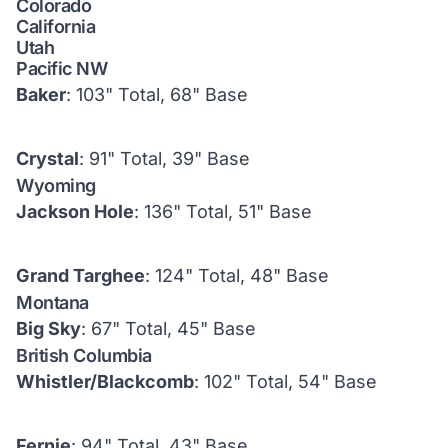
Colorado
California
Utah
Pacific NW
Baker
: 103" Total, 68" Base
Crystal
: 91" Total, 39" Base
Wyoming
Jackson Hole
: 136" Total, 51" Base
Grand Targhee
: 124" Total, 48" Base
Montana
Big Sky
: 67" Total, 45" Base
British Columbia
Whistler/Blackcomb
: 102" Total, 54" Base
Fernie
: 94" Total, 43" Base