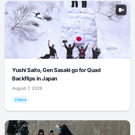
Yushi Saito, Gen Sasaki go for Quad
Backflips in Japan
August 7, 2026
Videos