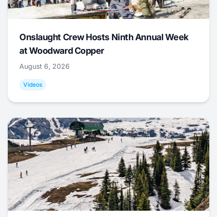
Onslaught Crew Hosts Ninth Annual Week
at Woodward Copper
August 6, 2026
Videos