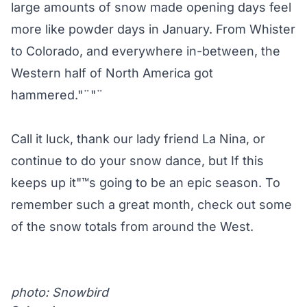
large amounts of snow made opening days feel
more like powder days in January. From Whister
to Colorado, and everywhere in-between, the
Western half of North America got
hammered."¨"¨
Call it luck, thank our lady friend La Nina, or
continue to do your snow dance, but If this
keeps up it"™s going to be an epic season. To
remember such a great month, check out some
of the snow totals from around the West.
photo:
Snowbird