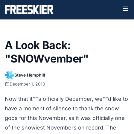
A Look Back:
"SNOWvember"
Steve Hemphill
December 1, 2010
Now that it"™s officially December, we"™d like to
have a moment of silence to thank the snow
gods for this November, as it was officially one
of the snowiest Novembers on record. The