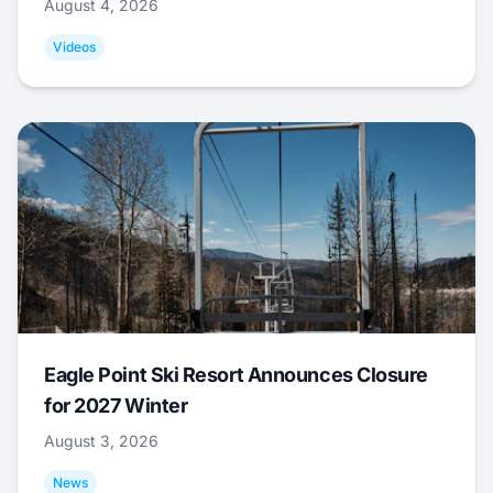
August 4, 2026
Videos
Eagle Point Ski Resort Announces Closure
for 2027 Winter
August 3, 2026
News