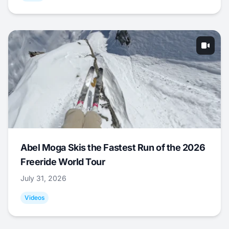
Abel Moga Skis the Fastest Run of the 2026
Freeride World Tour
July 31, 2026
Videos