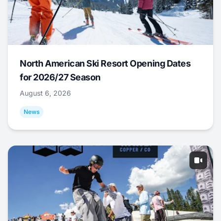
North American Ski Resort Opening Dates
for 2026/27 Season
August 6, 2026
News