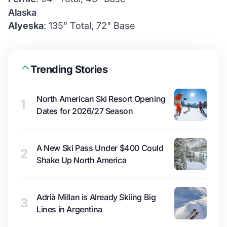
Alaska
Alyeska
: 135" Total, 72" Base
Trending Stories
North American Ski Resort Opening
1
Dates for 2026/27 Season
A New Ski Pass Under $400 Could
2
Shake Up North America
Adrià Millan is Already Skiing Big
3
Lines in Argentina