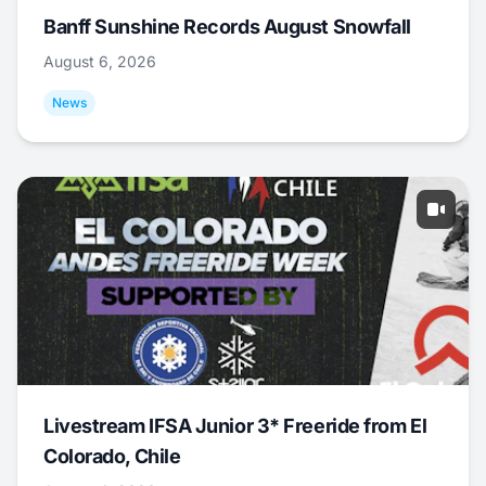
Banff Sunshine Records August Snowfall
August 6, 2026
News
Livestream IFSA Junior 3* Freeride from El
Colorado, Chile