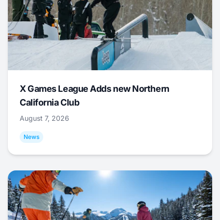
X Games League Adds new Northern
California Club
August 7, 2026
News