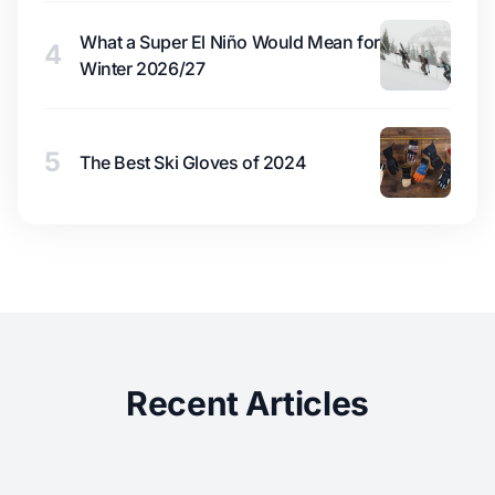
What a Super El Niño Would Mean for
4
Winter 2026/27
5
The Best Ski Gloves of 2024
Recent Articles