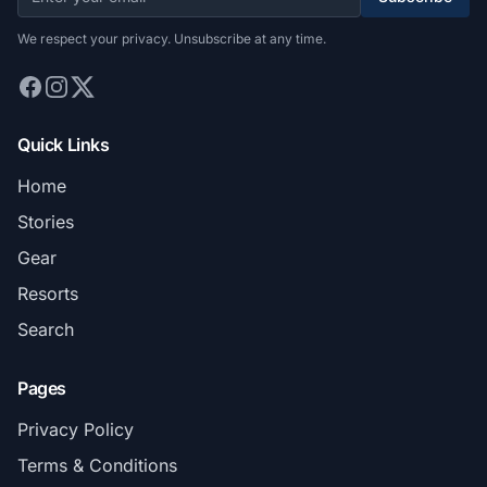
We respect your privacy. Unsubscribe at any time.
Quick Links
Home
Stories
Gear
Resorts
Search
Pages
Privacy Policy
Terms & Conditions