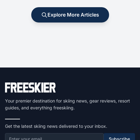
Explore More Articles
Your premier destination for skiing news, gear reviews, resort
guides, and everything freeskiing.
Get the latest skiing news delivered to your inbox.
Subscribe