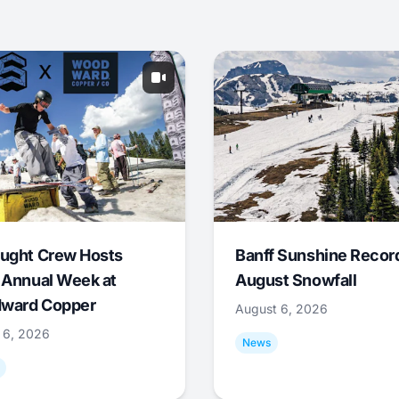
ught Crew Hosts
Banff Sunshine Recor
 Annual Week at
August Snowfall
ward Copper
August 6, 2026
 6, 2026
News