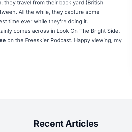
 they travel from their back yard (British
ween. All the while, they capture some
st time ever while they're doing it.
ertainly comes across in Look On The Bright Side.
ree
on the Freeskier Podcast. Happy viewing, my
Recent Articles