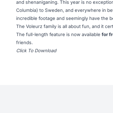
and shenaniganing. This year is no exception;
Columbia) to Sweden, and everywhere in bet
incredible footage and seemingly have the be
The Voleurz family is all about fun, and it c
The full-length feature is now available
for f
friends.
Click To Download