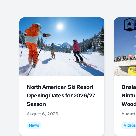
North American Ski Resort
Onsla
Opening Dates for 2026/27
Ninth
Season
Wood
August 6, 2026
August
News
Videos