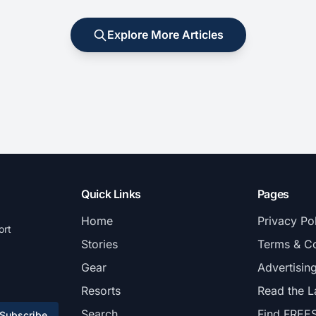
Explore More Articles
Quick Links
Pages
Home
Privacy Po
ort
Stories
Terms & Co
Gear
Advertisin
Resorts
Read the L
Search
Find FREE
Subscribe