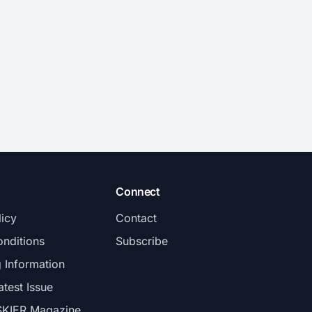
Connect
licy
Contact
nditions
Subscribe
g Information
atest Issue
SKIER Magazine