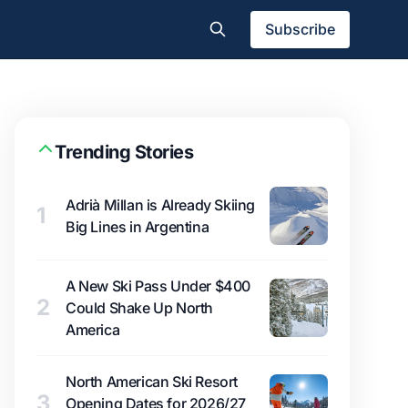
Subscribe
Trending Stories
Adrià Millan is Already Skiing
1
Big Lines in Argentina
A New Ski Pass Under $400
2
Could Shake Up North
America
North American Ski Resort
3
Opening Dates for 2026/27