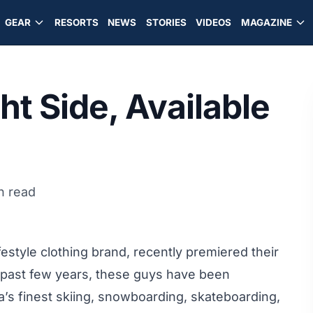
GEAR
RESORTS
NEWS
STORIES
VIDEOS
MAGAZINE
ht Side, Available
n read
estyle clothing brand, recently premiered their
e past few years, these guys have been
s finest skiing, snowboarding, skateboarding,