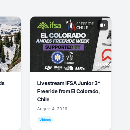
ds
Livestream IFSA Junior 3*
Freeride from El Colorado,
Chile
August 4, 2026
Videos