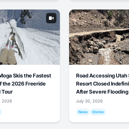
Moga Skis the Fastest
Road Accessing Utah 
f the 2026 Freeride
Resort Closed Indefini
 Tour
After Severe Flooding
1, 2026
July 30, 2026
News
Stories