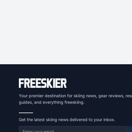
Your premier destination for skiing news, gear reviews, res
guides, and everything freeskiing.
Get the latest skiing news delivered to your inbox.