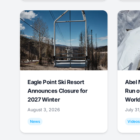
Eagle Point Ski Resort
Abel 
Announces Closure for
Run o
2027 Winter
World
August 3, 2026
July 3
News
Videos