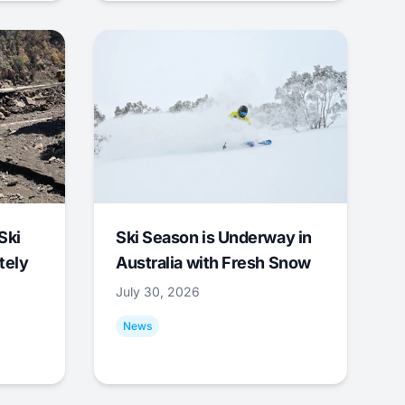
Ski
Ski Season is Underway in
tely
Australia with Fresh Snow
July 30, 2026
News