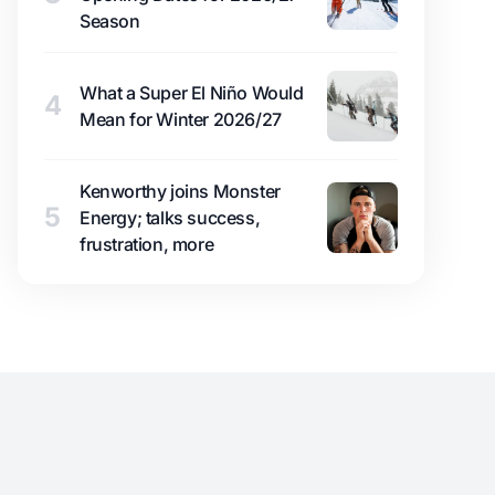
Season
What a Super El Niño Would
4
Mean for Winter 2026/27
Kenworthy joins Monster
5
Energy; talks success,
frustration, more