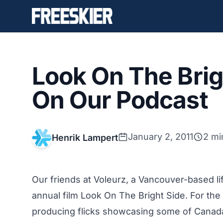
Look On The Brig
On Our Podcast
January 2, 2011
2 mi
Henrik Lampert
Our friends at Voleurz, a Vancouver-based lif
annual film Look On The Bright Side. For th
producing flicks showcasing some of Canada’