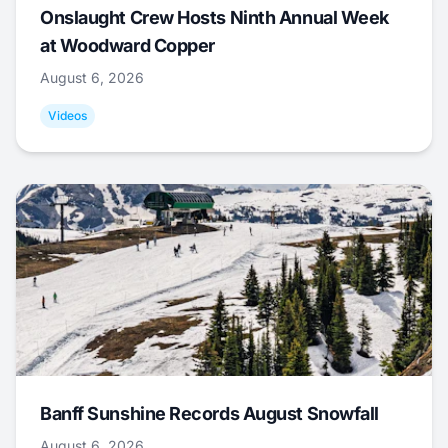
Onslaught Crew Hosts Ninth Annual Week
at Woodward Copper
August 6, 2026
Videos
Banff Sunshine Records August Snowfall
August 6, 2026