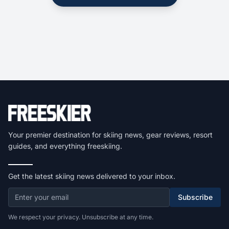
Your premier destination for skiing news, gear reviews, resort
guides, and everything freeskiing.
Get the latest skiing news delivered to your inbox.
Subscribe
We respect your privacy. Unsubscribe at any time.