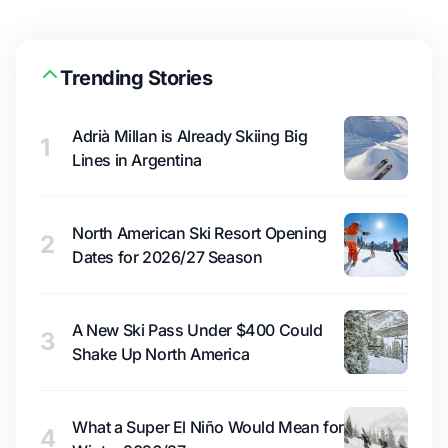
Trending Stories
Adrià Millan is Already Skiing Big
1
Lines in Argentina
North American Ski Resort Opening
2
Dates for 2026/27 Season
A New Ski Pass Under $400 Could
3
Shake Up North America
What a Super El Niño Would Mean for
4