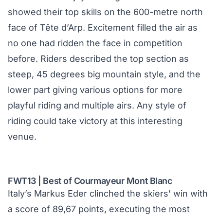
showed their top skills on the 600-metre north
face of Tête d’Arp. Excitement filled the air as
no one had ridden the face in competition
before. Riders described the top section as
steep, 45 degrees big mountain style, and the
lower part giving various options for more
playful riding and multiple airs. Any style of
riding could take victory at this interesting
venue.
FWT13 | Best of Courmayeur Mont Blanc
Italy’s Markus Eder clinched the skiers’ win with
a score of 89,67 points, executing the most