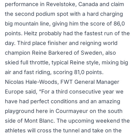
performance in Revelstoke, Canada and claim
the second podium spot with a hard charging
big mountain line, giving him the score of 86,0
points. Heitz probably had the fastest run of the
day. Third place finisher and reigning world
champion Reine Barkered of Sweden, also
skied full throttle, typical Reine style, mixing big
air and fast riding, scoring 81,0 points.
Nicolas Hale-Woods, FWT General Manager
Europe said, “For a third consecutive year we
have had perfect conditions and an amazing
playground here in Courmayeur on the south
side of Mont Blanc. The upcoming weekend the
athletes will cross the tunnel and take on the