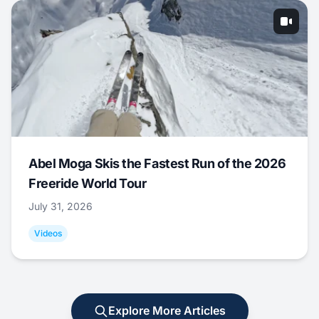
Abel Moga Skis the Fastest Run of the 2026
Freeride World Tour
July 31, 2026
Videos
Explore More Articles