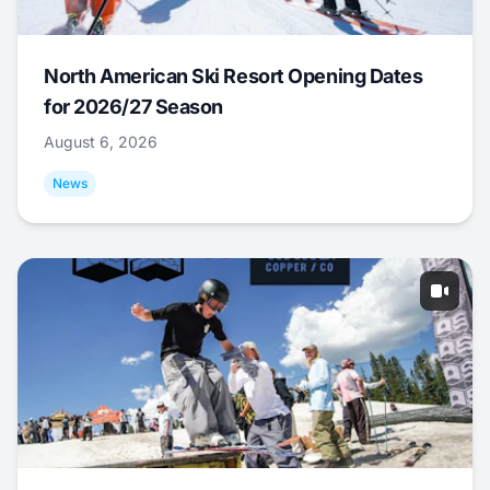
North American Ski Resort Opening Dates
for 2026/27 Season
August 6, 2026
News