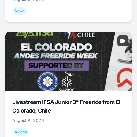
News
Livestream IFSA Junior 3* Freeride from El
Colorado, Chile
August 4, 2026
Videos