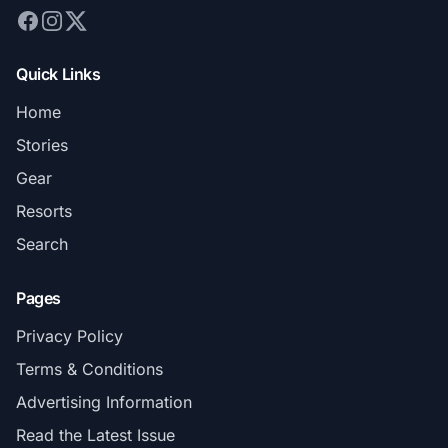
Quick Links
Home
Stories
Gear
Resorts
Search
Pages
Privacy Policy
Terms & Conditions
Advertising Information
Read the Latest Issue