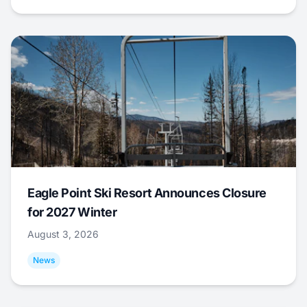
Eagle Point Ski Resort Announces Closure
for 2027 Winter
August 3, 2026
News