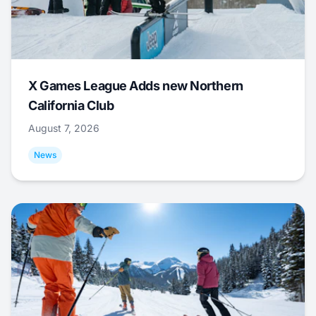
X Games League Adds new Northern
California Club
August 7, 2026
News