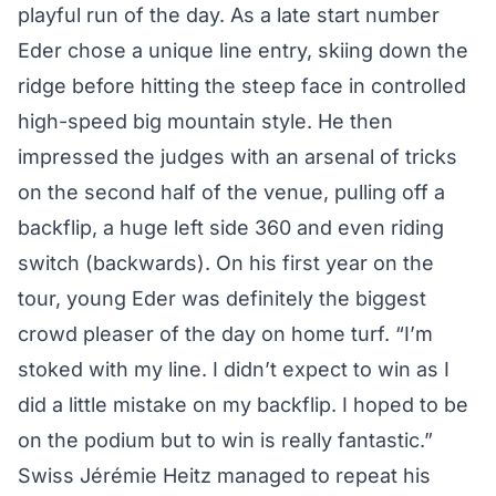
playful run of the day. As a late start number
Eder chose a unique line entry, skiing down the
ridge before hitting the steep face in controlled
high-speed big mountain style. He then
impressed the judges with an arsenal of tricks
on the second half of the venue, pulling off a
backflip, a huge left side 360 and even riding
switch (backwards). On his first year on the
tour, young Eder was definitely the biggest
crowd pleaser of the day on home turf. “I’m
stoked with my line. I didn’t expect to win as I
did a little mistake on my backflip. I hoped to be
on the podium but to win is really fantastic.”
Swiss Jérémie Heitz managed to repeat his