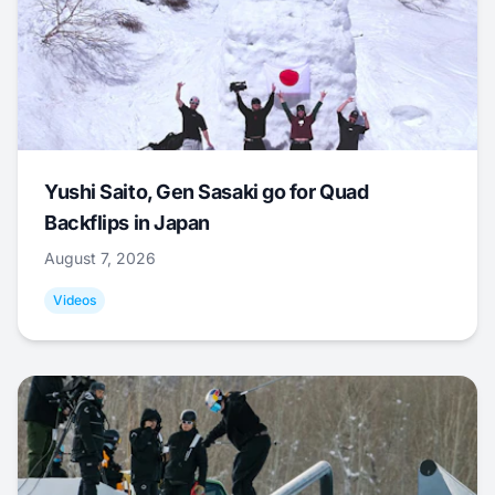
Yushi Saito, Gen Sasaki go for Quad
Backflips in Japan
August 7, 2026
Videos