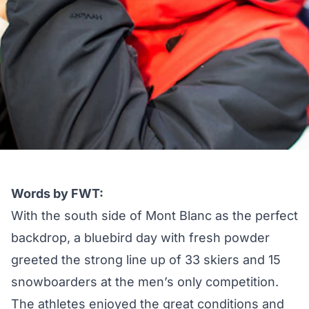
Words by FWT:
With the south side of Mont Blanc as the perfect
backdrop, a bluebird day with fresh powder
greeted the strong line up of 33 skiers and 15
snowboarders at the men’s only competition.
The athletes enjoyed the great conditions and