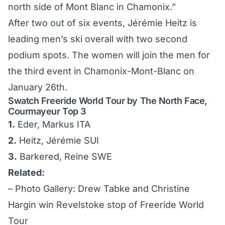
north side of Mont Blanc in Chamonix.”
After two out of six events, Jérémie Heitz is
leading men’s ski overall with two second
podium spots. The women will join the men for
the third event in Chamonix-Mont-Blanc on
January 26th.
Swatch Freeride World Tour by The North Face,
Courmayeur Top 3
1.
Eder, Markus ITA
2.
Heitz, Jérémie SUI
3.
Barkered, Reine SWE
Related:
–
Photo Gallery: Drew Tabke and Christine
Hargin win Revelstoke stop of Freeride World
Tour