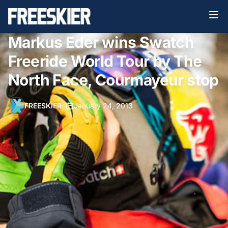
Markus Eder wins Swatch
Freeride World Tour by The
North Face, Courmayeur stop
FREESKIER
•
January 24, 2013