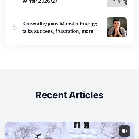
Winter 2026/27
Kenworthy joins Monster Energy;
5
talks success, frustration, more
Recent Articles