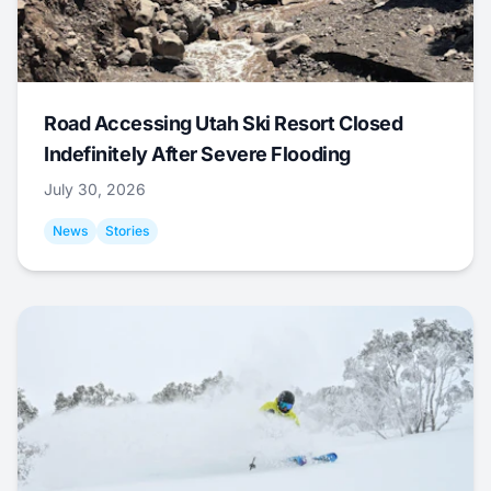
Road Accessing Utah Ski Resort Closed
Indefinitely After Severe Flooding
July 30, 2026
News
Stories