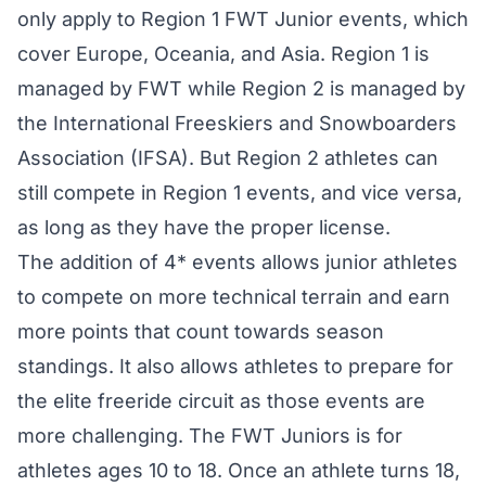
only apply to Region 1 FWT Junior events, which
cover Europe, Oceania, and Asia. Region 1 is
managed by FWT while Region 2 is managed by
the International Freeskiers and Snowboarders
Association (IFSA). But Region 2 athletes can
still compete in Region 1 events, and vice versa,
as long as they have the proper license.
The addition of 4* events allows junior athletes
to compete on more technical terrain and earn
more points that count towards season
standings. It also allows athletes to prepare for
the elite freeride circuit as those events are
more challenging. The FWT Juniors is for
athletes ages 10 to 18. Once an athlete turns 18,