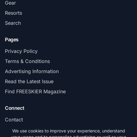
Gear
Resorts
Search
Pages
Privacy Policy
Terms & Conditions
Advertising Information
Read the Latest Issue
Find FREESKIER Magazine
Connect
Contact
Subscribe
We use cookies to improve your experience, understand
your usage and to personalize advertising as well as your