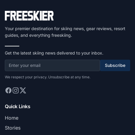
Your premier destination for skiing news, gear reviews, resort
guides, and everything freeskiing.
Get the latest skiing news delivered to your inbox.
Subscribe
We respect your privacy. Unsubscribe at any time.
Quick Links
Home
Stories