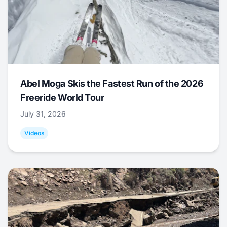
Abel Moga Skis the Fastest Run of the 2026
Freeride World Tour
July 31, 2026
Videos