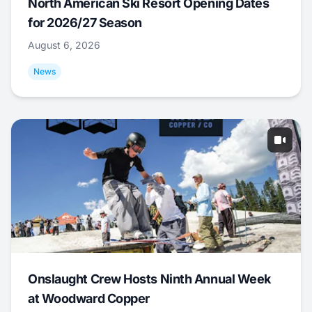
North American Ski Resort Opening Dates
for 2026/27 Season
August 6, 2026
News
Onslaught Crew Hosts Ninth Annual Week
at Woodward Copper