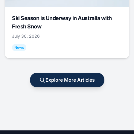
Ski Season is Underway in Australia with
Fresh Snow
July 30, 2026
News
Explore More Articles