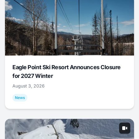
Eagle Point Ski Resort Announces Closure
for 2027 Winter
August 3, 2026
News