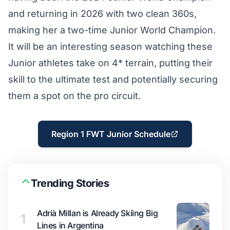
and returning in 2026 with two clean 360s,
making her a two-time Junior World Champion.
It will be an interesting season watching these
Junior athletes take on 4* terrain, putting their
skill to the ultimate test and potentially securing
them a spot on the pro circuit.
Region 1 FWT Junior Schedule
Trending Stories
Adrià Millan is Already Skiing Big
1
Lines in Argentina