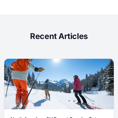
Recent Articles