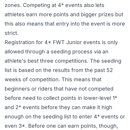
zones. Competing at 4* events also lets
athletes earn more points and bigger prizes but
this also means that entry into the event is more
strict.
Registration for 4* FWT Junior events is only
allowed through a seeding process via an
athlete's best three competitions. The seeding
list is based on the results from the past 52
weeks of competition. This means that
beginners or riders that have not competed
before need to collect points in lower-level 1*
and 2* events before they can make it high
enough on the seeding list to enter 4* events or
even 3*. Before one can earn points, though,