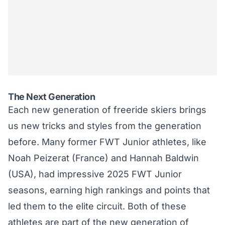
The Next Generation
Each new generation of freeride skiers brings
us new tricks and styles from the generation
before. Many former FWT Junior athletes, like
Noah Peizerat (France)
and
Hannah Baldwin
(USA)
, had impressive 2025 FWT Junior
seasons, earning high rankings and points that
led them to the elite circuit. Both of these
athletes are part of the new generation of