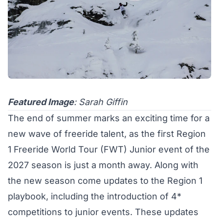
Featured Image
: Sarah Giffin
The end of summer marks an exciting time for a
new wave of freeride talent, as the first Region
1
Freeride World Tour (FWT) Junior
event of the
2027 season is just a month away. Along with
the new season come updates to the Region 1
playbook, including the introduction of 4*
competitions to junior events. These updates