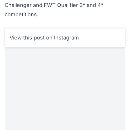
Challenger and FWT Qualifier 3* and 4*
competitions.
View this post on Instagram