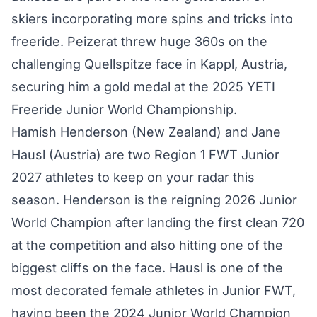
skiers incorporating more spins and tricks into
freeride. Peizerat threw huge 360s on the
challenging Quellspitze face in Kappl, Austria,
securing him a gold medal at the 2025 YETI
Freeride Junior World Championship.
Hamish Henderson (New Zealand)
and
Jane
Hausl (Austria)
are two Region 1 FWT Junior
2027 athletes to keep on your radar this
season. Henderson is the reigning 2026 Junior
World Champion after landing the first clean 720
at the competition and also hitting one of the
biggest cliffs on the face. Hausl is one of the
most decorated female athletes in Junior FWT,
having been the 2024 Junior World Champion