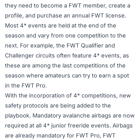
they need to become a FWT member, create a
profile, and purchase an annual FWT license.
Most 4* events are held at the end of the
season and vary from one competition to the
next. For example, the FWT Qualifier and
Challenger circuits often feature 4* events, as
these are among the last competitions of the
season where amateurs can try to earn a spot
in the FWT Pro.
With the incorporation of 4* competitions, new
safety protocols are being added to the
playbook. Mandatory avalanche airbags are now
required at all 4* junior freeride events. Airbags
are already mandatory for FWT Pro, FWT