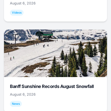
August 6, 2026
Videos
Banff Sunshine Records August Snowfall
August 6, 2026
News