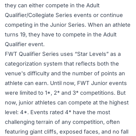
they can either compete in the Adult
Qualifier/Collegiate Series events or continue
competing in the Junior Series. When an athlete
turns 19, they have to compete in the Adult
Qualifier event.
FWT Qualifier Series
uses “Star Levels” as a
categorization system that reflects both the
venue's difficulty and the number of points an
athlete can earn. Until now, FWT Junior events
were limited to 1*, 2* and 3* competitions. But
now, junior athletes can compete at the highest
level: 4*. Events rated 4* have the most
challenging terrain of any competition, often
featuring giant cliffs, exposed faces, and no fall