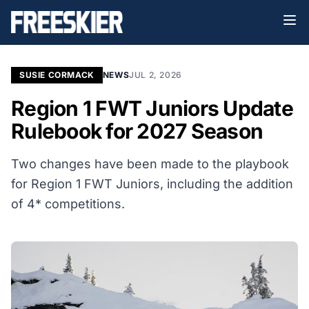
SUSIE CORMACK
NEWS
JUL 2, 2026
Region 1 FWT Juniors Update
Rulebook for 2027 Season
Two changes have been made to the playbook
for Region 1 FWT Juniors, including the addition
of 4* competitions.