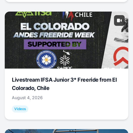
Livestream IFSA Junior 3* Freeride from El
Colorado, Chile
August 4, 2026
Videos