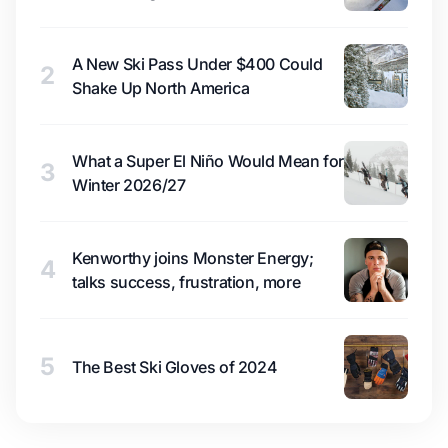
A New Ski Pass Under $400 Could
2
Shake Up North America
What a Super El Niño Would Mean for
3
Winter 2026/27
Kenworthy joins Monster Energy;
4
talks success, frustration, more
5
The Best Ski Gloves of 2024