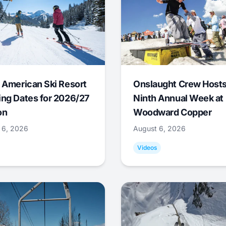
 American Ski Resort
Onslaught Crew Host
ng Dates for 2026/27
Ninth Annual Week at
on
Woodward Copper
 6, 2026
August 6, 2026
Videos