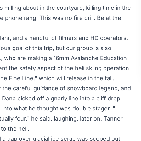
illing about in the courtyard, killing time in the
phone rang. This was no fire drill. Be at the
ahr, and a handful of filmers and HD operators.
ous goal of this trip, but our group is also
c., who are making a 16mm Avalanche Education
 the safety aspect of the heli skiing operation
e Fine Line," which will release in the fall.
 the careful guidance of snowboard legend, and
ana picked off a gnarly line into a cliff drop
e into what he thought was double stager. "I
ally four," he said, laughing, later on. Tanner
to the heli.
 a gap over glacial ice serac was scoped out