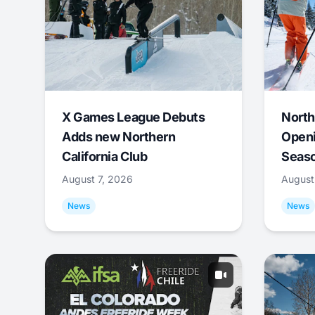
X Games League Debuts
North
Adds new Northern
Openi
California Club
Seas
August 7, 2026
August
News
News