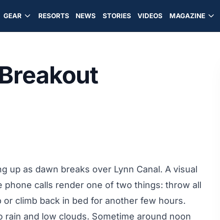
GEAR
RESORTS
NEWS
STORIES
VIDEOS
MAGAZINE
 Breakout
ting up as dawn breaks over Lynn Canal. A visual
 phone calls render one of two things: throw all
p or climb back in bed for another few hours.
to rain and low clouds. Sometime around noon