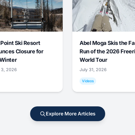
 Point Ski Resort
Abel Moga Skis the Fa
nces Closure for
Run of the 2026 Freer
Winter
World Tour
 3, 2026
July 31, 2026
Videos
Explore More Articles