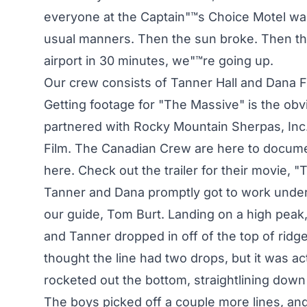
everyone at the Captain"™s Choice Motel was m
usual manners. Then the sun broke. Then the 
airport in 30 minutes, we"™re going up.
Our crew consists of Tanner Hall and Dana Fl
Getting footage for "The Massive" is the obvi
partnered with Rocky Mountain Sherpas, In
Film. The Canadian Crew are here to document
here. Check out the trailer for their movie, "Th
Tanner and Dana promptly got to work under
our guide, Tom Burt. Landing on a high peak, D
and Tanner dropped in off of the top of ridg
thought the line had two drops, but it was actu
rocketed out the bottom, straightlining down 
The boys picked off a couple more lines, and