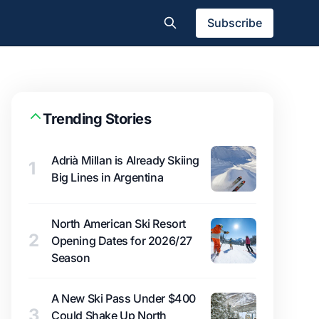
Subscribe
Trending Stories
Adrià Millan is Already Skiing
1
Big Lines in Argentina
North American Ski Resort
2
Opening Dates for 2026/27
Season
A New Ski Pass Under $400
3
Could Shake Up North