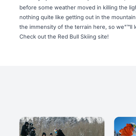
before some weather moved in killing the lig
nothing quite like getting out in the mountains
the immensity of the terrain here, so we"™ll l
Check out the
Red Bull Skiing
site!