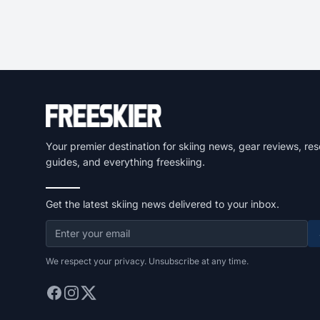
Your premier destination for skiing news, gear reviews, res
guides, and everything freeskiing.
Get the latest skiing news delivered to your inbox.
We respect your privacy. Unsubscribe at any time.