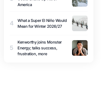
America
What a Super El Niño Would
4
Mean for Winter 2026/27
Kenworthy joins Monster
5
Energy; talks success,
frustration, more