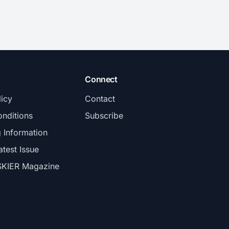
Connect
licy
Contact
nditions
Subscribe
g Information
atest Issue
SKIER Magazine