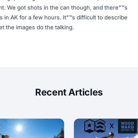
ht. We got shots in the can though, and there"™s
 in AK for a few hours. It"™s difficult to describe
et the images do the talking.
Recent Articles