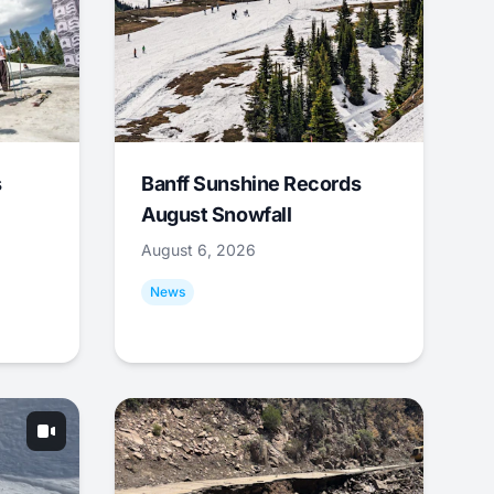
s
Banff Sunshine Records
August Snowfall
August 6, 2026
News