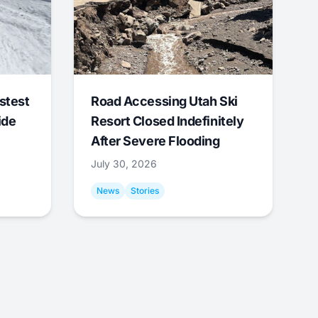
stest
Road Accessing Utah Ski
ide
Resort Closed Indefinitely
After Severe Flooding
July 30, 2026
News
Stories