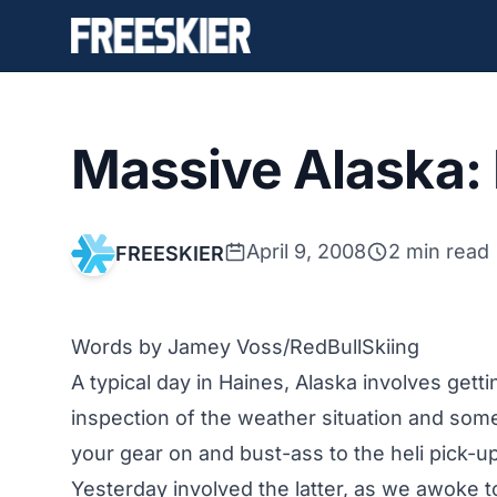
Massive Alaska:
April 9, 2008
2 min read
FREESKIER
Words by Jamey Voss/
RedBullSkiing
A typical day in Haines, Alaska involves get
inspection of the weather situation and some
your gear on and bust-ass to the heli pick-u
Yesterday involved the latter, as we awoke 