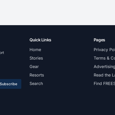
Quick Links
Pages
Home
Privacy Po
ort
Stories
Terms & Co
Gear
Advertisin
Resorts
Read the L
Search
Find FREE
Subscribe