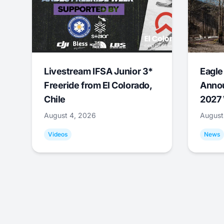
Livestream IFSA Junior 3*
Eagle
Freeride from El Colorado,
Annou
Chile
2027 
August 4, 2026
August
Videos
News