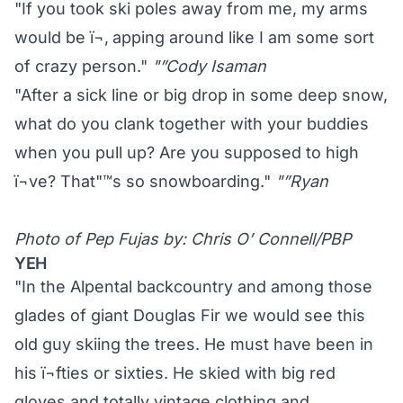
"If you took ski poles away from me, my arms
would be ï¬‚ apping around like I am some sort
of crazy person."
"”Cody Isaman
"After a sick line or big drop in some deep snow,
what do you clank together with your buddies
when you pull up? Are you supposed to high
ï¬ve? That"™s so snowboarding."
"”Ryan
Photo of Pep Fujas by: Chris O’ Connell/PBP
YEH
"In the Alpental backcountry and among those
glades of giant Douglas Fir we would see this
old guy skiing the trees. He must have been in
his ï¬fties or sixties. He skied with big red
gloves and totally vintage clothing and