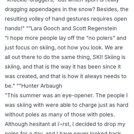
dragging appendages in the snow? Besides, the
resulting volley of hand gestures requires open
hands!" "”Lara Gooch and Scott Regenstein
"I hope more people lay off the "no polers" and
just focus on skiing, not how you look. We are
all out there to do the same thing, SKI! Skiing is
skiing, and that is the way it has been since it
was created, and that is how it always needs to
be." "”Hunter Arbaugh
"This summer was an eye-opener. The people I
was skiing with were able to charge just as hard
without poles as many of those with poles.
Although hesitant at ï¬rst, I decided to drop my
poles for a day, and I have never looked back.