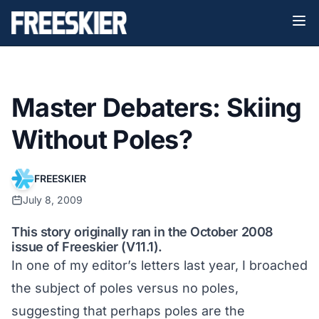
Master Debaters: Skiing
Without Poles?
FREESKIER
July 8, 2009
This story originally ran in the October 2008
issue of Freeskier (V11.1).
In one of my editor’s letters last year, I broached
the subject of poles versus no poles,
suggesting that perhaps poles are the