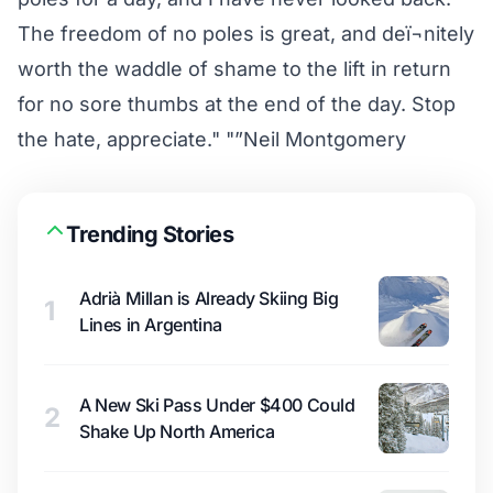
The freedom of no poles is great, and deï¬nitely
worth the waddle of shame to the lift in return
for no sore thumbs at the end of the day. Stop
the hate, appreciate." "”Neil Montgomery
Trending Stories
Adrià Millan is Already Skiing Big
1
Lines in Argentina
A New Ski Pass Under $400 Could
2
Shake Up North America