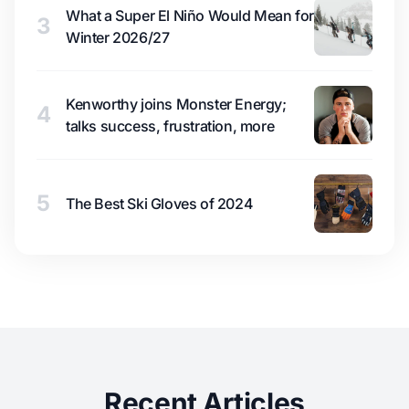
What a Super El Niño Would Mean for
3
Winter 2026/27
Kenworthy joins Monster Energy;
4
talks success, frustration, more
5
The Best Ski Gloves of 2024
Recent Articles