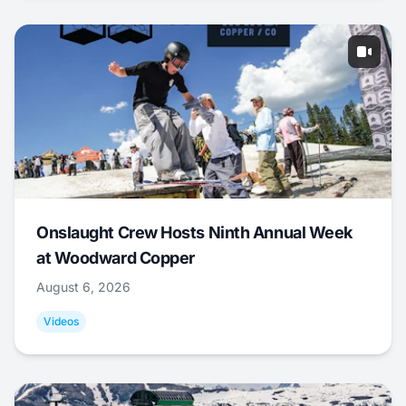
Onslaught Crew Hosts Ninth Annual Week
at Woodward Copper
August 6, 2026
Videos