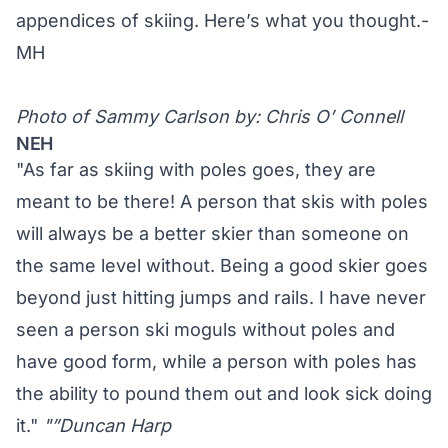
appendices of skiing. Here’s what you thought.-
MH
Photo of Sammy Carlson by: Chris O’ Connell
NEH
"As far as skiing with poles goes, they are
meant to be there! A person that skis with poles
will always be a better skier than someone on
the same level without. Being a good skier goes
beyond just hitting jumps and rails. I have never
seen a person ski moguls without poles and
have good form, while a person with poles has
the ability to pound them out and look sick doing
it."
"”Duncan Harp