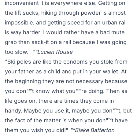
inconvenient it is everywhere else. Getting on
the lift sucks, hiking through powder is almost
impossible, and getting speed for an urban rail
is way harder. I would rather have a bad mute
grab than sack-it on a rail because I was going
too slow."
"”Lucien Rouse
"Ski poles are like the condoms you stole from
your father as a child and put in your wallet. At
the beginning they are not necessary because
you don"™t know what you"™re doing. Then as
life goes on, there are times they come in
handy. Maybe you use it, maybe you don"™t, but
the fact of the matter is when you don"™t have
them you wish you did!"
"”Blake Batterton