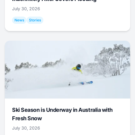
July 30, 2026
News
Stories
Ski Season is Underway in Australia with
Fresh Snow
July 30, 2026