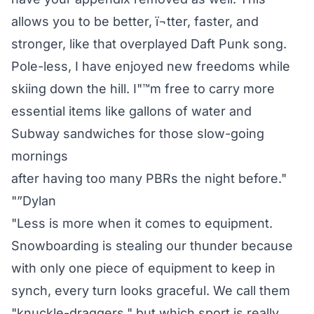
allows you to be better, ï¬tter, faster, and
stronger, like that overplayed Daft Punk song.
Pole-less, I have enjoyed new freedoms while
skiing down the hill. I"™m free to carry more
essential items like gallons of water and
Subway sandwiches for those slow-going
mornings
after having too many PBRs the night before."
"”Dylan
"Less is more when it comes to equipment.
Snowboarding is stealing our thunder because
with only one piece of equipment to keep in
synch, every turn looks graceful. We call them
"knuckle-draggers," but which sport is really