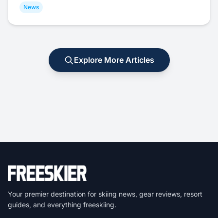
News
Explore More Articles
Your premier destination for skiing news, gear reviews, resort
guides, and everything freeskiing.