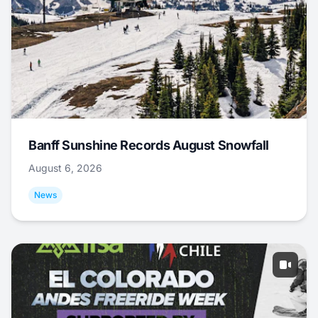
Banff Sunshine Records August Snowfall
August 6, 2026
News