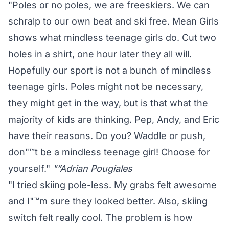
"Poles or no poles, we are freeskiers. We can
schralp to our own beat and ski free. Mean Girls
shows what mindless teenage girls do. Cut two
holes in a shirt, one hour later they all will.
Hopefully our sport is not a bunch of mindless
teenage girls. Poles might not be necessary,
they might get in the way, but is that what the
majority of kids are thinking. Pep, Andy, and Eric
have their reasons. Do you? Waddle or push,
don"™t be a mindless teenage girl! Choose for
yourself."
"”Adrian Pougiales
"I tried skiing pole-less. My grabs felt awesome
and I"™m sure they looked better. Also, skiing
switch felt really cool. The problem is how