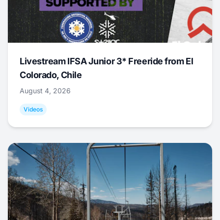
Livestream IFSA Junior 3* Freeride from El
Colorado, Chile
August 4, 2026
Videos