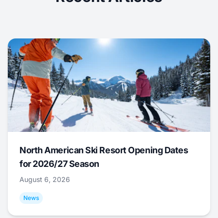
North American Ski Resort Opening Dates
for 2026/27 Season
August 6, 2026
News