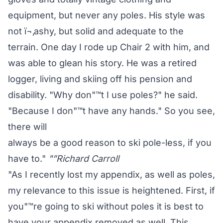
equipment, but never any poles. His style was
not ï¬‚ashy, but solid and adequate to the
terrain. One day I rode up Chair 2 with him, and
was able to glean his story. He was a retired
logger, living and skiing off his pension and
disability. "Why don"™t I use poles?" he said.
"Because I don"™t have any hands." So you see,
there will
always be a good reason to ski pole-less, if you
have to."
"”Richard Carroll
"As I recently lost my appendix, as well as poles,
my relevance to this issue is heightened. First, if
you"™re going to ski without poles it is best to
have your appendix removed as well. This