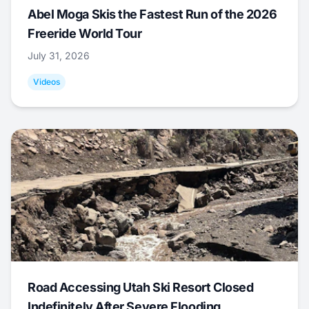
Abel Moga Skis the Fastest Run of the 2026
Freeride World Tour
July 31, 2026
Videos
Road Accessing Utah Ski Resort Closed
Indefinitely After Severe Flooding