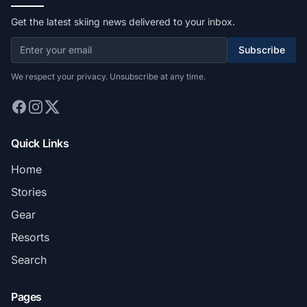
Get the latest skiing news delivered to your inbox.
Subscribe
We respect your privacy. Unsubscribe at any time.
Quick Links
Home
Stories
Gear
Resorts
Search
Pages