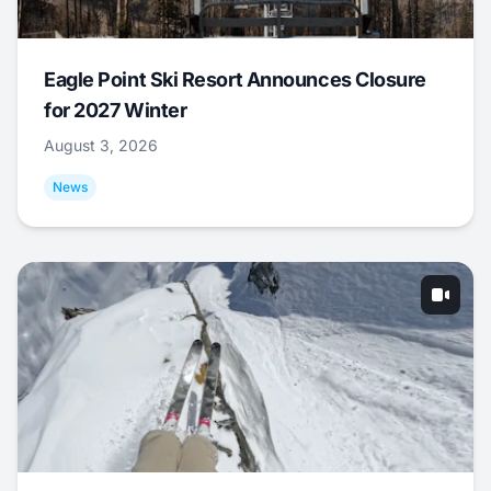
Eagle Point Ski Resort Announces Closure
for 2027 Winter
August 3, 2026
News