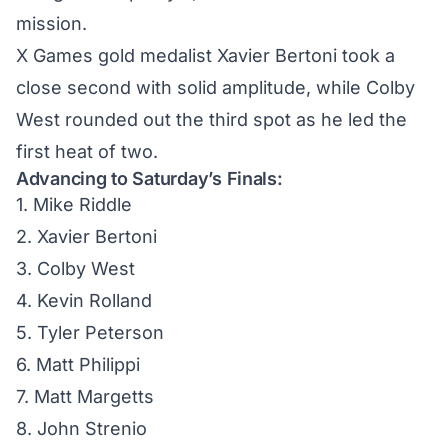
mission.
X Games gold medalist Xavier Bertoni took a
close second with solid amplitude, while Colby
West rounded out the third spot as he led the
first heat of two.
Advancing to Saturday’s Finals:
1. Mike Riddle
2. Xavier Bertoni
3. Colby West
4. Kevin Rolland
5. Tyler Peterson
6. Matt Philippi
7. Matt Margetts
8. John Strenio