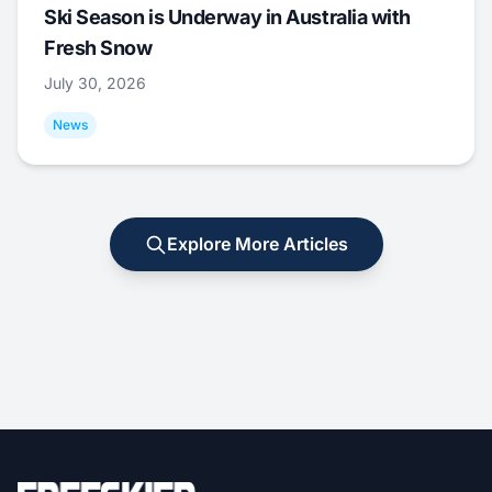
Ski Season is Underway in Australia with
Fresh Snow
July 30, 2026
News
Explore More Articles