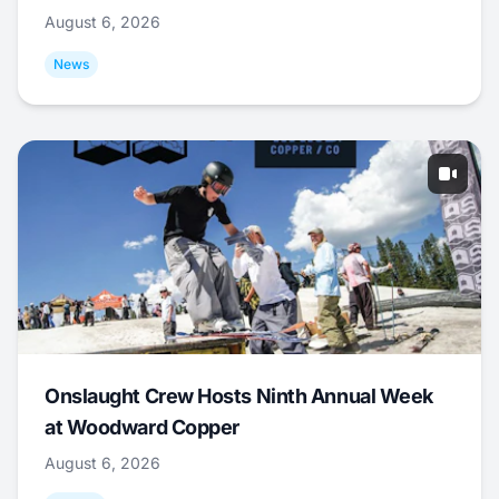
August 6, 2026
News
Onslaught Crew Hosts Ninth Annual Week
at Woodward Copper
August 6, 2026