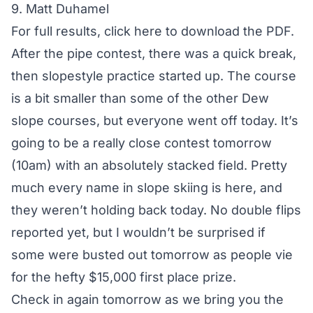
9. Matt Duhamel
For full results,
click here to download the PDF
.
After the pipe contest, there was a quick break,
then slopestyle practice started up. The course
is a bit smaller than some of the other Dew
slope courses, but everyone went off today. It’s
going to be a really close contest tomorrow
(10am) with an absolutely stacked field. Pretty
much every name in slope skiing is here, and
they weren’t holding back today. No double flips
reported yet, but I wouldn’t be surprised if
some were busted out tomorrow as people vie
for the hefty $15,000 first place prize.
Check in again tomorrow as we bring you the