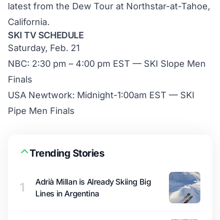
latest from the Dew Tour at Northstar-at-Tahoe,
California.
SKI TV SCHEDULE
Saturday, Feb. 21
NBC: 2:30 pm – 4:00 pm EST — SKI Slope Men
Finals
USA Newtwork: Midnight-1:00am EST — SKI
Pipe Men Finals
Trending Stories
Adrià Millan is Already Skiing Big
1
Lines in Argentina