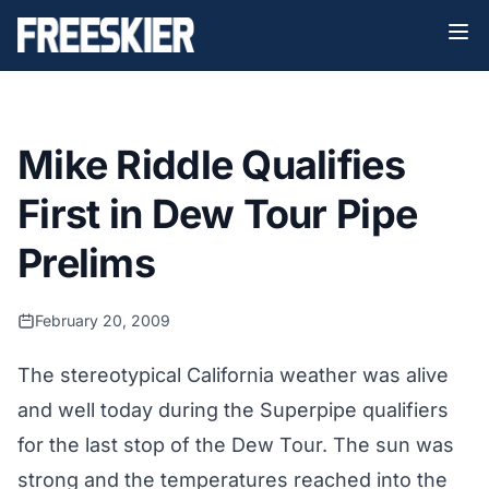
Mike Riddle Qualifies
First in Dew Tour Pipe
Prelims
February 20, 2009
The stereotypical California weather was alive
and well today during the Superpipe qualifiers
for the last stop of the Dew Tour. The sun was
strong and the temperatures reached into the