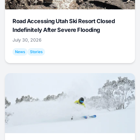
Road Accessing Utah Ski Resort Closed
Indefinitely After Severe Flooding
July 30, 2026
News
Stories