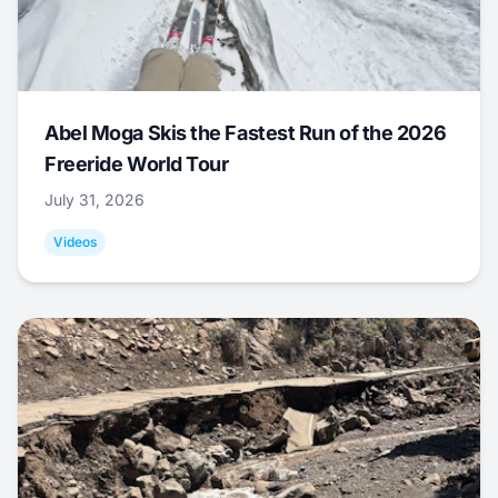
Abel Moga Skis the Fastest Run of the 2026
Freeride World Tour
July 31, 2026
Videos