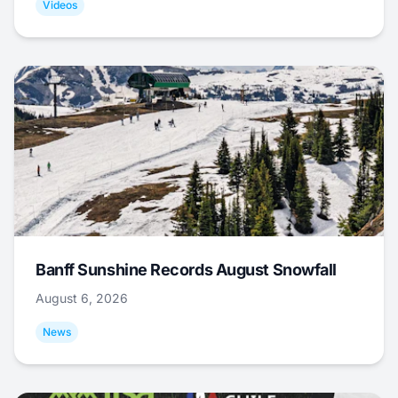
Videos
Banff Sunshine Records August Snowfall
August 6, 2026
News