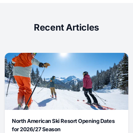
Recent Articles
North American Ski Resort Opening Dates
for 2026/27 Season