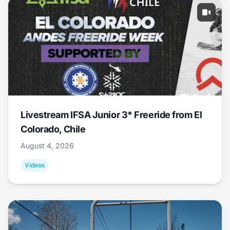
Livestream IFSA Junior 3* Freeride from El
Colorado, Chile
August 4, 2026
Videos