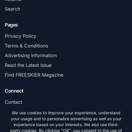
Search
Pages
Privacy Policy
Terms & Conditions
Advertising Information
Read the Latest Issue
Find FREESKIER Magazine
Connect
Contact
Subscribe
We use cookies to improve your experience, understand
your usage and to personalize advertising as well as your
experience based on your interests. We also use third-
party cookies. By clicking "OK", you consent to the use of