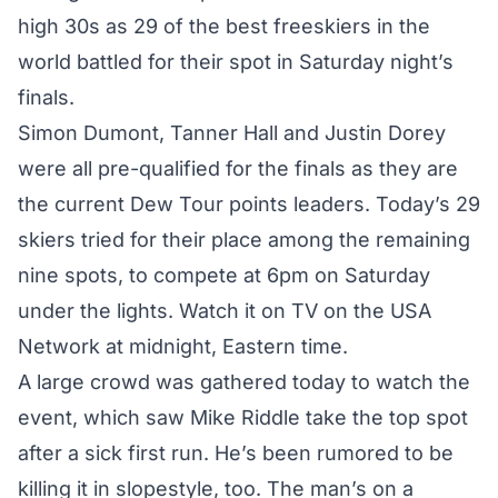
high 30s as 29 of the best freeskiers in the
world battled for their spot in Saturday night’s
finals.
Simon Dumont, Tanner Hall and Justin Dorey
were all pre-qualified for the finals as they are
the current Dew Tour points leaders. Today’s 29
skiers tried for their place among the remaining
nine spots, to compete at 6pm on Saturday
under the lights. Watch it on TV on the USA
Network at midnight, Eastern time.
A large crowd was gathered today to watch the
event, which saw Mike Riddle take the top spot
after a sick first run. He’s been rumored to be
killing it in slopestyle, too. The man’s on a