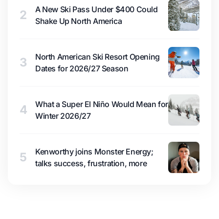
A New Ski Pass Under $400 Could
2
Shake Up North America
North American Ski Resort Opening
3
Dates for 2026/27 Season
What a Super El Niño Would Mean for
4
Winter 2026/27
Kenworthy joins Monster Energy;
5
talks success, frustration, more