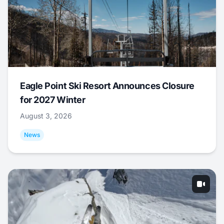
Eagle Point Ski Resort Announces Closure
for 2027 Winter
August 3, 2026
News