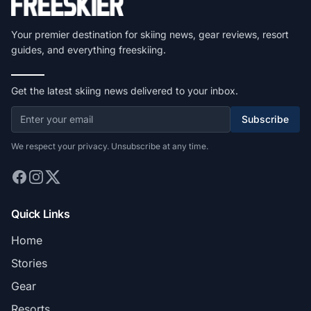
Your premier destination for skiing news, gear reviews, resort
guides, and everything freeskiing.
Get the latest skiing news delivered to your inbox.
Subscribe
We respect your privacy. Unsubscribe at any time.
Quick Links
Home
Stories
Gear
Resorts