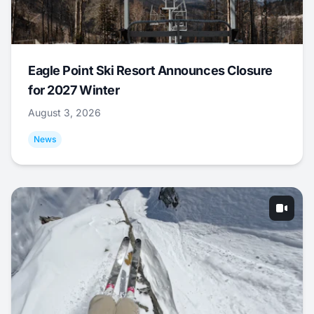
Eagle Point Ski Resort Announces Closure
for 2027 Winter
August 3, 2026
News