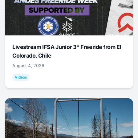
Livestream IFSA Junior 3* Freeride from El
Colorado, Chile
August 4, 2026
Videos