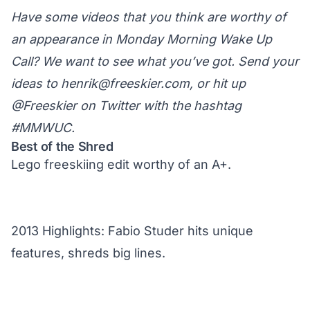
Have some videos that you think are worthy of
an appearance in Monday Morning Wake Up
Call? We want to see what you’ve got. Send your
ideas to
henrik@freeskier.com
, or hit up
@Freeskier on Twitter
with the hashtag
#MMWUC.
Best of the Shred
Lego freeskiing edit worthy of an A+.
2013 Highlights: Fabio Studer hits unique
features, shreds big lines.