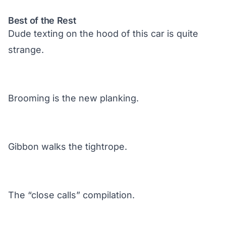
Best of the Rest
Dude texting on the hood of this car is quite
strange.
Brooming is the new planking.
Gibbon walks the tightrope.
The “close calls” compilation.