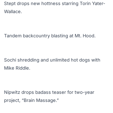
Stept drops new hottness starring Torin Yater-
Wallace.
Tandem backcountry blasting at Mt. Hood.
Sochi shredding and unlimited hot dogs with
Mike Riddle.
Nipwitz drops badass teaser for two-year
project, “Brain Massage.”