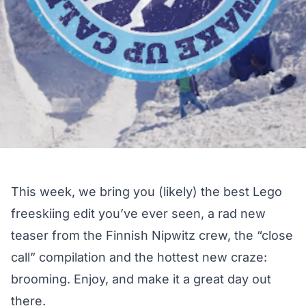
This week, we bring you (likely) the best Lego
freeskiing edit you’ve ever seen, a rad new
teaser from the Finnish Nipwitz crew, the “close
call” compilation and the hottest new craze:
brooming. Enjoy, and make it a great day out
there.