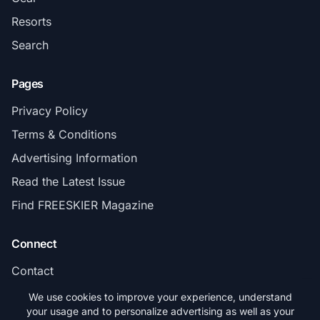
Resorts
Search
Pages
Privacy Policy
Terms & Conditions
Advertising Information
Read the Latest Issue
Find FREESKIER Magazine
Connect
Contact
Subscribe
We use cookies to improve your experience, understand
your usage and to personalize advertising as well as your