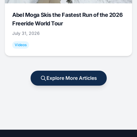
Abel Moga Skis the Fastest Run of the 2026
Freeride World Tour
July 31, 2026
Videos
Explore More Articles