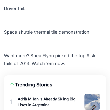
Driver fail.
Space shuttle thermal tile demonstration.
Want more? Shea Flynn picked the top 9 ski
fails of 2013.
Watch ’em now
.
Trending Stories
Adrià Millan is Already Skiing Big
1
Lines in Argentina