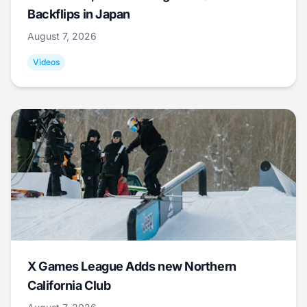
Backflips in Japan
August 7, 2026
Videos
X Games League Adds new Northern
California Club