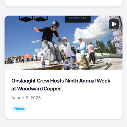
Onslaught Crew Hosts Ninth Annual Week
at Woodward Copper
August 6, 2026
Videos