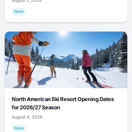
August 7, 2026
News
North American Ski Resort Opening Dates
for 2026/27 Season
August 6, 2026
News