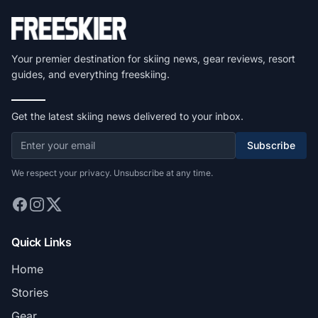
Your premier destination for skiing news, gear reviews, resort
guides, and everything freeskiing.
Get the latest skiing news delivered to your inbox.
Subscribe
We respect your privacy. Unsubscribe at any time.
Quick Links
Home
Stories
Gear