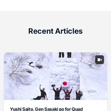
Recent Articles
Yushi Saito, Gen Sasaki go for Quad