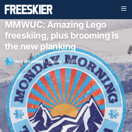
MMWUC: Amazing Lego
freeskiing, plus brooming is
the new planking
Henrik Lampert
•
June 9, 2013