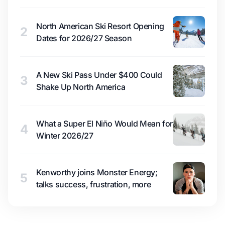
North American Ski Resort Opening
2
Dates for 2026/27 Season
A New Ski Pass Under $400 Could
3
Shake Up North America
What a Super El Niño Would Mean for
4
Winter 2026/27
Kenworthy joins Monster Energy;
5
talks success, frustration, more