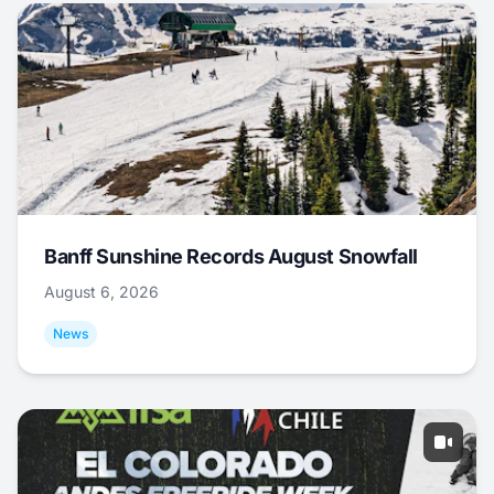
Banff Sunshine Records August Snowfall
August 6, 2026
News