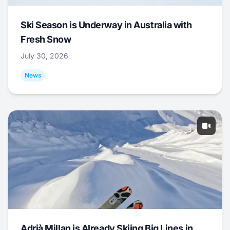
Ski Season is Underway in Australia with
Fresh Snow
July 30, 2026
News
Adrià Millan is Already Skiing Big Lines in