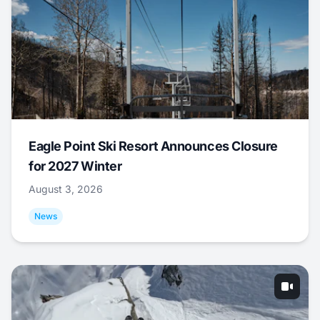
Eagle Point Ski Resort Announces Closure
for 2027 Winter
August 3, 2026
News