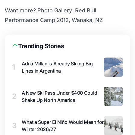
Want more?
Photo Gallery: Red Bull
Performance Camp 2012, Wanaka, NZ
Trending Stories
Adrià Millan is Already Skiing Big
1
Lines in Argentina
A New Ski Pass Under $400 Could
2
Shake Up North America
What a Super El Niño Would Mean for
3
Winter 2026/27