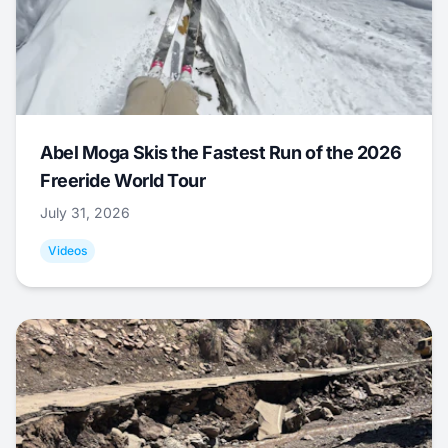
Abel Moga Skis the Fastest Run of the 2026
Freeride World Tour
July 31, 2026
Videos