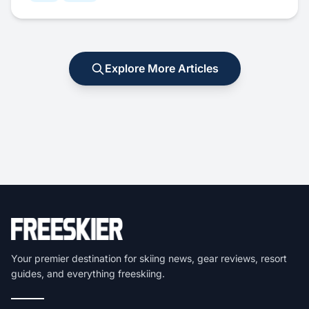
Explore More Articles
Your premier destination for skiing news, gear reviews, resort
guides, and everything freeskiing.