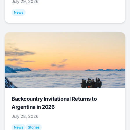
July 29, 2026
News
Backcountry Invitational Returns to
Argentina in 2026
July 28, 2026
News
Stories