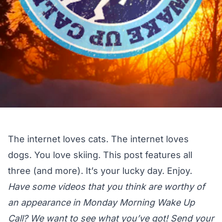
The internet loves cats. The internet loves
dogs. You love skiing. This post features all
three (and more). It’s your lucky day. Enjoy.
Have some videos that you think are worthy of
an appearance in Monday Morning Wake Up
Call? We want to see what you’ve got! Send your