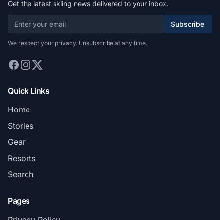
Get the latest skiing news delivered to your inbox.
Subscribe
We respect your privacy. Unsubscribe at any time.
Quick Links
Home
Stories
Gear
Resorts
Search
Pages
Privacy Policy