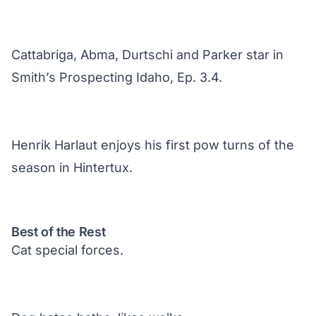
Cattabriga, Abma, Durtschi and Parker star in
Smith’s Prospecting Idaho, Ep. 3.4.
Henrik Harlaut enjoys his first pow turns of the
season in Hintertux.
Best of the Rest
Cat special forces.