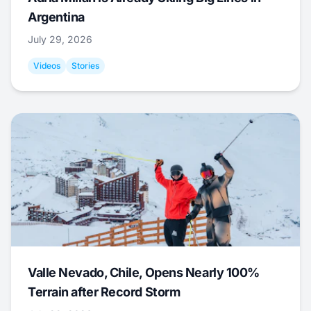
Argentina
July 29, 2026
Videos
Stories
Valle Nevado, Chile, Opens Nearly 100%
Terrain after Record Storm