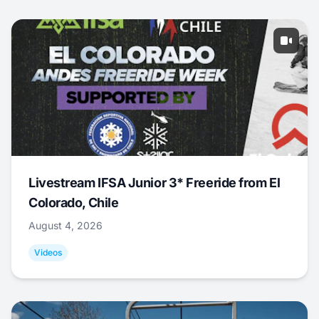
Livestream IFSA Junior 3* Freeride from El
Colorado, Chile
August 4, 2026
Videos