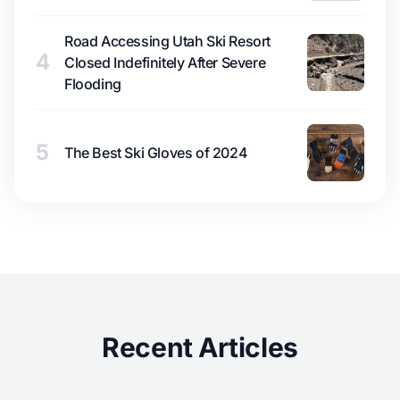
Road Accessing Utah Ski Resort
4
Closed Indefinitely After Severe
Flooding
5
The Best Ski Gloves of 2024
Recent Articles