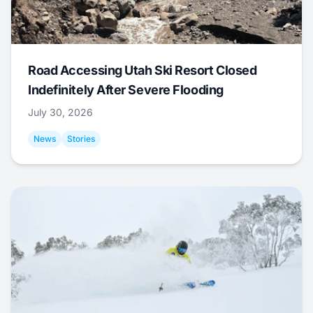
Road Accessing Utah Ski Resort Closed
Indefinitely After Severe Flooding
July 30, 2026
News
Stories