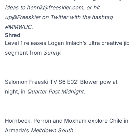
ideas to
henrik@freeskier.com
, or hit
up
@Freeskier on Twitter
with the hashtag
#MMWUC.
Shred
Level 1 releases Logan Imlach’s ultra creative jib
segment from
Sunny
.
Salomon Freeski TV S6 E02: Blower pow at
night, in
Quarter Past Midnight
.
Hornbeck, Perron and Moxham explore Chile in
Armada’s
Meltdown South
.