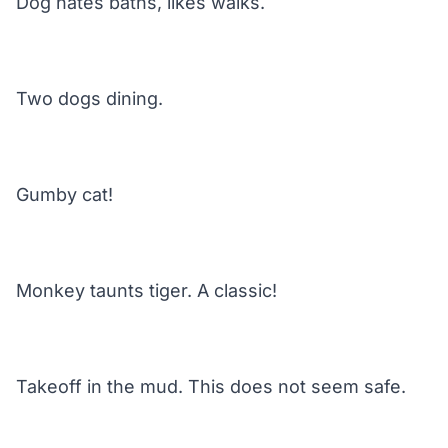
Dog hates baths, likes walks.
Two dogs dining.
Gumby cat!
Monkey taunts tiger. A classic!
Takeoff in the mud. This does not seem safe.