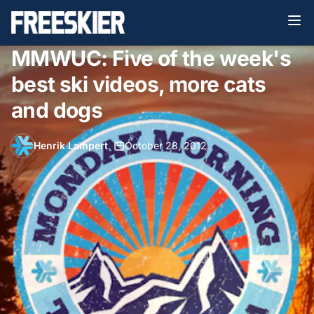
MMWUC: Five of the week's
best ski videos, more cats
and dogs
Henrik Lampert
•
October 28, 2012