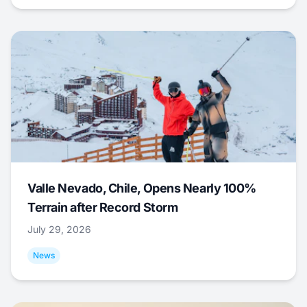
Valle Nevado, Chile, Opens Nearly 100%
Terrain after Record Storm
July 29, 2026
News