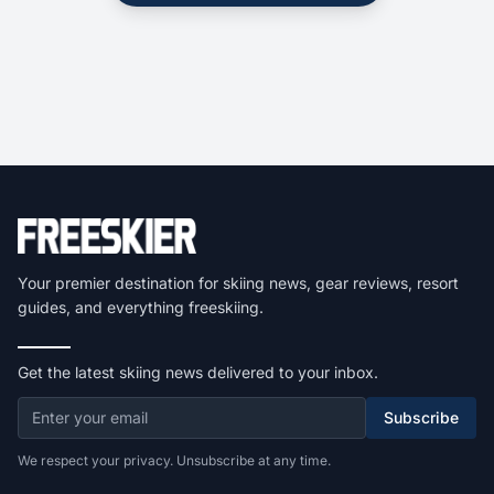
Your premier destination for skiing news, gear reviews, resort
guides, and everything freeskiing.
Get the latest skiing news delivered to your inbox.
Subscribe
We respect your privacy. Unsubscribe at any time.