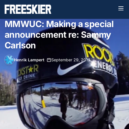
MMWUC: Making a special
announcement re: Sammy
Carlson
Henrik Lampert
•
September 29, 2013