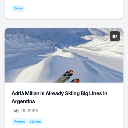
News
Adrià Millan is Already Skiing Big Lines in
Argentina
July 29, 2026
Videos
Stories