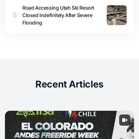
Road Accessing Utah Ski Resort
5
Closed Indefinitely After Severe
Flooding
Recent Articles