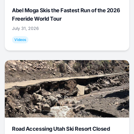
Abel Moga Skis the Fastest Run of the 2026
Freeride World Tour
July 31, 2026
Videos
Road Accessing Utah Ski Resort Closed