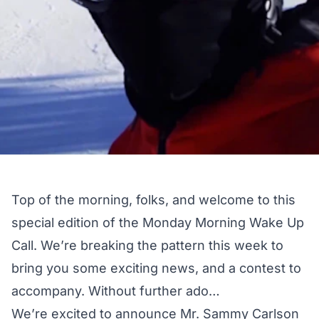
Top of the morning, folks, and welcome to this
special edition of the Monday Morning Wake Up
Call. We’re breaking the pattern this week to
bring you some exciting news, and a contest to
accompany. Without further ado…
We’re excited to announce Mr. Sammy Carlson