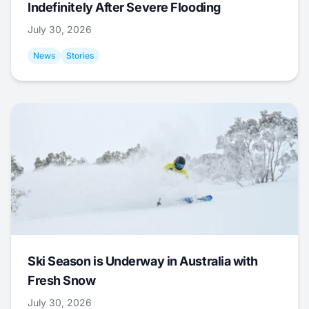
Indefinitely After Severe Flooding
July 30, 2026
News
Stories
Ski Season is Underway in Australia with
Fresh Snow
July 30, 2026