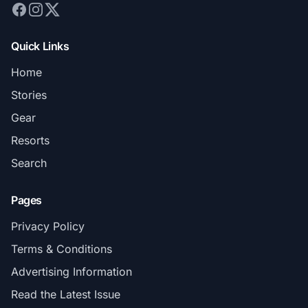
Quick Links
Home
Stories
Gear
Resorts
Search
Pages
Privacy Policy
Terms & Conditions
Advertising Information
Read the Latest Issue