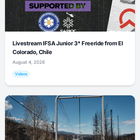
Livestream IFSA Junior 3* Freeride from El
Colorado, Chile
August 4, 2026
Videos