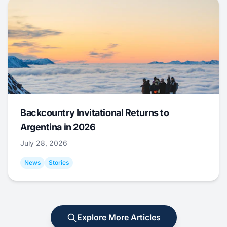
Backcountry Invitational Returns to
Argentina in 2026
July 28, 2026
News
Stories
Explore More Articles