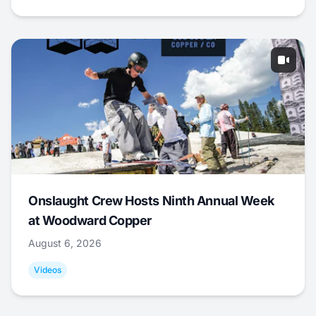
Onslaught Crew Hosts Ninth Annual Week
at Woodward Copper
August 6, 2026
Videos