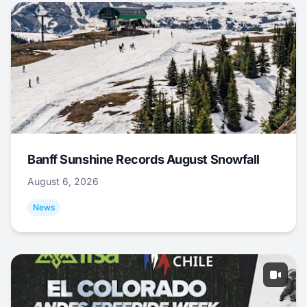
Banff Sunshine Records August Snowfall
August 6, 2026
News