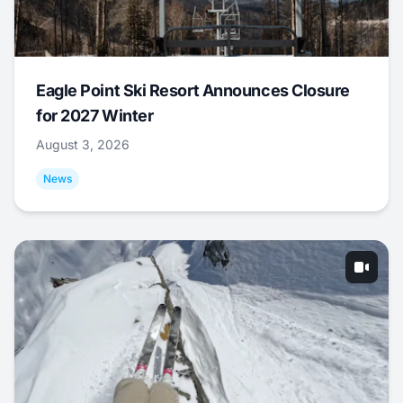
Eagle Point Ski Resort Announces Closure
for 2027 Winter
August 3, 2026
News