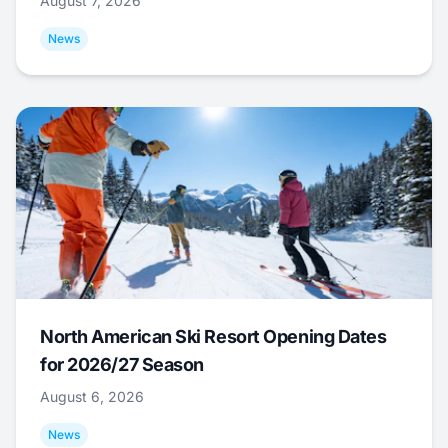
August 7, 2026
News
North American Ski Resort Opening Dates
for 2026/27 Season
August 6, 2026
News