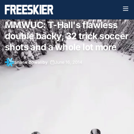
MMWUC: T-Hall's flawless
double backy, 32 trick soccer
shots and a whole lot more
Shane Dowaliby
•
June 16, 2014