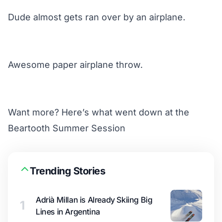
Dude almost gets ran over by an airplane.
Awesome paper airplane throw.
Want more?
Here’s
what went down at the
Beartooth Summer Session
Trending Stories
Adrià Millan is Already Skiing Big
1
Lines in Argentina