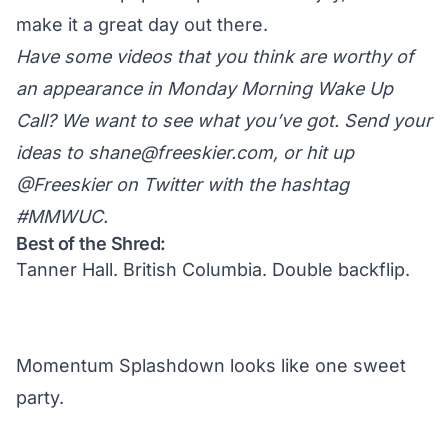
make it a great day out there.
Have some videos that you think are worthy of
an appearance in Monday Morning Wake Up
Call? We want to see what you’ve got. Send your
ideas to
shane@freeskier.com
, or hit up
@Freeskier on Twitter
with the hashtag
#MMWUC.
Best of the Shred:
Tanner Hall. British Columbia. Double backflip.
Momentum Splashdown looks like one sweet
party.