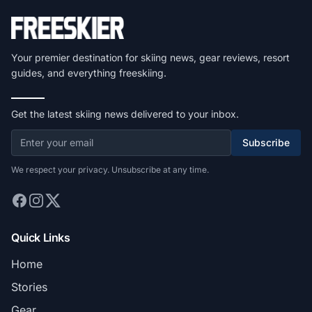
Your premier destination for skiing news, gear reviews, resort
guides, and everything freeskiing.
Get the latest skiing news delivered to your inbox.
Subscribe
We respect your privacy. Unsubscribe at any time.
Quick Links
Home
Stories
Gear