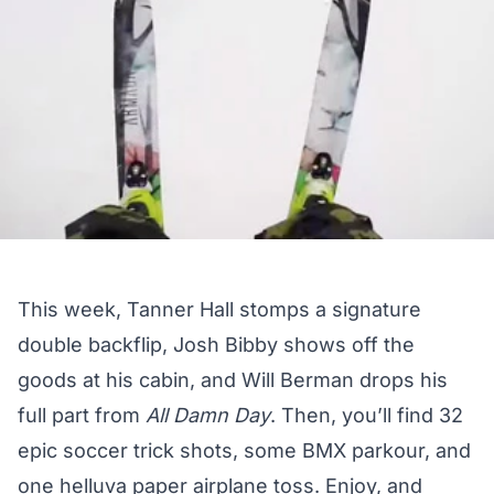
This week, Tanner Hall stomps a signature
double backflip, Josh Bibby shows off the
goods at his cabin, and Will Berman drops his
full part from
All Damn Day
. Then, you’ll find 32
epic soccer trick shots, some BMX parkour, and
one helluva paper airplane toss. Enjoy, and