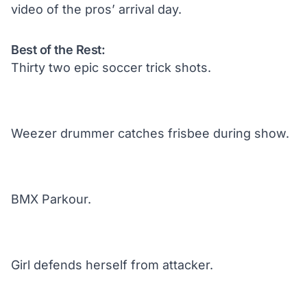
video of the pros’ arrival day.
Best of the Rest:
Thirty two epic soccer trick shots.
Weezer drummer catches frisbee during show.
BMX Parkour.
Girl defends herself from attacker.