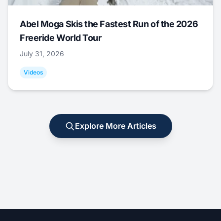
Abel Moga Skis the Fastest Run of the 2026
Freeride World Tour
July 31, 2026
Videos
Explore More Articles