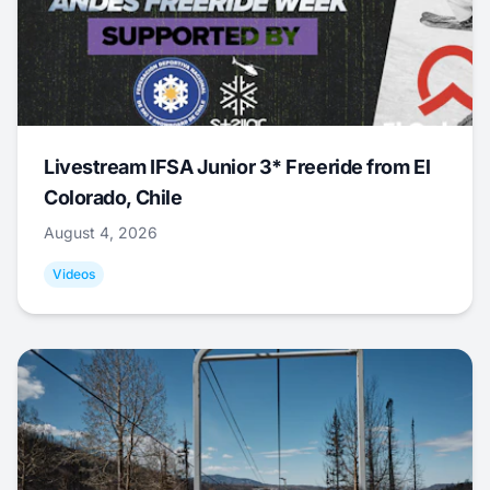
Livestream IFSA Junior 3* Freeride from El
Colorado, Chile
August 4, 2026
Videos