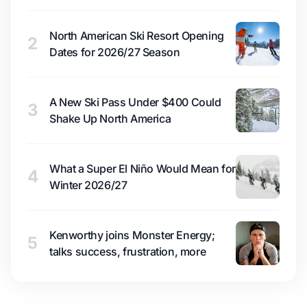
North American Ski Resort Opening
2
Dates for 2026/27 Season
A New Ski Pass Under $400 Could
3
Shake Up North America
What a Super El Niño Would Mean for
4
Winter 2026/27
Kenworthy joins Monster Energy;
5
talks success, frustration, more