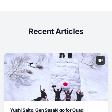
Recent Articles
Yushi Saito, Gen Sasaki go for Quad