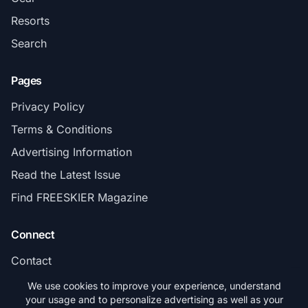
Resorts
Search
Pages
Privacy Policy
Terms & Conditions
Advertising Information
Read the Latest Issue
Find FREESKIER Magazine
Connect
Contact
Subscribe
We use cookies to improve your experience, understand
your usage and to personalize advertising as well as your