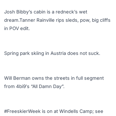
Josh Bibby’s cabin is a redneck’s wet
dream.Tanner Rainville rips sleds, pow, big cliffs
in POV edit.
Spring park skiing in Austria does not suck.
Will Berman owns the streets in full segment
from 4bi9′s “All Damn Day”.
#FreeskierWeek is on at Windells Camp; see