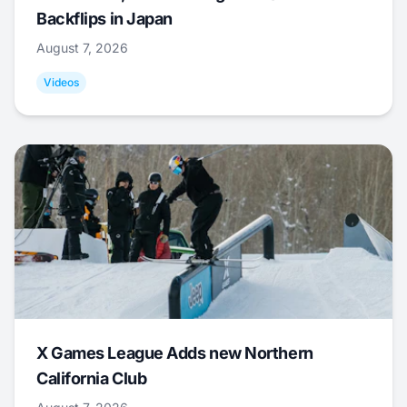
Backflips in Japan
August 7, 2026
Videos
X Games League Adds new Northern
California Club