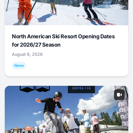
North American Ski Resort Opening Dates
for 2026/27 Season
August 6, 2026
News