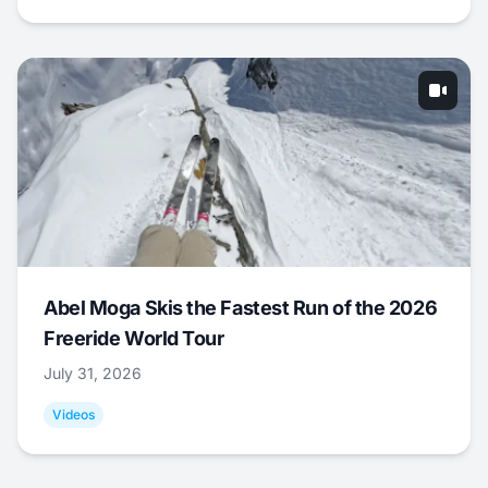
Abel Moga Skis the Fastest Run of the 2026
Freeride World Tour
July 31, 2026
Videos