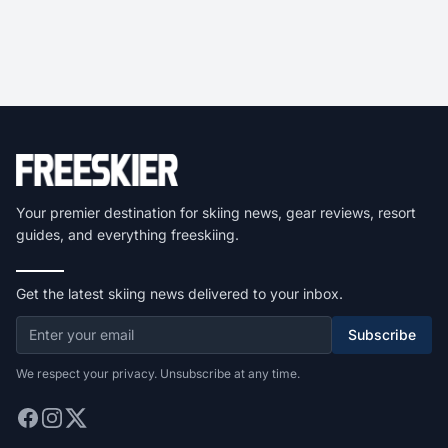
Your premier destination for skiing news, gear reviews, resort
guides, and everything freeskiing.
Get the latest skiing news delivered to your inbox.
Subscribe
We respect your privacy. Unsubscribe at any time.