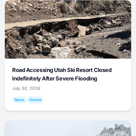
Road Accessing Utah Ski Resort Closed
Indefinitely After Severe Flooding
July 30, 2026
News
Stories