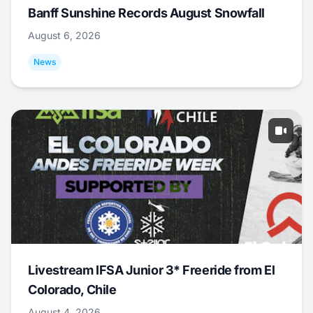
Banff Sunshine Records August Snowfall
August 6, 2026
News
Livestream IFSA Junior 3* Freeride from El
Colorado, Chile
August 4, 2026