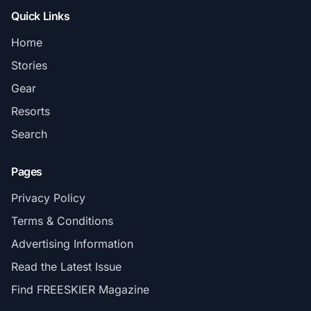
Quick Links
Home
Stories
Gear
Resorts
Search
Pages
Privacy Policy
Terms & Conditions
Advertising Information
Read the Latest Issue
Find FREESKIER Magazine