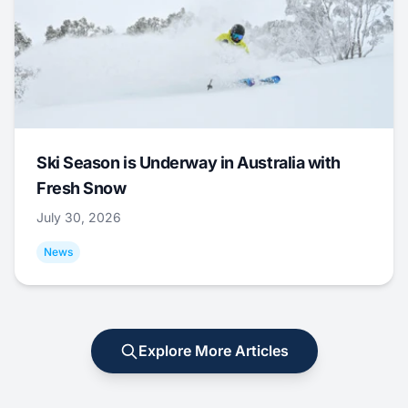
Ski Season is Underway in Australia with
Fresh Snow
July 30, 2026
News
Explore More Articles