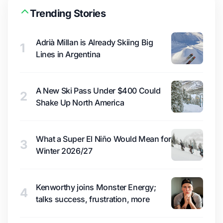
Trending Stories
Adrià Millan is Already Skiing Big
1
Lines in Argentina
A New Ski Pass Under $400 Could
2
Shake Up North America
What a Super El Niño Would Mean for
3
Winter 2026/27
Kenworthy joins Monster Energy;
4
talks success, frustration, more