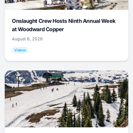
Onslaught Crew Hosts Ninth Annual Week
at Woodward Copper
August 6, 2026
Videos