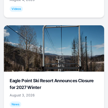
Videos
Eagle Point Ski Resort Announces Closure
for 2027 Winter
August 3, 2026
News