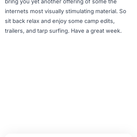
bring you yet another offering of some the
internets most visually stimulating material. So
sit back relax and enjoy some camp edits,
trailers, and tarp surfing. Have a great week.