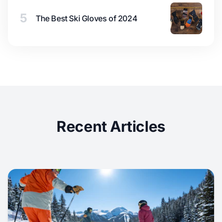
5
The Best Ski Gloves of 2024
Recent Articles