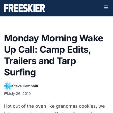
Monday Morning Wake
Up Call: Camp Edits,
Trailers and Tarp
Surfing
Steve Hemphill
July 26, 2010
Hot out of the oven like grandmas cookies, we