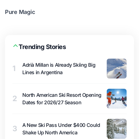
Pure Magic
Trending Stories
Adrià Millan is Already Skiing Big
1
Lines in Argentina
North American Ski Resort Opening
2
Dates for 2026/27 Season
A New Ski Pass Under $400 Could
3
Shake Up North America