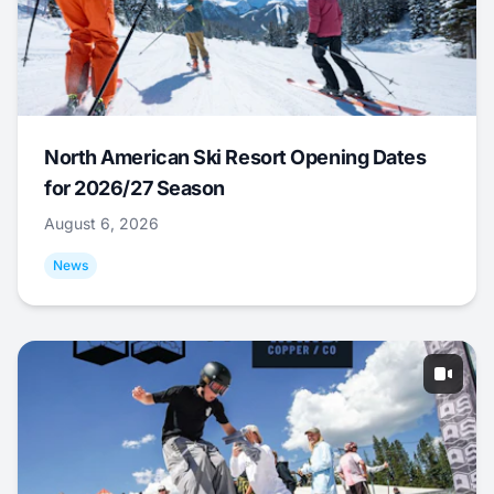
North American Ski Resort Opening Dates
for 2026/27 Season
August 6, 2026
News