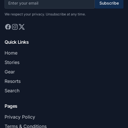
Subscribe
We respect your privacy. Unsubscribe at any time.
Quick Links
Home
Stories
Gear
Resorts
Search
Pages
Privacy Policy
Terms & Conditions