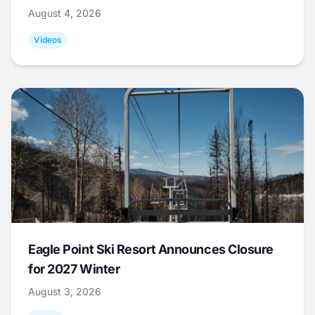
August 4, 2026
Videos
Eagle Point Ski Resort Announces Closure
for 2027 Winter
August 3, 2026