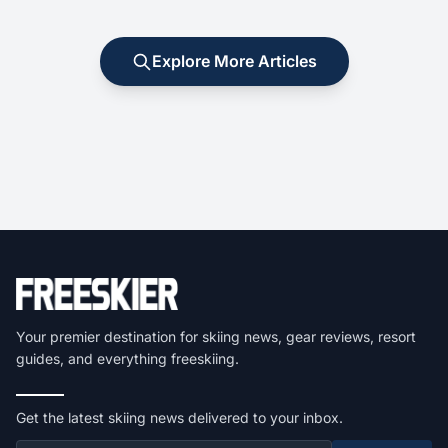
Explore More Articles
Your premier destination for skiing news, gear reviews, resort
guides, and everything freeskiing.
Get the latest skiing news delivered to your inbox.