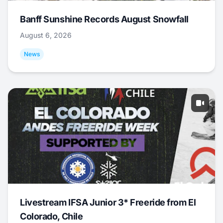
Banff Sunshine Records August Snowfall
August 6, 2026
News
Livestream IFSA Junior 3* Freeride from El
Colorado, Chile