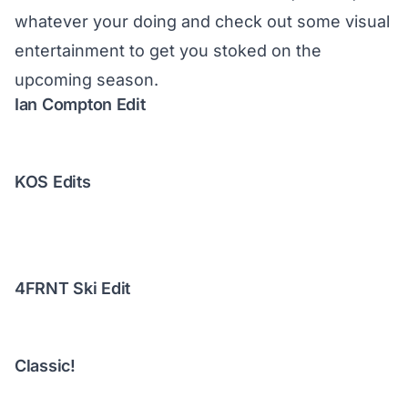
whatever your doing and check out some visual
entertainment to get you stoked on the
upcoming season.
Ian Compton Edit
KOS Edits
4FRNT Ski Edit
Classic!