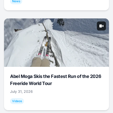
News
Abel Moga Skis the Fastest Run of the 2026
Freeride World Tour
July 31, 2026
Videos