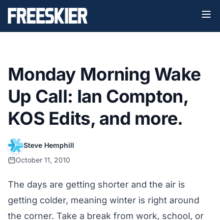
Monday Morning Wake
Up Call: Ian Compton,
KOS Edits, and more.
Steve Hemphill
October 11, 2010
The days are getting shorter and the air is
getting colder, meaning winter is right around
the corner. Take a break from work, school, or