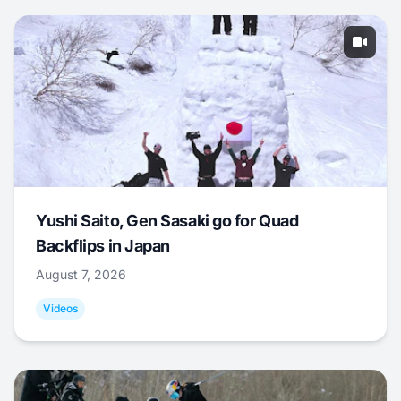
Yushi Saito, Gen Sasaki go for Quad
Backflips in Japan
August 7, 2026
Videos