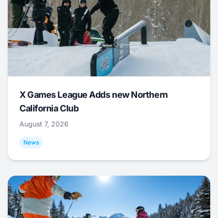
X Games League Adds new Northern
California Club
August 7, 2026
News