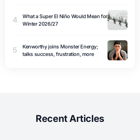
What a Super El Niño Would Mean for
4
Winter 2026/27
Kenworthy joins Monster Energy;
5
talks success, frustration, more
Recent Articles