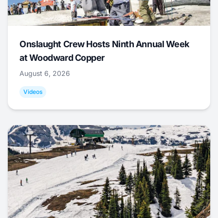
Onslaught Crew Hosts Ninth Annual Week
at Woodward Copper
August 6, 2026
Videos