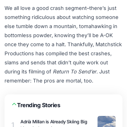
We all love a good crash segment–there’s just
something ridiculous about watching someone
else tumble down a mountain, tomahawking in
bottomless powder, knowing they’ll be A-OK
once they come to a halt. Thankfully, Matchstick
Productions has compiled the best crashes,
slams and sends that didn’t quite work out
during its filming of
Return To Send’er
. Just
remember: The pros are mortal, too.
Trending Stories
Adrià Millan is Already Skiing Big
1