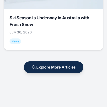
Ski Season is Underway in Australia with
Fresh Snow
July 30, 2026
News
Explore More Articles