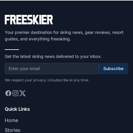
Your premier destination for skiing news, gear reviews, resort
guides, and everything freeskiing.
Get the latest skiing news delivered to your inbox.
Subscribe
We respect your privacy. Unsubscribe at any time.
Quick Links
Home
Stories