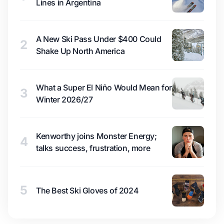
Lines in Argentina
A New Ski Pass Under $400 Could
2
Shake Up North America
What a Super El Niño Would Mean for
3
Winter 2026/27
Kenworthy joins Monster Energy;
4
talks success, frustration, more
5
The Best Ski Gloves of 2024