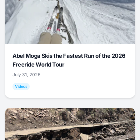
Abel Moga Skis the Fastest Run of the 2026
Freeride World Tour
July 31, 2026
Videos