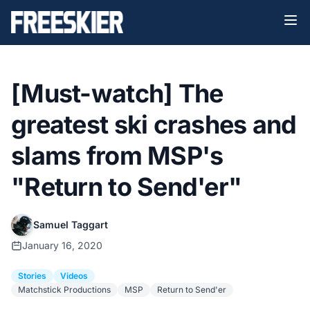
[Must-watch] The
greatest ski crashes and
slams from MSP's
"Return to Send'er"
Samuel Taggart
January 16, 2020
Stories
Videos
Matchstick Productions
MSP
Return to Send'er