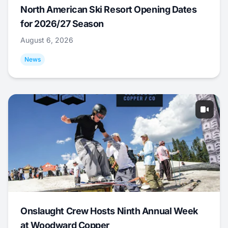
North American Ski Resort Opening Dates
for 2026/27 Season
August 6, 2026
News
Onslaught Crew Hosts Ninth Annual Week
at Woodward Copper