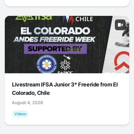
Livestream IFSA Junior 3* Freeride from El
Colorado, Chile
August 4, 2026
Videos