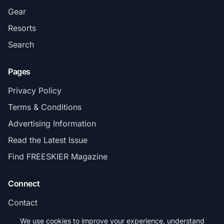
Gear
Resorts
Search
Pages
Privacy Policy
Terms & Conditions
Advertising Information
Read the Latest Issue
Find FREESKIER Magazine
Connect
Contact
Subscribe
We use cookies to improve your experience, understand