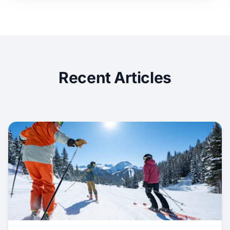
Recent Articles