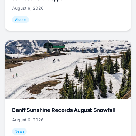
August 6, 2026
Videos
Banff Sunshine Records August Snowfall
August 6, 2026
News