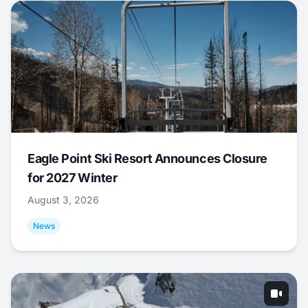
Eagle Point Ski Resort Announces Closure
for 2027 Winter
August 3, 2026
News