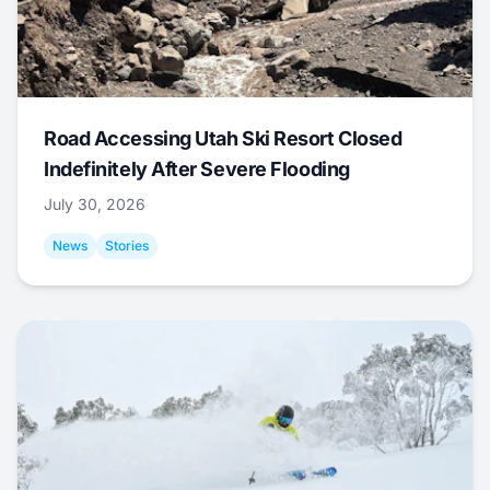
Road Accessing Utah Ski Resort Closed
Indefinitely After Severe Flooding
July 30, 2026
News
Stories