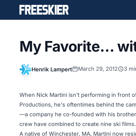
My Favorite… wit
March 29, 2012
3 mi
Henrik Lampert
When Nick Martini isn't performing in fron
Productions, he's oftentimes behind the cam
—a company he co-founded with his brother A
crew have combined to create nine ski films.
A native of Winchester, MA, Martini now res