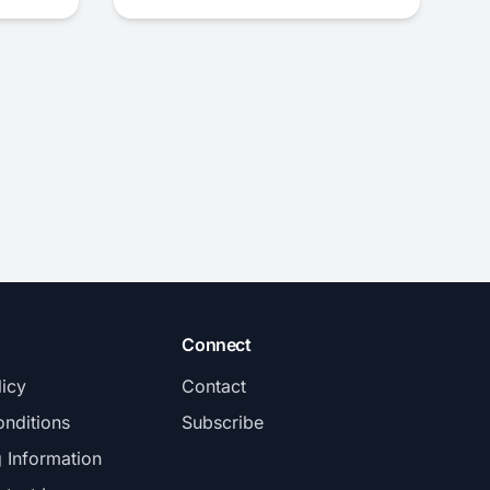
Connect
licy
Contact
nditions
Subscribe
g Information