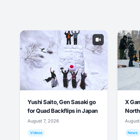
Yushi Saito, Gen Sasaki go
X Ga
for Quad Backflips in Japan
North
August 7, 2026
August
Videos
News