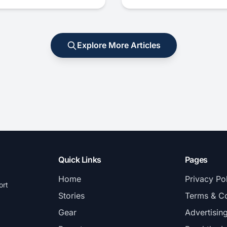
Explore More Articles
Quick Links
Pages
Home
Privacy Po
ort
Stories
Terms & Co
Gear
Advertisin