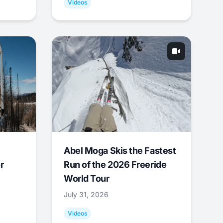
Videos
Abel Moga Skis the Fastest
r
Run of the 2026 Freeride
World Tour
July 31, 2026
Videos