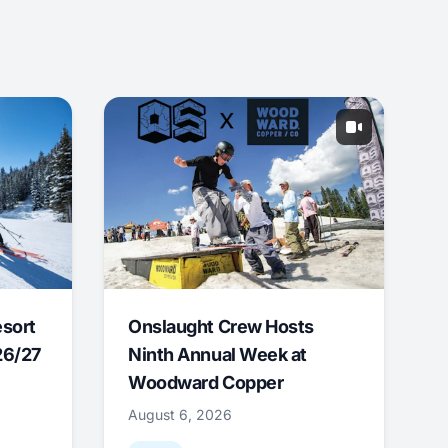
esort
Onslaught Crew Hosts
26/27
Ninth Annual Week at
Woodward Copper
August 6, 2026