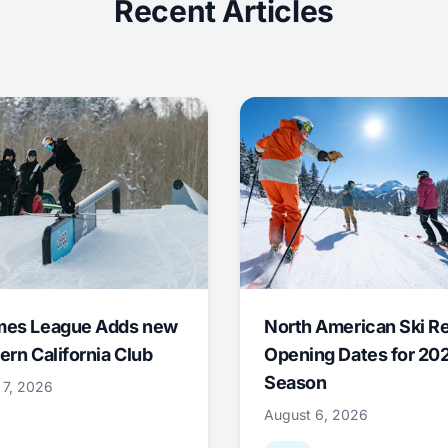
Recent Articles
mes League Adds new
North American Ski R
ern California Club
Opening Dates for 20
Season
 7, 2026
August 6, 2026