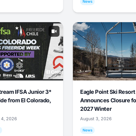
News
tream IFSA Junior 3*
Eagle Point Ski Resort
ide from El Colorado,
Announces Closure fo
2027 Winter
 4, 2026
August 3, 2026
News