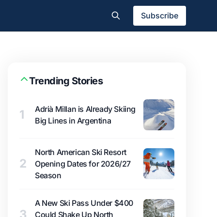
Subscribe
Trending Stories
Adrià Millan is Already Skiing
1
Big Lines in Argentina
North American Ski Resort
2
Opening Dates for 2026/27
Season
A New Ski Pass Under $400
3
Could Shake Up North