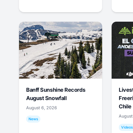
Banff Sunshine Records
Lives
August Snowfall
Freer
Chile
August 6, 2026
August
News
Videos