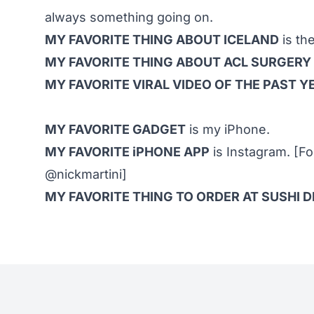
always something going on.
MY FAVORITE THING ABOUT ICELAND
is th
MY FAVORITE THING ABOUT ACL SURGERY
MY FAVORITE VIRAL VIDEO OF THE PAST Y
MY FAVORITE GADGET
is my iPhone.
MY FAVORITE iPHONE APP
is Instagram. [F
@nickmartini]
MY FAVORITE THING TO ORDER AT SUSHI 