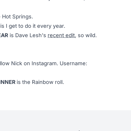
e Hot Springs.
is I get to do it every year.
EAR
is Dave Lesh's
recent edit
, so wild.
ollow Nick on Instagram. Username:
DINNER
is the Rainbow roll.