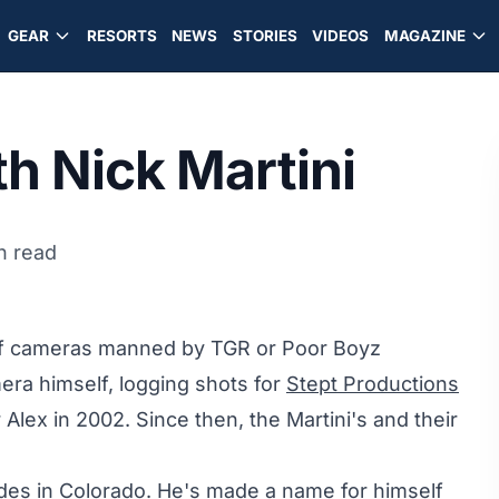
GEAR
RESORTS
NEWS
STORIES
VIDEOS
MAGAZINE
h Nick Martini
n read
t of cameras manned by TGR or Poor Boyz
era himself, logging shots for
Stept Productions
lex in 2002. Since then, the Martini's and their
ides in Colorado. He's made a name for himself