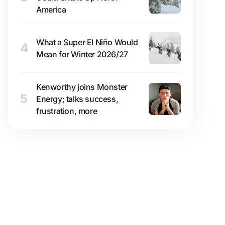
America
What a Super El Niño Would
4
Mean for Winter 2026/27
Kenworthy joins Monster
5
Energy; talks success,
frustration, more