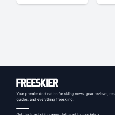
Your premier destination for skiing news, gear reviews, res
guides, and everything freeskiing.
Get the latest skiing news delivered to your inbox.