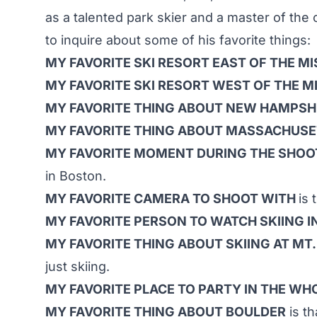
as a talented park skier and a master of the
to inquire about some of his favorite things:
MY FAVORITE SKI RESORT EAST OF THE MI
MY FAVORITE SKI RESORT WEST OF THE MI
MY FAVORITE THING ABOUT NEW HAMPSH
MY FAVORITE THING ABOUT MASSACHUS
MY FAVORITE MOMENT DURING THE SHOO
in Boston.
MY FAVORITE CAMERA TO SHOOT WITH
is
MY FAVORITE PERSON TO WATCH SKIING 
MY FAVORITE THING ABOUT SKIING AT MT
just skiing.
MY FAVORITE PLACE TO PARTY IN THE W
MY FAVORITE THING ABOUT BOULDER
is th