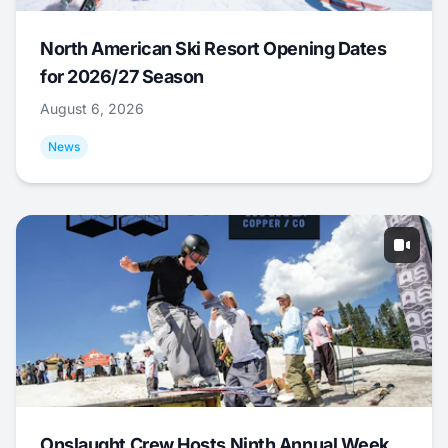
North American Ski Resort Opening Dates
for 2026/27 Season
August 6, 2026
News
Onslaught Crew Hosts Ninth Annual Week