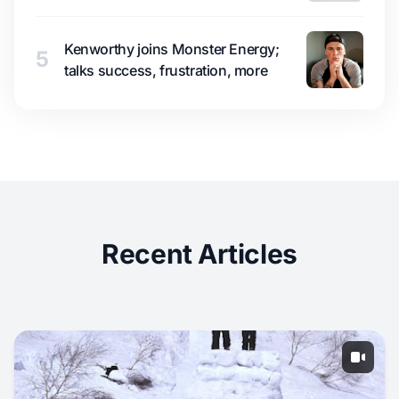
Kenworthy joins Monster Energy;
5
talks success, frustration, more
Recent Articles