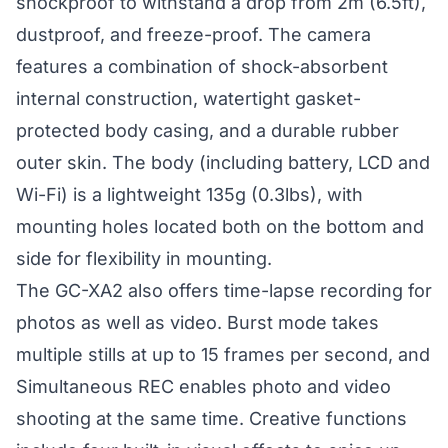
shockproof to withstand a drop from 2m (6.5ft),
dustproof, and freeze-proof. The camera
features a combination of shock-absorbent
internal construction, watertight gasket-
protected body casing, and a durable rubber
outer skin. The body (including battery, LCD and
Wi-Fi) is a lightweight 135g (0.3lbs), with
mounting holes located both on the bottom and
side for flexibility in mounting.
The GC-XA2 also offers time-lapse recording for
photos as well as video. Burst mode takes
multiple stills at up to 15 frames per second, and
Simultaneous REC enables photo and video
shooting at the same time. Creative functions