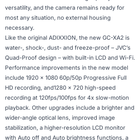
versatility, and the camera remains ready for
most any situation, no external housing
necessary.
Like the original ADIXXION, the new GC-XA2 is
water-, shock-, dust- and freeze-proof – JVC’s
Quad-Proof design – with built-in LCD and Wi-Fi.
Performance improvements in the new model
include 1920 x 1080 60p/50p Progressive Full
HD recording, and1280 x 720 high-speed
recording at 120fps/100fps for 4x slow-motion
playback. Other upgrades include a brighter and
wider-angle optical lens, improved image
stabilization, a higher-resolution LCD monitor
with Auto off and Auto brightness functions, a