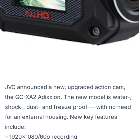
JVC announced a new, upgraded action cam,
the GC-XA2 Adixxion. The new model is water-,
shock-, dust- and freeze proof — with no need
for an external housing. New key features
include:
– 1920×1080/60p recording