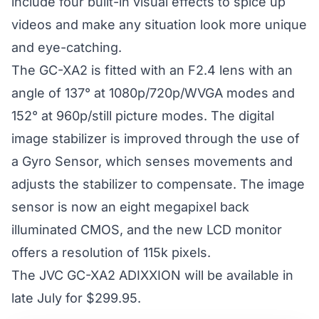
include four built-in visual effects to spice up
videos and make any situation look more unique
and eye-catching.
The GC-XA2 is fitted with an F2.4 lens with an
angle of 137° at 1080p/720p/WVGA modes and
152° at 960p/still picture modes. The digital
image stabilizer is improved through the use of
a Gyro Sensor, which senses movements and
adjusts the stabilizer to compensate. The image
sensor is now an eight megapixel back
illuminated CMOS, and the new LCD monitor
offers a resolution of 115k pixels.
The JVC GC-XA2 ADIXXION will be available in
late July for $299.95.