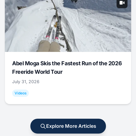
Abel Moga Skis the Fastest Run of the 2026
Freeride World Tour
July 31, 2026
Videos
Explore More Articles