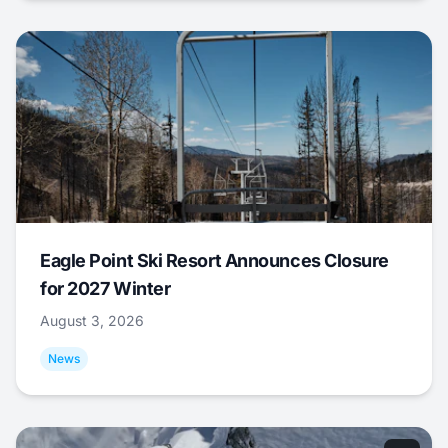
Eagle Point Ski Resort Announces Closure
for 2027 Winter
August 3, 2026
News