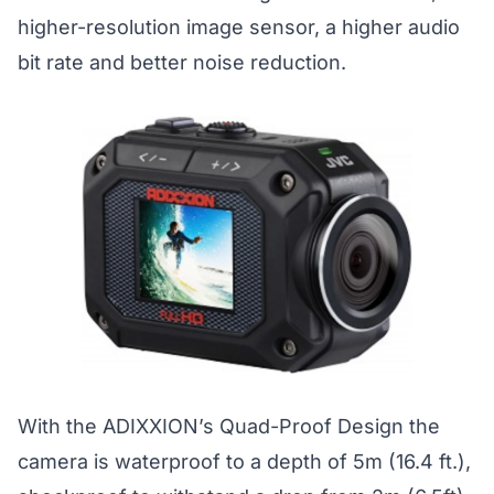
higher-resolution image sensor, a higher audio
bit rate and better noise reduction.
With the ADIXXION’s Quad-Proof Design the
camera is waterproof to a depth of 5m (16.4 ft.),