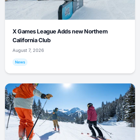
X Games League Adds new Northern
California Club
August 7, 2026
News