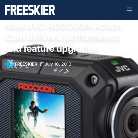
New JVC ADIXXION Action
Cam delivers performance
and feature upgrades
FREESKIER
•
July 10, 2013