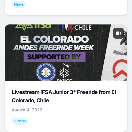
News
Livestream IFSA Junior 3* Freeride from El
Colorado, Chile
August 4, 2026
Videos