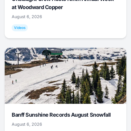
at Woodward Copper
August 6, 2026
Videos
Banff Sunshine Records August Snowfall
August 6, 2026