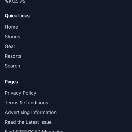
Quick Links
Home
Stories
Gear
Resorts
Search
Pages
Privacy Policy
Terms & Conditions
Advertising Information
Read the Latest Issue
Find FREESKIER Magazine