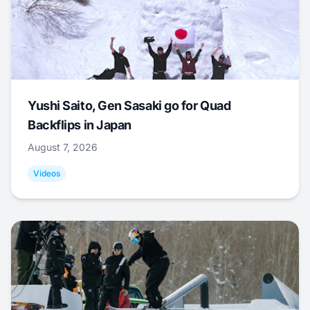
Yushi Saito, Gen Sasaki go for Quad
Backflips in Japan
August 7, 2026
Videos