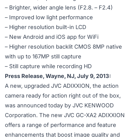
– Brighter, wider angle lens (F2.8. – F2.4)
– Improved low light performance
– Higher resolution built-in LCD
– New Android and iOS app for WiFi
– Higher resolution backlit CMOS 8MP native
with up to 167MP still capture
– Still capture while recording HD
Press Release, Wayne, NJ, July 9, 2013:
A new, upgraded JVC ADIXXION, the action
camera ready for action right out of the box,
was announced today by JVC KENWOOD
Corporation. The new
JVC GC-XA2 ADIXXION
offers a range of performance and feature
enhancements that boost image quality and