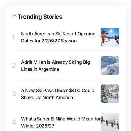
Trending Stories
North American Ski Resort Opening
1
Dates for 2026/27 Season
Adrià Millan is Already Skiing Big
2
Lines in Argentina
A New Ski Pass Under $400 Could
3
Shake Up North America
What a Super El Niño Would Mean for
4
Winter 2026/27