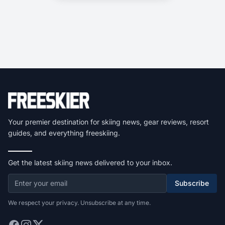
Your premier destination for skiing news, gear reviews, resort
guides, and everything freeskiing.
Get the latest skiing news delivered to your inbox.
Subscribe
We respect your privacy. Unsubscribe at any time.