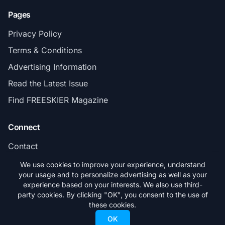
Pages
Privacy Policy
Terms & Conditions
Advertising Information
Read the Latest Issue
Find FREESKIER Magazine
Connect
Contact
Subscribe
We use cookies to improve your experience, understand
your usage and to personalize advertising as well as your
experience based on your interests. We also use third-
party cookies. By clicking "OK", you consent to the use of
these cookies.
© 2026 FREESKIER. All rights reserved.
OK