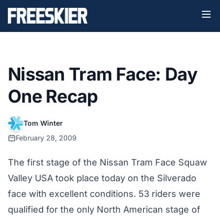
Nissan Tram Face: Day
One Recap
Tom Winter
February 28, 2009
The first stage of the Nissan Tram Face Squaw
Valley USA took place today on the Silverado
face with excellent conditions. 53 riders were
qualified for the only North American stage of