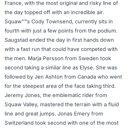
France, with the most original and risky line of
the day topped off with an incredible air.
Squaw"™s Cody Townsend, currently sits in
fourth with just a few points from the podium.
Saugstad ended the day in first hands down
with a fast run that could have competed with
the men. Marja Persson from Sweden took
second taking a similar line as Elyse. She was
followed by Jen Ashton from Canada who went
for the steepest area of the face taking third.
Jeremy Jones, the emblematic rider from
Squaw Valley, mastered the terrain with a fluid
line and great jumps. Jonas Emery from
Switzerland took second with one of the most