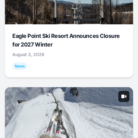
Eagle Point Ski Resort Announces Closure
for 2027 Winter
August 3, 2026
News