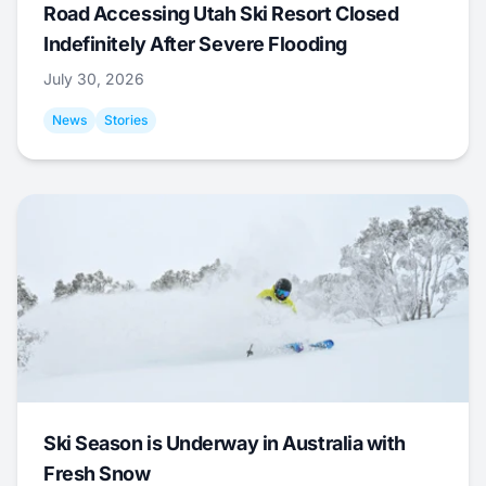
Road Accessing Utah Ski Resort Closed
Indefinitely After Severe Flooding
July 30, 2026
News
Stories
Ski Season is Underway in Australia with
Fresh Snow