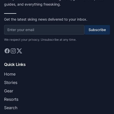
guides, and everything freeskiing.
Get the latest skiing news delivered to your inbox.
Subscribe
We respect your privacy. Unsubscribe at any time.
Quick Links
Home
Stories
Gear
Resorts
Search