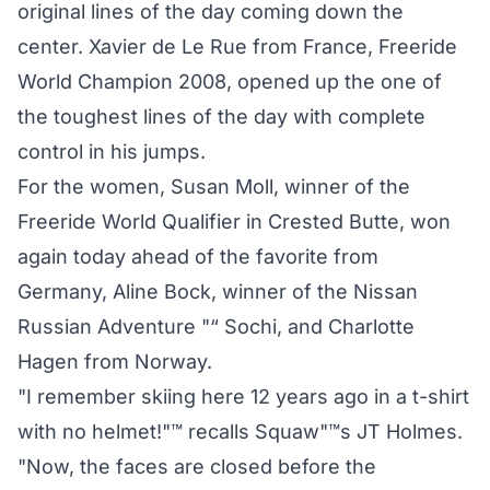
original lines of the day coming down the
center. Xavier de Le Rue from France, Freeride
World Champion 2008, opened up the one of
the toughest lines of the day with complete
control in his jumps.
For the women, Susan Moll, winner of the
Freeride World Qualifier in Crested Butte, won
again today ahead of the favorite from
Germany, Aline Bock, winner of the Nissan
Russian Adventure "“ Sochi, and Charlotte
Hagen from Norway.
"I remember skiing here 12 years ago in a t-shirt
with no helmet!"™ recalls Squaw"™s JT Holmes.
"Now, the faces are closed before the