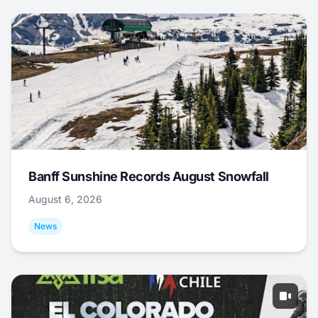
Banff Sunshine Records August Snowfall
August 6, 2026
News