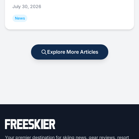
July 30, 2026
News
Explore More Articles
Your premier destination for skiing news, gear reviews, resort