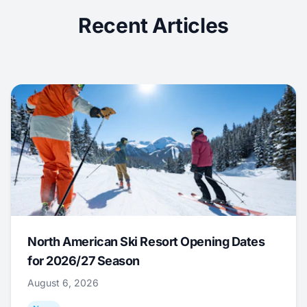
Recent Articles
North American Ski Resort Opening Dates
for 2026/27 Season
August 6, 2026