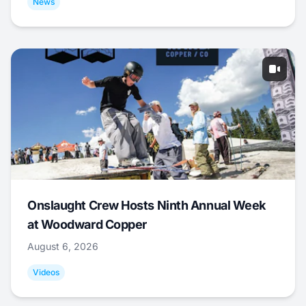
News
Onslaught Crew Hosts Ninth Annual Week
at Woodward Copper
August 6, 2026
Videos