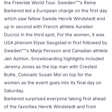
the Freeride World Tour. Sweden"™s Reine
Barkered led a European charge on the first day
which saw fellow Swede Henrik Windstedt end
up in second with French athlete Aurelien
Ducroz in the third spot, For the women, it was
USA phenom Elyse Saugstad in first followed by
Sweden"™s Marja Persson and Canadian athlete
Jen Ashton. Snowboarding highlights included
Jeremy Jones as the top man with Crested
Butte, Colorado Susan Mol on top for the
women as the event goes into its final day on
Saturday.
Barkered surprised everyone taking first ahead
of the favorites Henrik Windstedt and from