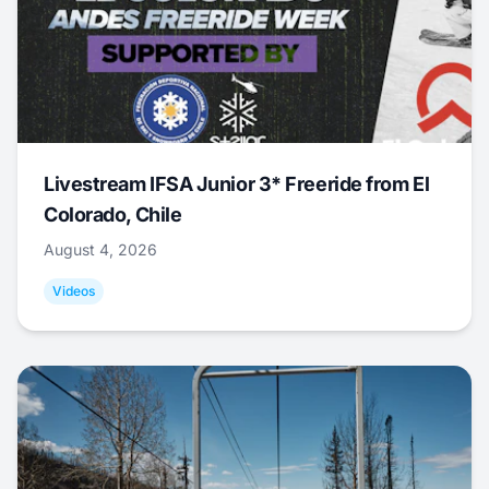
Livestream IFSA Junior 3* Freeride from El
Colorado, Chile
August 4, 2026
Videos