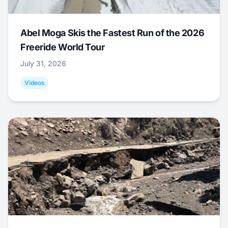
Abel Moga Skis the Fastest Run of the 2026
Freeride World Tour
July 31, 2026
Videos