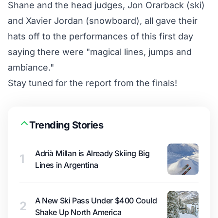
Shane and the head judges, Jon Orarback (ski)
and Xavier Jordan (snowboard), all gave their
hats off to the performances of this first day
saying there were "magical lines, jumps and
ambiance."
Stay tuned for the report from the finals!
Trending Stories
Adrià Millan is Already Skiing Big
1
Lines in Argentina
A New Ski Pass Under $400 Could
2
Shake Up North America