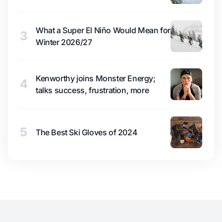
What a Super El Niño Would Mean for
3
Winter 2026/27
Kenworthy joins Monster Energy;
4
talks success, frustration, more
5
The Best Ski Gloves of 2024