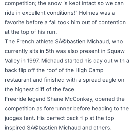
competition; the snow is kept intact so we can
ride in excellent conditions!" Holmes was a
favorite before a fall took him out of contention
at the top of his run.
The French athlete SÃ©bastien Michaud, who
currently sits in 5th was also present in Squaw
Valley in 1997. Michaud started his day out with a
back flip off the roof of the High Camp
restaurant and finished with a spread eagle on
the highest cliff of the face.
Freeride legend Shane McConkey, opened the
competition as forerunner before heading to the
judges tent. His perfect back flip at the top
inspired SÃ©bastien Michaud and others.