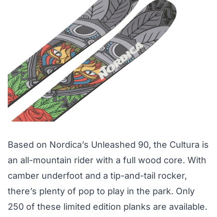
Based on Nordica’s Unleashed 90, the Cultura is
an all-mountain rider with a full wood core. With
camber underfoot and a tip-and-tail rocker,
there’s plenty of pop to play in the park. Only
250 of these limited edition planks are available.