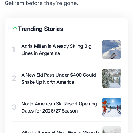
Get ’em
before they’re gone.
Trending Stories
Adrià Millan is Already Skiing Big
1
Lines in Argentina
A New Ski Pass Under $400 Could
2
Shake Up North America
North American Ski Resort Opening
3
Dates for 2026/27 Season
What a Super El Niño Would Mean for