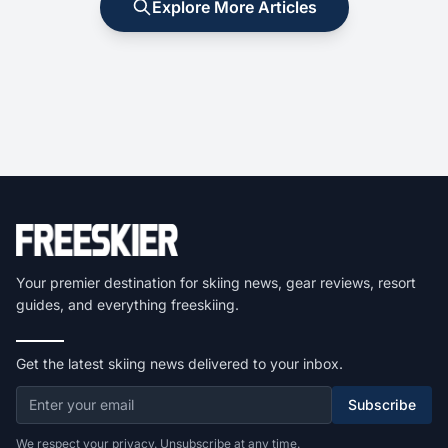
Explore More Articles
Your premier destination for skiing news, gear reviews, resort
guides, and everything freeskiing.
Get the latest skiing news delivered to your inbox.
Subscribe
We respect your privacy. Unsubscribe at any time.