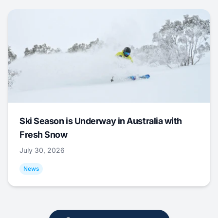
Ski Season is Underway in Australia with
Fresh Snow
July 30, 2026
News