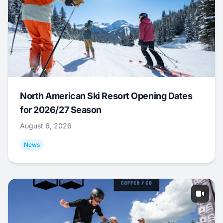
North American Ski Resort Opening Dates
for 2026/27 Season
August 6, 2026
News