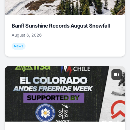
Banff Sunshine Records August Snowfall
August 6, 2026
News