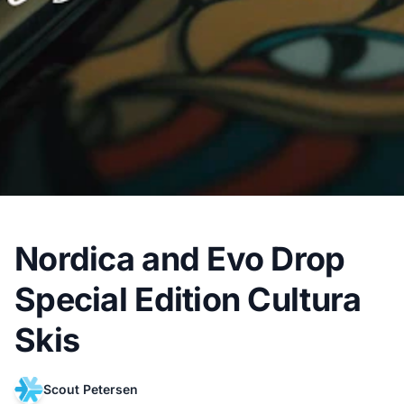
Nordica and Evo Drop
Special Edition Cultura
Skis
Scout Petersen