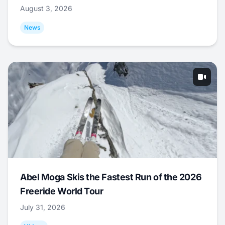
August 3, 2026
News
Abel Moga Skis the Fastest Run of the 2026
Freeride World Tour
July 31, 2026