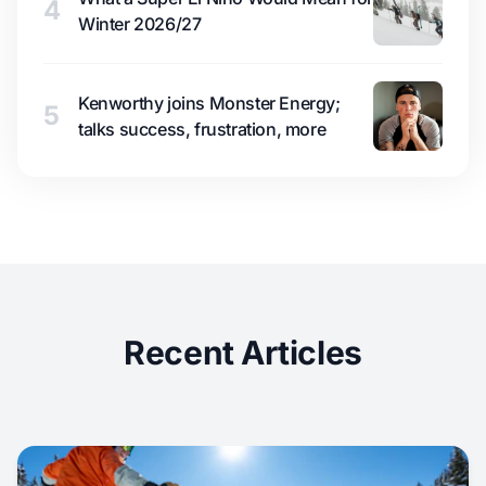
4
Winter 2026/27
Kenworthy joins Monster Energy;
5
talks success, frustration, more
Recent Articles