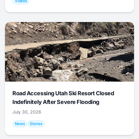
Videos
Road Accessing Utah Ski Resort Closed
Indefinitely After Severe Flooding
July 30, 2026
News
Stories