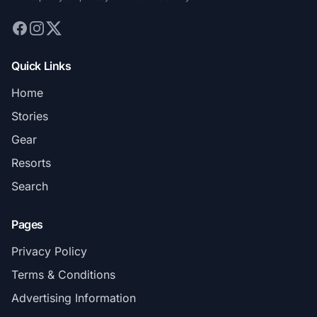
Quick Links
Home
Stories
Gear
Resorts
Search
Pages
Privacy Policy
Terms & Conditions
Advertising Information