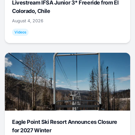
Livestream IFSA Junior 3* Freeride from El
Colorado, Chile
August 4, 2026
Videos
Eagle Point Ski Resort Announces Closure
for 2027 Winter