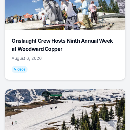
Onslaught Crew Hosts Ninth Annual Week
at Woodward Copper
August 6, 2026
Videos