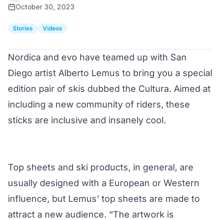
October 30, 2023
Stories
Videos
Nordica
and
evo
have teamed up with San
Diego artist
Alberto Lemus
to bring you a special
edition pair of skis dubbed the Cultura. Aimed at
including a new community of riders, these
sticks are inclusive and insanely cool.
Top sheets and ski products, in general, are
usually designed with a European or Western
influence, but Lemus’ top sheets are made to
attract a new audience. “The artwork is