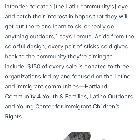
intended to catch [the Latin community’s] eye
and catch their interest in hopes that they will
get out there and learn to ski or really do
anything outdoors,” says Lemus. Aside from the
colorful design, every pair of sticks sold gives
back to the community they’re aiming to
include. $150 of every sale is donated to three
organizations led by and focused on the Latino
and immigrant communities—Hartland
Community 4 Youth & Families, Latino Outdoors
and Young Center for Immigrant Children’s
Rights.