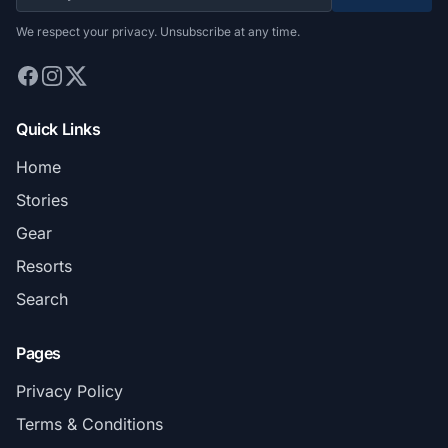
We respect your privacy. Unsubscribe at any time.
Quick Links
Home
Stories
Gear
Resorts
Search
Pages
Privacy Policy
Terms & Conditions