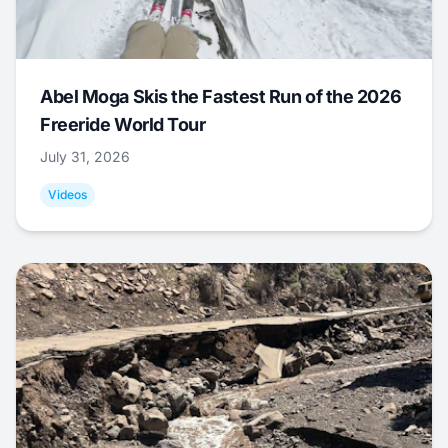
Abel Moga Skis the Fastest Run of the 2026
Freeride World Tour
July 31, 2026
Videos