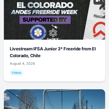
Livestream IFSA Junior 3* Freeride from El
Colorado, Chile
August 4, 2026
Videos