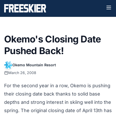
Okemo's Closing Date
Pushed Back!
Okemo Mountain Resort
March 26, 2008
For the second year in a row, Okemo is pushing
their closing date back thanks to solid base
depths and strong interest in skiing well into the
spring. The original closing date of April 13th has