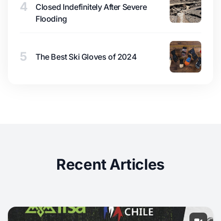
4
Closed Indefinitely After Severe
Flooding
5
The Best Ski Gloves of 2024
Recent Articles