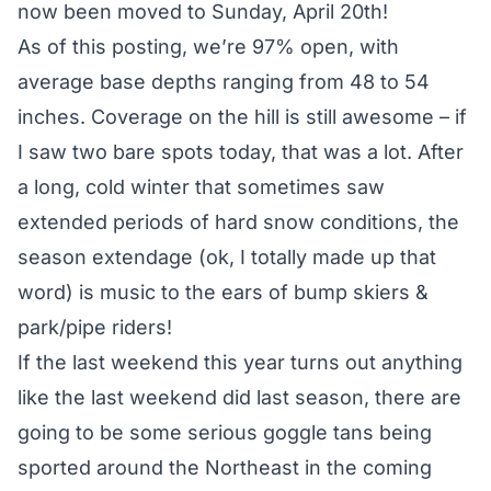
now been moved to Sunday, April 20th!
As of this posting, we’re 97% open, with
average base depths ranging from 48 to 54
inches. Coverage on the hill is still awesome – if
I saw two bare spots today, that was a lot. After
a long, cold winter that sometimes saw
extended periods of hard snow conditions, the
season extendage (ok, I totally made up that
word) is music to the ears of bump skiers &
park/pipe riders!
If the last weekend this year turns out anything
like the last weekend did last season, there are
going to be some serious goggle tans being
sported around the Northeast in the coming