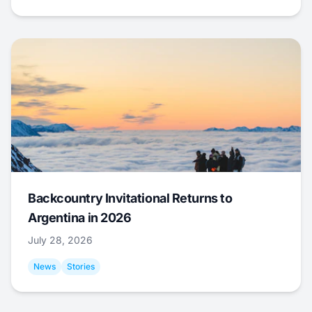
Backcountry Invitational Returns to
Argentina in 2026
July 28, 2026
News
Stories