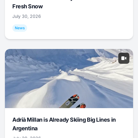
Fresh Snow
July 30, 2026
News
Adrià Millan is Already Skiing Big Lines in
Argentina