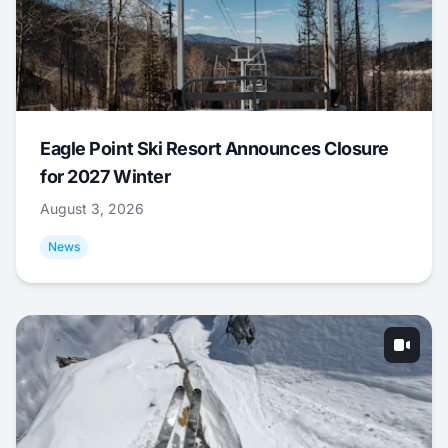
Eagle Point Ski Resort Announces Closure
for 2027 Winter
August 3, 2026
News