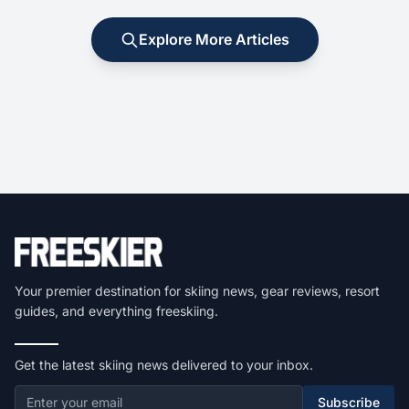
Explore More Articles
Your premier destination for skiing news, gear reviews, resort
guides, and everything freeskiing.
Get the latest skiing news delivered to your inbox.
Subscribe