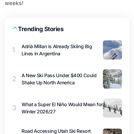
weeks!
Trending Stories
Adrià Millan is Already Skiing Big
1
Lines in Argentina
A New Ski Pass Under $400 Could
2
Shake Up North America
What a Super El Niño Would Mean for
3
Winter 2026/27
Road Accessing Utah Ski Resort