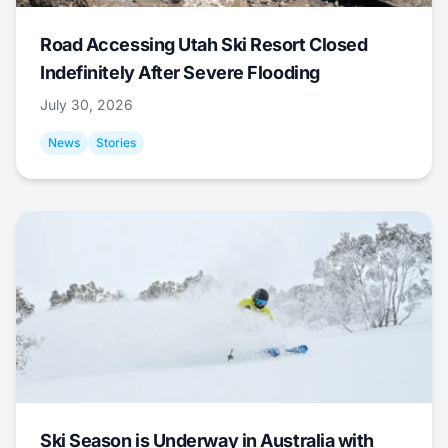
Road Accessing Utah Ski Resort Closed
Indefinitely After Severe Flooding
July 30, 2026
News
Stories
Ski Season is Underway in Australia with