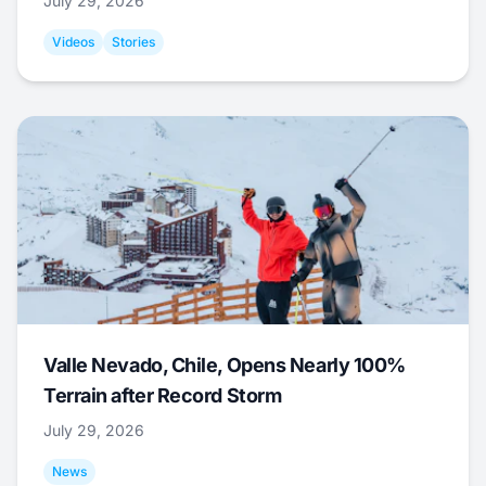
July 29, 2026
Videos
Stories
Valle Nevado, Chile, Opens Nearly 100%
Terrain after Record Storm
July 29, 2026
News