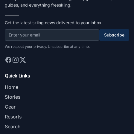
guides, and everything freeskiing.
Get the latest skiing news delivered to your inbox.
Subscribe
We respect your privacy. Unsubscribe at any time.
Quick Links
Home
Stories
Gear
Resorts
Search