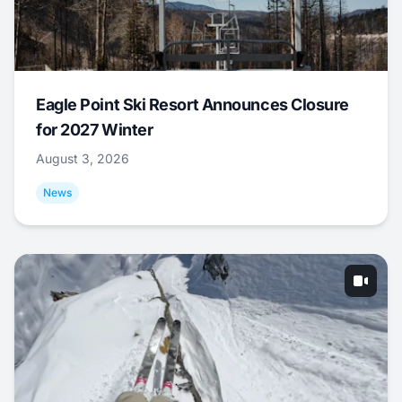
Eagle Point Ski Resort Announces Closure
for 2027 Winter
August 3, 2026
News