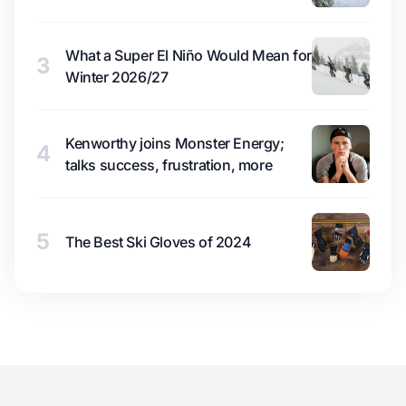
What a Super El Niño Would Mean for
3
Winter 2026/27
Kenworthy joins Monster Energy;
4
talks success, frustration, more
5
The Best Ski Gloves of 2024