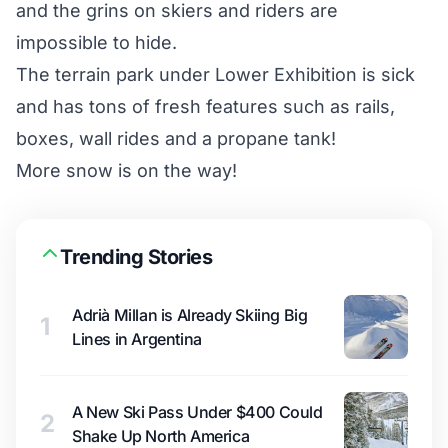
and the grins on skiers and riders are
impossible to hide.
The terrain park under Lower Exhibition is sick
and has tons of fresh features such as rails,
boxes, wall rides and a propane tank!
More snow is on the way!
Trending Stories
Adrià Millan is Already Skiing Big
1
Lines in Argentina
A New Ski Pass Under $400 Could
2
Shake Up North America