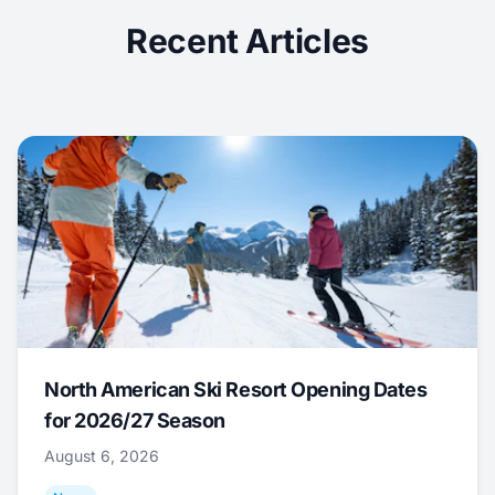
Recent Articles
North American Ski Resort Opening Dates
for 2026/27 Season
August 6, 2026