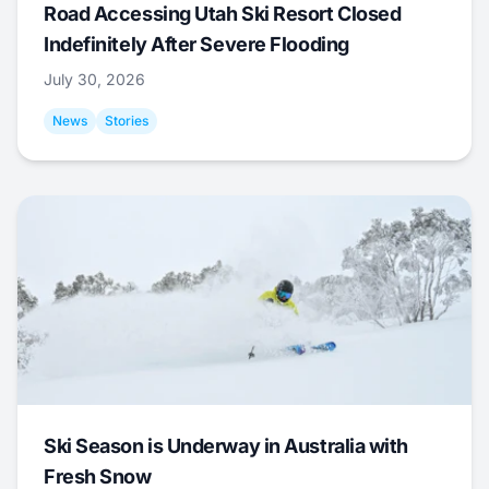
Road Accessing Utah Ski Resort Closed
Indefinitely After Severe Flooding
July 30, 2026
News
Stories
Ski Season is Underway in Australia with
Fresh Snow