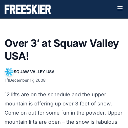
Over 3′ at Squaw Valley
USA!
SQUAW VALLEY USA
December 17, 2008
12 lifts are on the schedule and the upper
mountain is offering up over 3 feet of snow.
Come on out for some fun in the powder. Upper
mountain lifts are open – the snow is fabulous