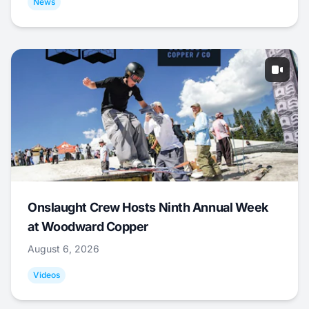
News
Onslaught Crew Hosts Ninth Annual Week
at Woodward Copper
August 6, 2026
Videos