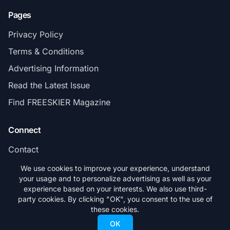
Pages
Privacy Policy
Terms & Conditions
Advertising Information
Read the Latest Issue
Find FREESKIER Magazine
Connect
Contact
Subscribe
We use cookies to improve your experience, understand
your usage and to personalize advertising as well as your
experience based on your interests. We also use third-
party cookies. By clicking "OK", you consent to the use of
these cookies.
© 2026 FREESKIER. All rights reserved.
OK