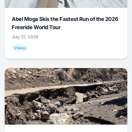
Abel Moga Skis the Fastest Run of the 2026
Freeride World Tour
July 31, 2026
Videos