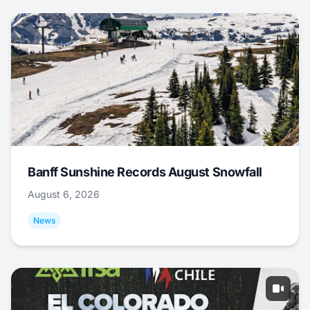
Banff Sunshine Records August Snowfall
August 6, 2026
News