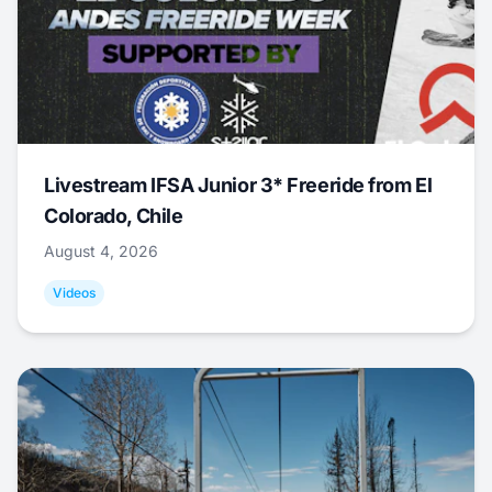
Livestream IFSA Junior 3* Freeride from El
Colorado, Chile
August 4, 2026
Videos