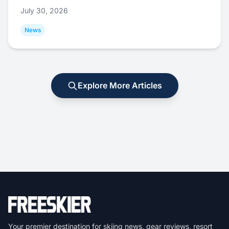
July 30, 2026
News
Explore More Articles
Your premier destination for skiing news, gear reviews, resort