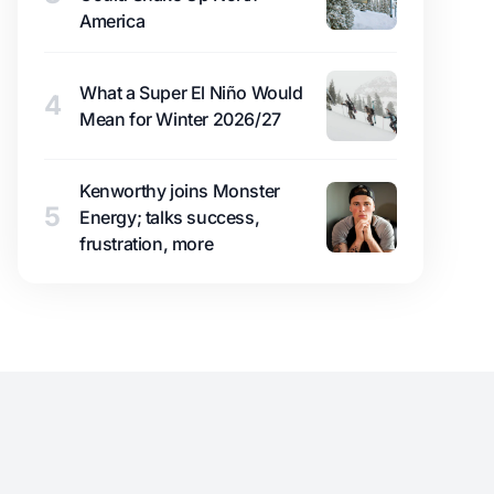
America
What a Super El Niño Would
4
Mean for Winter 2026/27
Kenworthy joins Monster
5
Energy; talks success,
frustration, more