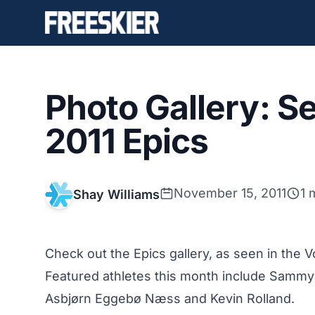
Photo Gallery: 
2011 Epics
November 15, 2011
1 
Shay Williams
Check out the Epics gallery, as seen in the
Featured athletes this month include Sammy
Asbjørn Eggebø Næss and Kevin Rolland.