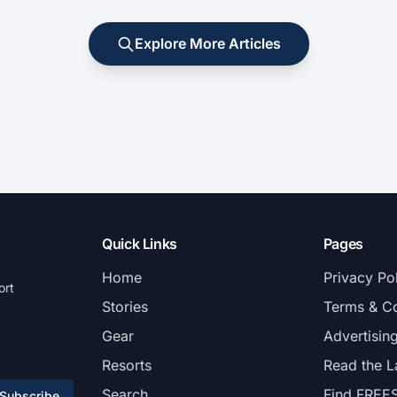
Explore More Articles
Quick Links
Pages
Home
Privacy Po
ort
Stories
Terms & Co
Gear
Advertisin
Resorts
Read the L
Search
Find FREE
Subscribe