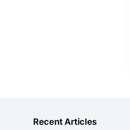
Recent Articles