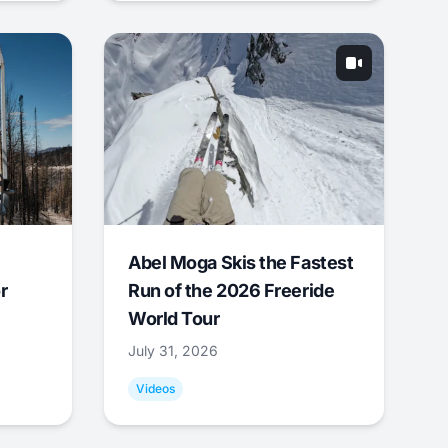
Abel Moga Skis the Fastest
r
Run of the 2026 Freeride
World Tour
July 31, 2026
Videos