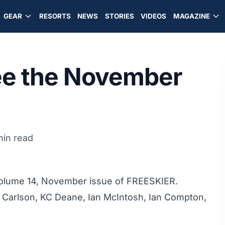
GEAR
RESORTS
NEWS
STORIES
VIDEOS
MAGAZINE
See the November
min read
 Volume 14, November issue of FREESKIER.
 Carlson, KC Deane, Ian McIntosh, Ian Compton,