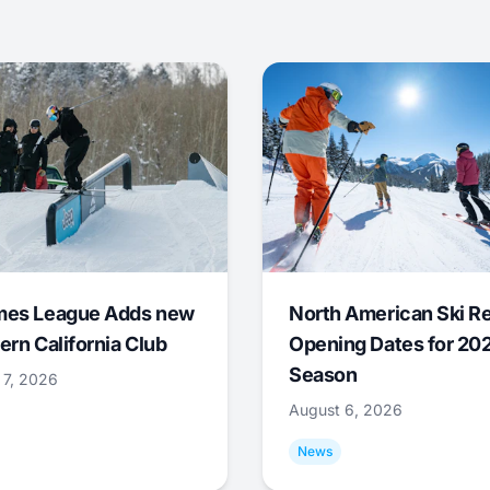
mes League Adds new
North American Ski R
ern California Club
Opening Dates for 20
Season
 7, 2026
August 6, 2026
News