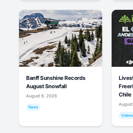
Banff Sunshine Records
Lives
August Snowfall
Freer
Chile
August 6, 2026
August
News
Videos