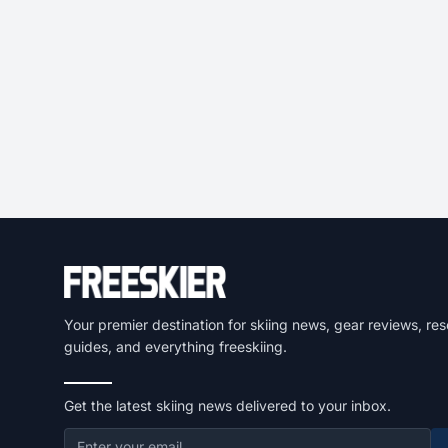
Your premier destination for skiing news, gear reviews, res
guides, and everything freeskiing.
Get the latest skiing news delivered to your inbox.