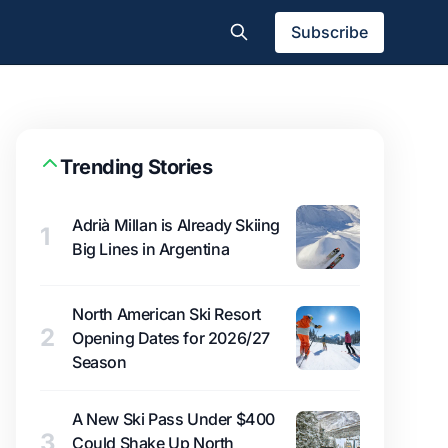
Subscribe
Trending Stories
Adrià Millan is Already Skiing
1
Big Lines in Argentina
North American Ski Resort
2
Opening Dates for 2026/27
Season
A New Ski Pass Under $400
3
Could Shake Up North