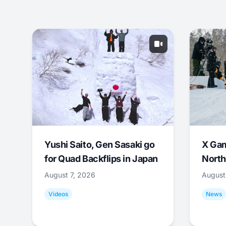
Yushi Saito, Gen Sasaki go
X Ga
for Quad Backflips in Japan
North
August 7, 2026
August
Videos
News