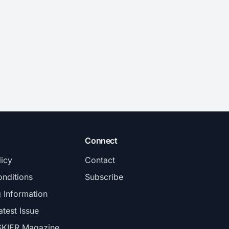
Connect
licy
Contact
nditions
Subscribe
g Information
atest Issue
SKIER Magazine