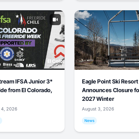
tream IFSA Junior 3*
Eagle Point Ski Resort
ide from El Colorado,
Announces Closure fo
2027 Winter
 4, 2026
August 3, 2026
News