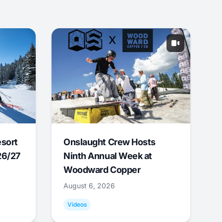
esort
Onslaught Crew Hosts
26/27
Ninth Annual Week at
Woodward Copper
August 6, 2026
Videos