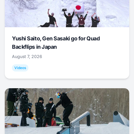
Yushi Saito, Gen Sasaki go for Quad
Backflips in Japan
August 7, 2026
Videos