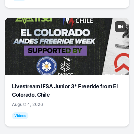
Livestream IFSA Junior 3* Freeride from El
Colorado, Chile
August 4, 2026
Videos