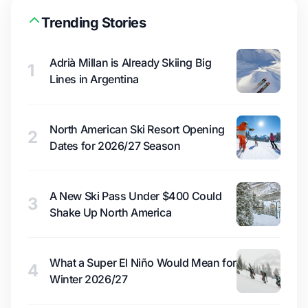
Trending Stories
Adrià Millan is Already Skiing Big
1
Lines in Argentina
North American Ski Resort Opening
2
Dates for 2026/27 Season
A New Ski Pass Under $400 Could
3
Shake Up North America
What a Super El Niño Would Mean for
4
Winter 2026/27