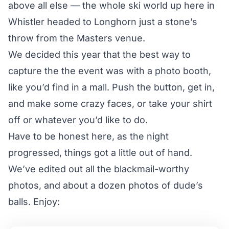
above all else — the whole ski world up here in
Whistler headed to Longhorn just a stone’s
throw from the Masters venue.
We decided this year that the best way to
capture the the event was with a photo booth,
like you’d find in a mall. Push the button, get in,
and make some crazy faces, or take your shirt
off or whatever you’d like to do.
Have to be honest here, as the night
progressed, things got a little out of hand.
We’ve edited out all the blackmail-worthy
photos, and about a dozen photos of dude’s
balls. Enjoy: