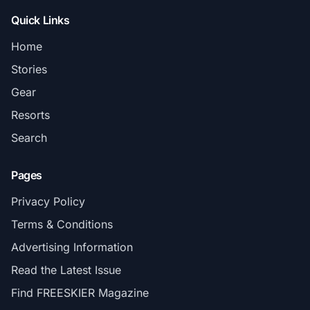
Quick Links
Home
Stories
Gear
Resorts
Search
Pages
Privacy Policy
Terms & Conditions
Advertising Information
Read the Latest Issue
Find FREESKIER Magazine