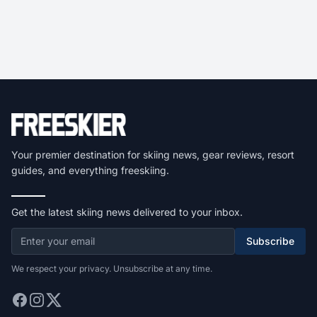
Your premier destination for skiing news, gear reviews, resort
guides, and everything freeskiing.
Get the latest skiing news delivered to your inbox.
Subscribe
We respect your privacy. Unsubscribe at any time.