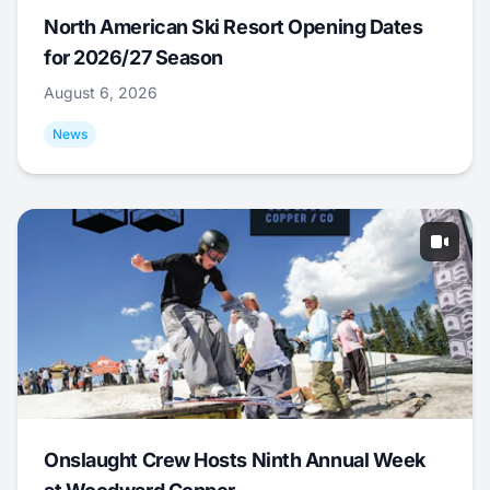
North American Ski Resort Opening Dates
for 2026/27 Season
August 6, 2026
News
Onslaught Crew Hosts Ninth Annual Week