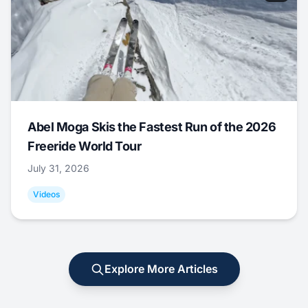
Abel Moga Skis the Fastest Run of the 2026
Freeride World Tour
July 31, 2026
Videos
Explore More Articles