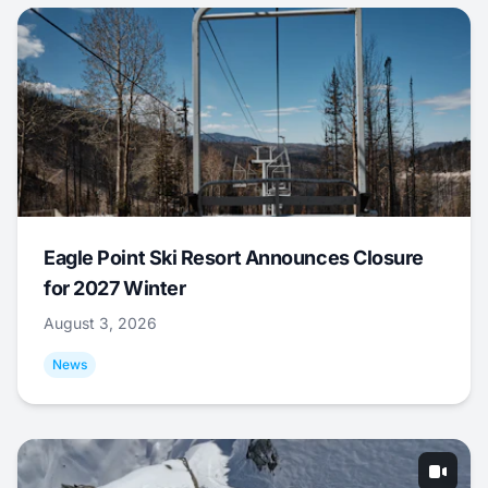
Eagle Point Ski Resort Announces Closure
for 2027 Winter
August 3, 2026
News