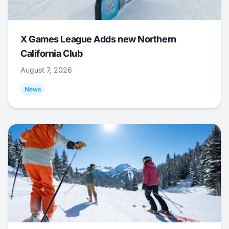
X Games League Adds new Northern
California Club
August 7, 2026
News