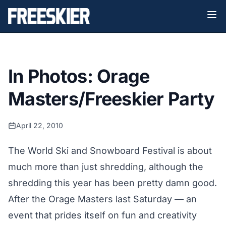
In Photos: Orage
Masters/Freeskier Party
April 22, 2010
The World Ski and Snowboard Festival is about
much more than just shredding, although the
shredding this year has been pretty damn good.
After the Orage Masters last Saturday — an
event that prides itself on fun and creativity