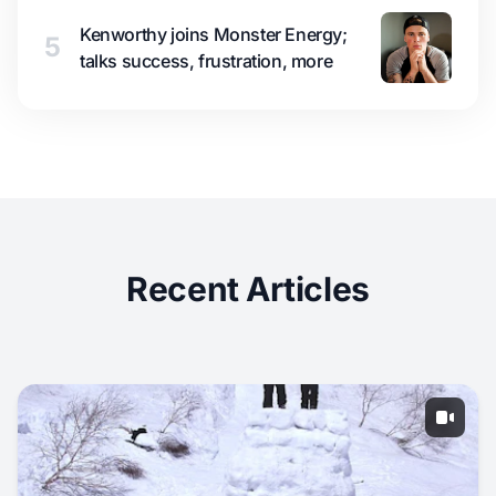
Kenworthy joins Monster Energy;
5
talks success, frustration, more
Recent Articles