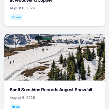
at Woodward Copper
August 6, 2026
Videos
Banff Sunshine Records August Snowfall
August 6, 2026
News