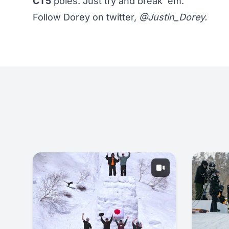
CT5
poles. Just try and break 'em.
Follow Dorey on twitter,
@Justin_Dorey
.