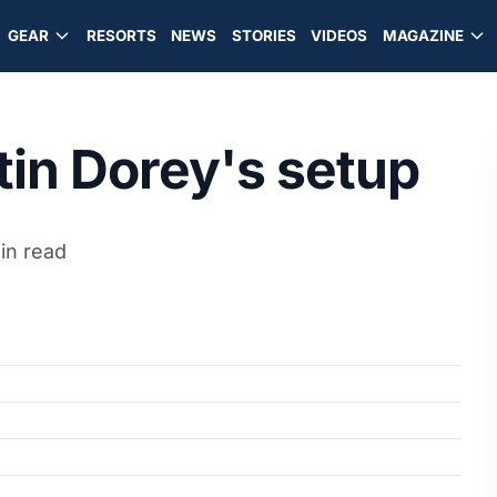
GEAR
RESORTS
NEWS
STORIES
VIDEOS
MAGAZINE
tin Dorey's setup
in read