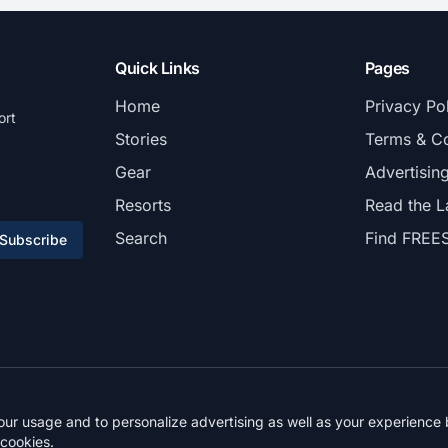
Quick Links
Pages
Home
Privacy Po
ort
Stories
Terms & Co
Gear
Advertisin
Resorts
Read the L
Search
Find FREE
Subscribe
© 2026 FREESKIER. All rights reserved.
r usage and to personalize advertising as well as your experience b
 cookies.