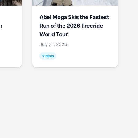
Abel Moga Skis the Fastest
r
Run of the 2026 Freeride
World Tour
July 31, 2026
Videos