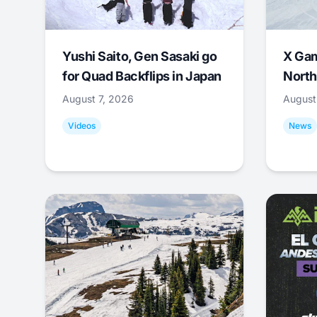
Yushi Saito, Gen Sasaki go
X Ga
for Quad Backflips in Japan
North
August 7, 2026
August
Videos
News