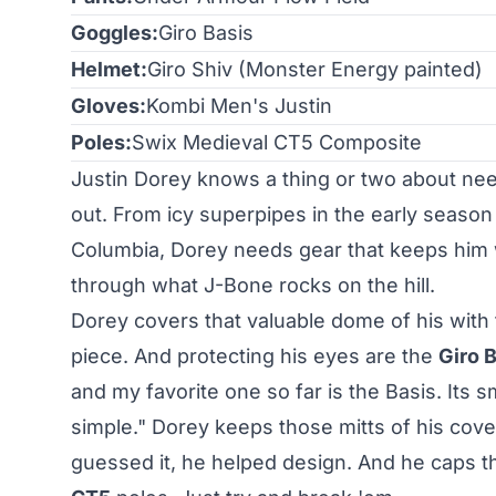
Goggles:
Giro Basis
Helmet:
Giro Shiv
(Monster Energy painted)
Gloves:
Kombi Men's Justin
Poles:
Swix Medieval CT5 Composite
Justin Dorey knows a thing or two about need
out. From icy superpipes in the early season
Columbia, Dorey needs gear that keeps him 
through what J-Bone rocks on the hill.
Dorey covers that valuable dome of his with
piece. And protecting his eyes are the
Giro 
and my favorite one so far is the Basis. Its s
simple." Dorey keeps those mitts of his cov
guessed it, he helped design. And he caps 