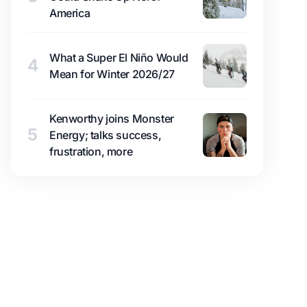
America
What a Super El Niño Would
4
Mean for Winter 2026/27
Kenworthy joins Monster
5
Energy; talks success,
frustration, more