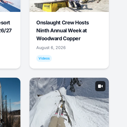
esort
Onslaught Crew Hosts
26/27
Ninth Annual Week at
Woodward Copper
August 6, 2026
Videos