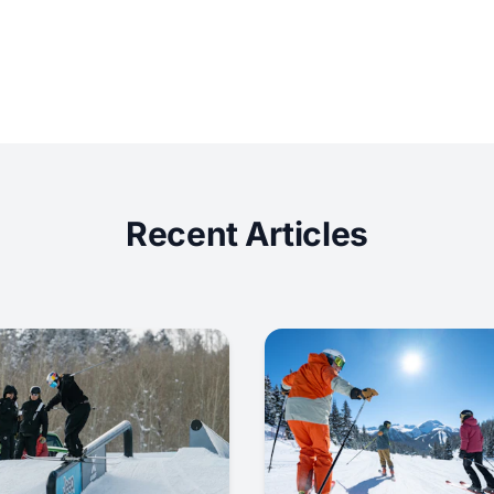
Recent Articles