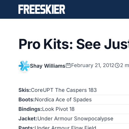
Pro Kits: See Jus
February 21, 2012
2 m
Shay Williams
Skis:
CoreUPT The Caspers 183
Boots:
Nordica Ace of Spades
Bindings:
Look Pivot 18
Jacket:
Under Armour Snowpocalypse
Pants:
Under Armour Flow Field