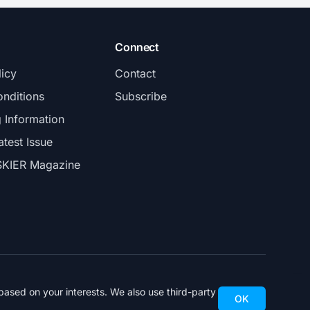
Connect
licy
Contact
nditions
Subscribe
g Information
atest Issue
SKIER Magazine
ased on your interests. We also use third-party
OK