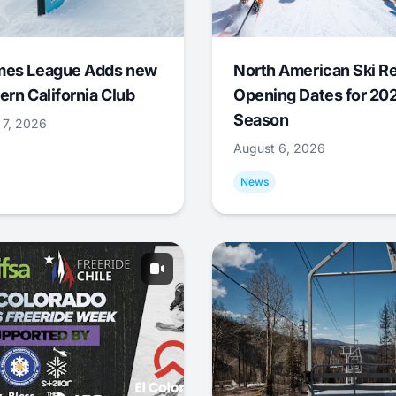
mes League Adds new
North American Ski R
ern California Club
Opening Dates for 20
Season
 7, 2026
August 6, 2026
News