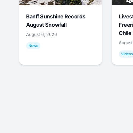
Banff Sunshine Records
Lives
August Snowfall
Freer
Chile
August 6, 2026
August
News
Videos