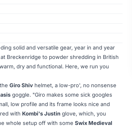
ing solid and versatile gear, year in and year
 at Breckenridge to powder shredding in British
warm, dry and functional. Here, we run you
 the
Giro Shiv
helmet, a low-pro', no nonsense
Basis
goggle. "Giro makes some sick googles
mall, low profile and its frame looks nice and
ered with
Kombi's Justin
glove, which, you
the whole setup off with some
Swix Medieval