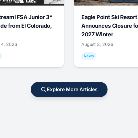
tream IFSA Junior 3*
Eagle Point Ski Resort
ide from El Colorado,
Announces Closure fo
2027 Winter
 4, 2026
August 3, 2026
News
Explore More Articles