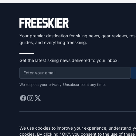
Your premier destination for skiing news, gear reviews, res
guides, and everything freeskiing.
Get the latest skiing news delivered to your inbox.
We respect your privacy. Unsubscribe at any time.
We use cookies to improve your experience, understand you
cookies. By clicking "OK", you consent to the use of these