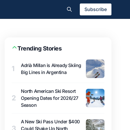
Subscribe
Trending Stories
Adrià Millan is Already Skiing
1
Big Lines in Argentina
North American Ski Resort
2
Opening Dates for 2026/27
Season
A New Ski Pass Under $400
3
Could Shake Up North