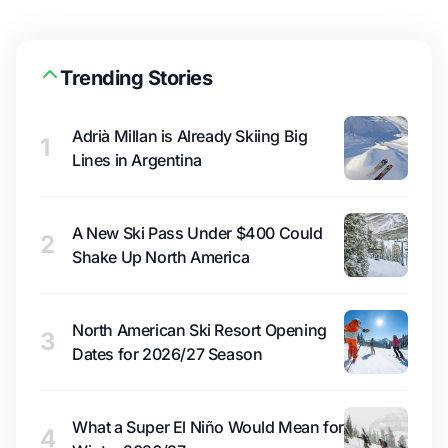
Trending Stories
Adrià Millan is Already Skiing Big
1
Lines in Argentina
A New Ski Pass Under $400 Could
2
Shake Up North America
North American Ski Resort Opening
3
Dates for 2026/27 Season
What a Super El Niño Would Mean for
4