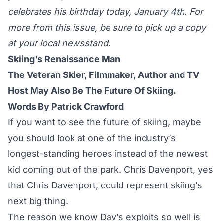
celebrates his birthday today, January 4th. For
more from this issue, be sure to pick up a copy
at your local newsstand.
Skiing's Renaissance Man
The Veteran Skier, Filmmaker, Author and TV
Host May Also Be The Future Of Skiing.
Words By Patrick Crawford
If you want to see the future of skiing, maybe
you should look at one of the industry’s
longest-standing heroes instead of the newest
kid coming out of the park. Chris Davenport, yes
that Chris Davenport, could represent skiing’s
next big thing.
The reason we know Dav’s exploits so well is