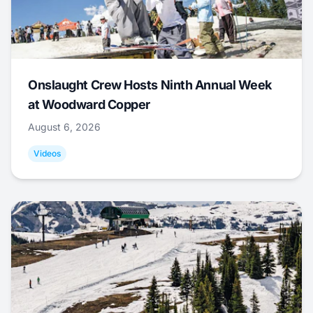
Onslaught Crew Hosts Ninth Annual Week
at Woodward Copper
August 6, 2026
Videos