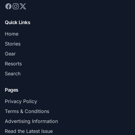
Quick Links
Home
Stories
Gear
Resorts
Search
Pages
Privacy Policy
Terms & Conditions
Advertising Information
Read the Latest Issue