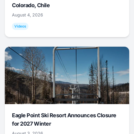
Colorado, Chile
August 4, 2026
Videos
Eagle Point Ski Resort Announces Closure
for 2027 Winter
August 3, 2026