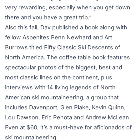
very rewarding, especially when you get down
there and you have a great trip.”
Also this fall, Dav published a book along with
fellow Aspenites Penn Newhard and Art
Burrows titled Fifty Classic Ski Descents of
North America. The coffee table book features
spectacular photos of the biggest, best and
most classic lines on the continent, plus
interviews with 14 living legends of North
American ski mountaineering, a group that
includes Davenport, Glen Plake, Kevin Quinn,
Lou Dawson, Eric Pehota and Andrew McLean.
Even at $60, it’s a must-have for aficionados of
ski mountaineering.