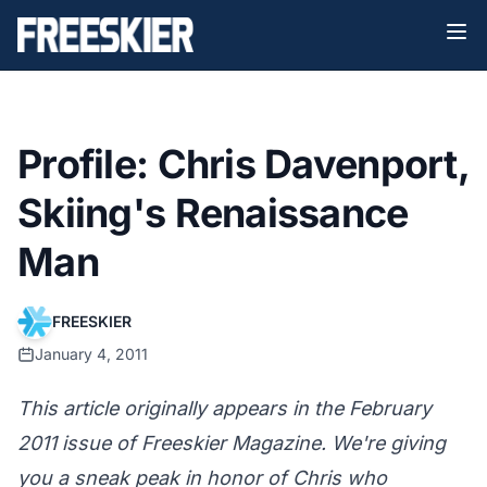
Profile: Chris Davenport,
Skiing's Renaissance
Man
FREESKIER
January 4, 2011
This article originally appears in the February
2011 issue of Freeskier Magazine. We're giving
you a sneak peak in honor of Chris who