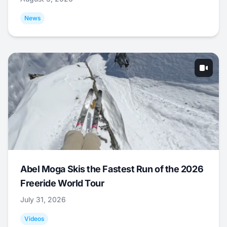
News
Abel Moga Skis the Fastest Run of the 2026
Freeride World Tour
July 31, 2026
Videos