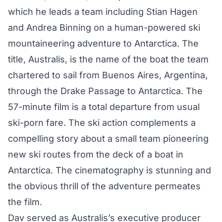
which he leads a team including Stian Hagen
and Andrea Binning on a human-powered ski
mountaineering adventure to Antarctica. The
title, Australis, is the name of the boat the team
chartered to sail from Buenos Aires, Argentina,
through the Drake Passage to Antarctica. The
57-minute film is a total departure from usual
ski-porn fare. The ski action complements a
compelling story about a small team pioneering
new ski routes from the deck of a boat in
Antarctica. The cinematography is stunning and
the obvious thrill of the adventure permeates
the film.
Dav served as Australis’s executive producer