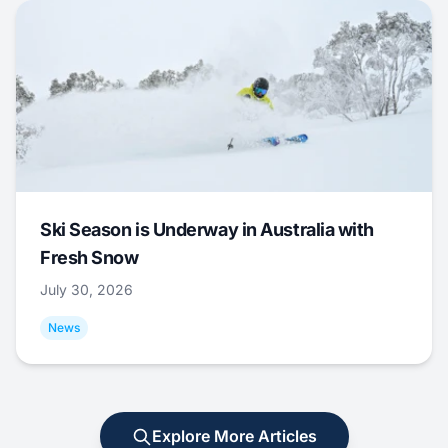
Ski Season is Underway in Australia with
Fresh Snow
July 30, 2026
News
Explore More Articles