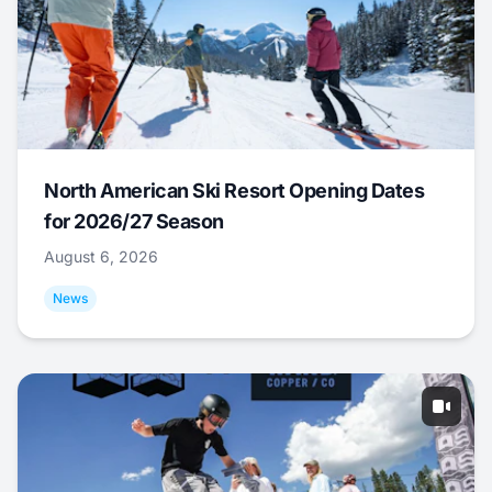
North American Ski Resort Opening Dates
for 2026/27 Season
August 6, 2026
News