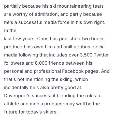
partially because his ski mountaineering feats
are worthy of admiration, and partly because
he’s a successful media force in his own right.
In the
last few years, Chris has published two books,
produced his own film and built a robust social
media following that includes over 3,500 Twitter
followers and 8,000 friends between his
personal and professional Facebook pages. And
that’s not mentioning the skiing, which
incidentally he’s also pretty good at.
Davenport’s success at blending the roles of
athlete and media producer may well be the
future for today’s skiers.