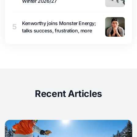
Winter 2026/27
Kenworthy joins Monster Energy;
5
talks success, frustration, more
Recent Articles