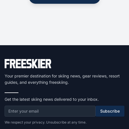
Your premier destination for skiing news, gear reviews, resort
guides, and everything freeskiing.
Get the latest skiing news delivered to your inbox.
Subscribe
We respect your privacy. Unsubscribe at any time.