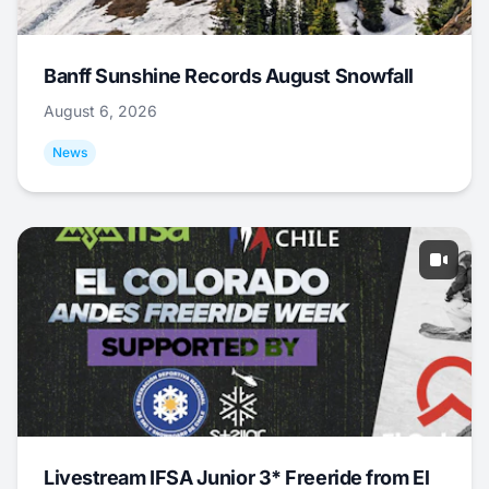
Banff Sunshine Records August Snowfall
August 6, 2026
News
Livestream IFSA Junior 3* Freeride from El