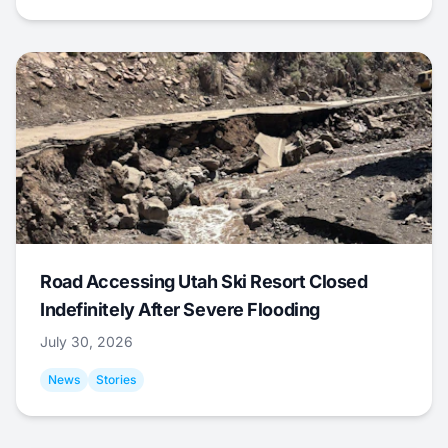
Road Accessing Utah Ski Resort Closed
Indefinitely After Severe Flooding
July 30, 2026
News
Stories