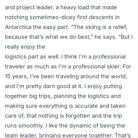
and project leader, a heavy load that made
notching sometimes-dicey first descents in
Antarctica the easy part. “The skiing is a relief,
because that’s what we do best,” he says. “But I
really enjoy the
logistics part as well. I think I’m a professional
traveler as much as I’m a professional skier. For
15 years, I’ve been traveling around the world,
and I’m pretty darn good at it. I enjoy putting
together big trips, planning the logistics and
making sure everything is accurate and taken
care of, that nothing is forgotten and the trip
runs smoothly. I like the dynamic of being the
team leader, bringing everyone together. That’s