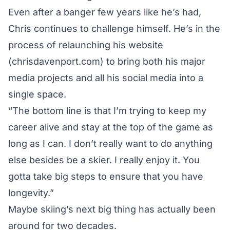
Even after a banger few years like he’s had,
Chris continues to challenge himself. He’s in the
process of relaunching his website
(chrisdavenport.com) to bring both his major
media projects and all his social media into a
single space.
“The bottom line is that I’m trying to keep my
career alive and stay at the top of the game as
long as I can. I don’t really want to do anything
else besides be a skier. I really enjoy it. You
gotta take big steps to ensure that you have
longevity.”
Maybe skiing’s next big thing has actually been
around for two decades.