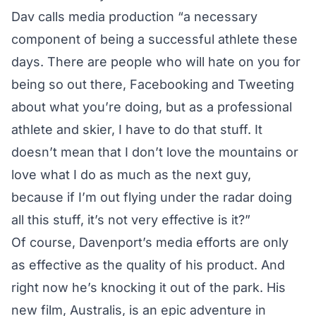
Dav calls media production “a necessary
component of being a successful athlete these
days. There are people who will hate on you for
being so out there, Facebooking and Tweeting
about what you’re doing, but as a professional
athlete and skier, I have to do that stuff. It
doesn’t mean that I don’t love the mountains or
love what I do as much as the next guy,
because if I’m out flying under the radar doing
all this stuff, it’s not very effective is it?”
Of course, Davenport’s media efforts are only
as effective as the quality of his product. And
right now he’s knocking it out of the park. His
new film, Australis, is an epic adventure in