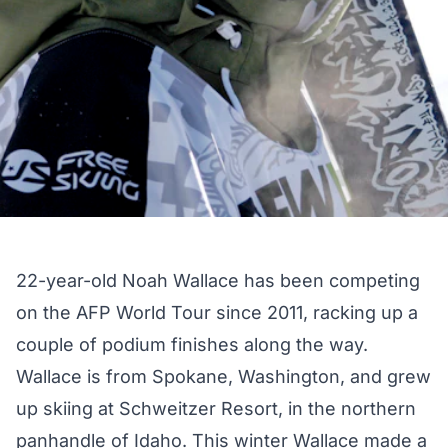
22-year-old Noah Wallace has been competing
on the AFP World Tour since 2011, racking up a
couple of podium finishes along the way.
Wallace is from Spokane, Washington, and grew
up skiing at Schweitzer Resort, in the northern
panhandle of Idaho. This winter Wallace made a