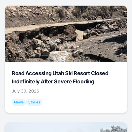
Road Accessing Utah Ski Resort Closed
Indefinitely After Severe Flooding
July 30, 2026
News
Stories