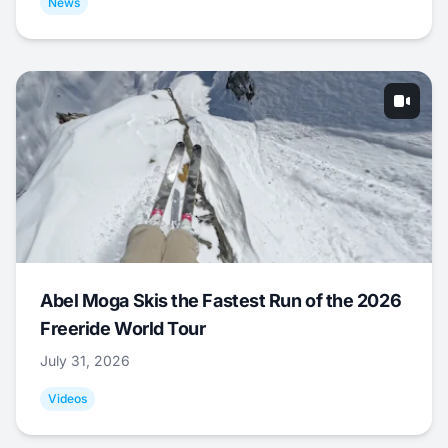
News
Abel Moga Skis the Fastest Run of the 2026
Freeride World Tour
July 31, 2026
Videos