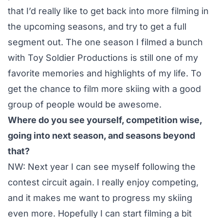
that I’d really like to get back into more filming in
the upcoming seasons, and try to get a full
segment out. The one season I filmed a bunch
with Toy Soldier Productions is still one of my
favorite memories and highlights of my life. To
get the chance to film more skiing with a good
group of people would be awesome.
Where do you see yourself, competition wise,
going into next season, and seasons beyond
that?
NW: Next year I can see myself following the
contest circuit again. I really enjoy competing,
and it makes me want to progress my skiing
even more. Hopefully I can start filming a bit