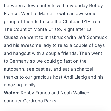
between a few contests with my buddy Robby
Franco. Went to Marseille with an awesome
group of friends to see the Chateau D’IF from
The Count of Monte Cristo. Right after La
Clusaz we went to Innsbruck with Jeff Schmuck
and his awesome lady to relax a couple of days
and hangout with a couple friends. Then went
to Germany so we could go fast on the
autobahn, see castles, and eat a schnitzel
thanks to our gracious host Andi Liebig and his
amazing family.
Watch:
Robby Franco and Noah Wallace
conquer Cardrona Parks