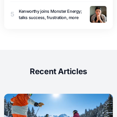
Kenworthy joins Monster Energy;
5
talks success, frustration, more
Recent Articles