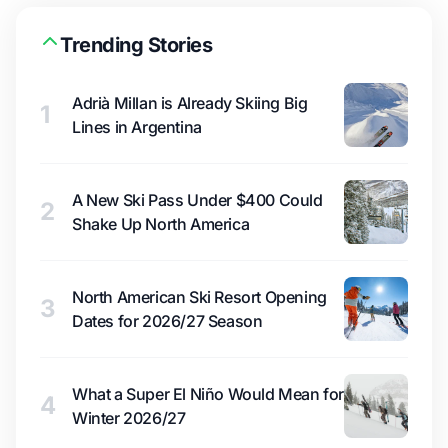
Trending Stories
Adrià Millan is Already Skiing Big
1
Lines in Argentina
A New Ski Pass Under $400 Could
2
Shake Up North America
North American Ski Resort Opening
3
Dates for 2026/27 Season
What a Super El Niño Would Mean for
4
Winter 2026/27