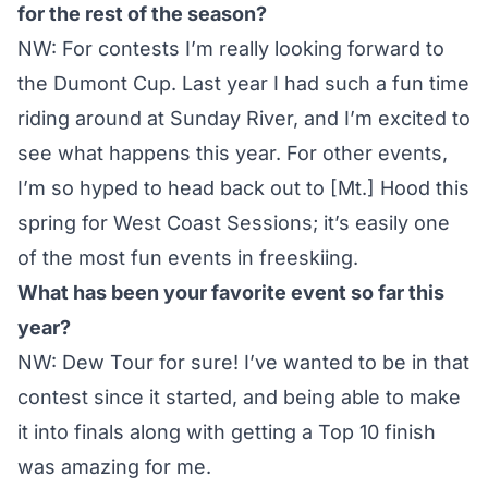
for the rest of the season?
NW: For contests I’m really looking forward to
the Dumont Cup. Last year I had such a fun time
riding around at Sunday River, and I’m excited to
see what happens this year. For other events,
I’m so hyped to head back out to [Mt.] Hood this
spring for
West Coast Sessions
; it’s easily one
of the most fun events in freeskiing.
What has been your favorite event so far this
year?
NW:
Dew Tour
for sure! I’ve wanted to be in that
contest since it started, and being able to make
it into finals along with getting a Top 10 finish
was amazing for me.