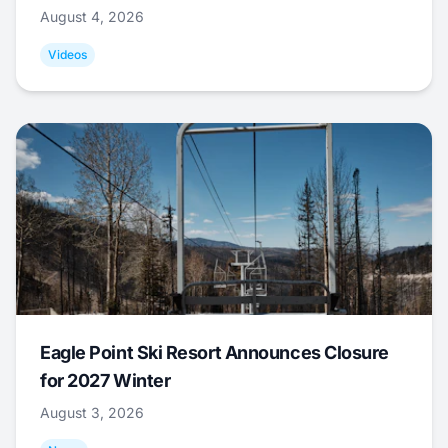
August 4, 2026
Videos
Eagle Point Ski Resort Announces Closure
for 2027 Winter
August 3, 2026