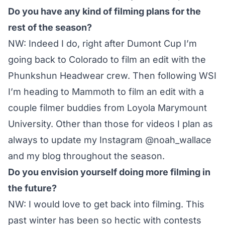
Do you have any kind of filming plans for the
rest of the season?
NW: Indeed I do, right after Dumont Cup I’m
going back to Colorado to film an edit with the
Phunkshun Headwear crew. Then following WSI
I’m heading to Mammoth to film an edit with a
couple filmer buddies from Loyola Marymount
University. Other than those for videos I plan as
always to update my Instagram
@noah_wallace
and
my blog
throughout the season.
Do you envision yourself doing more filming in
the future?
NW: I would love to get back into filming. This
past winter has been so hectic with contests