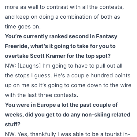
more as well to contrast with all the contests,
and keep on doing a combination of both as
time goes on.
You’re currently ranked second in Fantasy
Freeride, what’s it going to take for you to
overtake Scott Kramer for the top spot?
NW: [Laughs] I’m going to have to pull out all
the stops I guess. He’s a couple hundred points
up on me so it’s going to come down to the wire
with the last three contests.
You were in Europe a lot the past couple of
weeks, did you get to do any non-skiing related
stuff?
NW: Yes, thankfully I was able to be a tourist in-