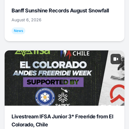
Banff Sunshine Records August Snowfall
August 6, 2026
News
Livestream IFSA Junior 3* Freeride from El
Colorado, Chile