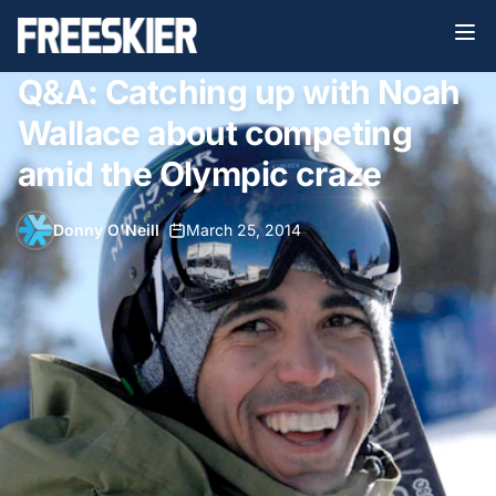
Q&A: Catching up with Noah
Wallace about competing
amid the Olympic craze
Donny O'Neill
•
March 25, 2014