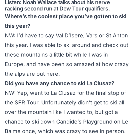
Listen: Noah Wallace talks about his nerve
racking second run at Dew Tour qualifiers.
Where’s the coolest place you’ve gotten to ski
this year?
NW: I’d have to say Val D’Isere, Vars or St.Anton
this year. I was able to ski around and check out
these mountains a little bit while I was in
Europe, and have been so amazed at how crazy
the alps are out here.
Did you have any chance to ski La Clusaz?
NW: Yep, went to La Clusaz for the final stop of
the SFR Tour. Unfortunately didn’t get to ski all
over the mountain like I wanted to, but got a
chance to ski down Candide’s Playground on Le
Balme once, which was crazy to see in person.