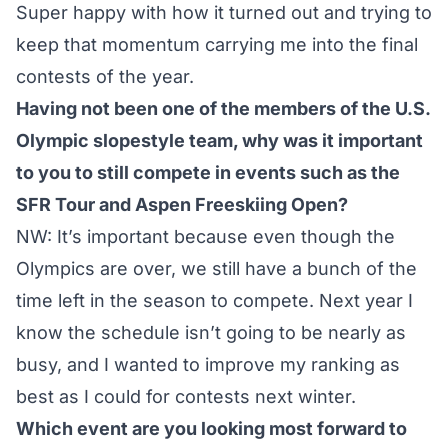
Super happy with how it turned out and trying to
keep that momentum carrying me into the final
contests of the year.
Having not been one of the members of the U.S.
Olympic slopestyle team, why was it important
to you to still compete in events such as the
SFR Tour and Aspen Freeskiing Open?
NW: It’s important because even though the
Olympics are over, we still have a bunch of the
time left in the season to compete. Next year I
know the schedule isn’t going to be nearly as
busy, and I wanted to improve my ranking as
best as I could for contests next winter.
Which event are you looking most forward to