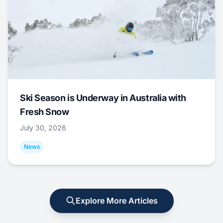
Ski Season is Underway in Australia with
Fresh Snow
July 30, 2026
News
Explore More Articles