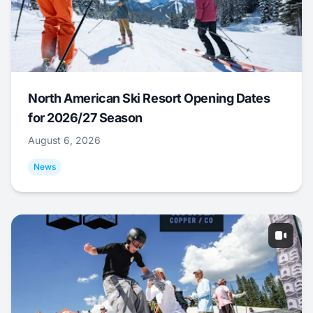
North American Ski Resort Opening Dates
for 2026/27 Season
August 6, 2026
News