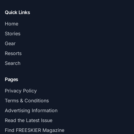
Quick Links
Home
Stories
Gear
Resorts
Search
Pages
Privacy Policy
Terms & Conditions
Advertising Information
Read the Latest Issue
Find FREESKIER Magazine