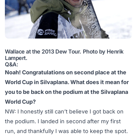
Wallace at the 2013 Dew Tour. Photo by Henrik
Lampert.
Q&A:
Noah! Congratulations on second place at the
World Cup in Silvaplana. What does it mean for
you to be back on the podium at the Silvaplana
World Cup?
NW: I honestly still can’t believe I got back on
the podium. I landed in second after my first
run, and thankfully I was able to keep the spot.