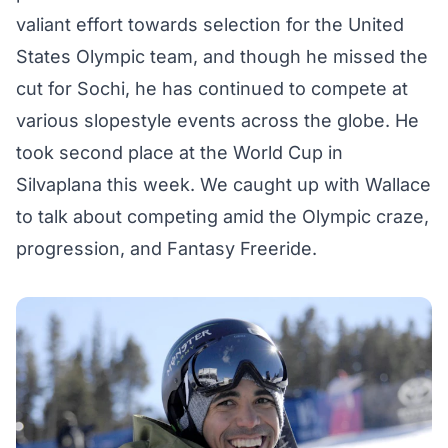
valiant effort towards selection for the United
States Olympic team, and though he missed the
cut for Sochi, he has continued to compete at
various slopestyle events across the globe. He
took second place at the World Cup in
Silvaplana this week. We caught up with Wallace
to talk about competing amid the Olympic craze,
progression, and
Fantasy Freeride
.