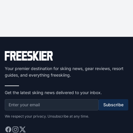
Your premier destination for skiing news, gear reviews, resort
guides, and everything freeskiing.
Get the latest skiing news delivered to your inbox.
Subscribe
We respect your privacy. Unsubscribe at any time.