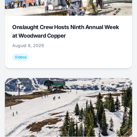
Onslaught Crew Hosts Ninth Annual Week
at Woodward Copper
August 6, 2026
Videos