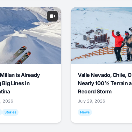
Millan is Already
Valle Nevado, Chile, 
 Big Lines in
Nearly 100% Terrain a
tina
Record Storm
9, 2026
July 29, 2026
Stories
News