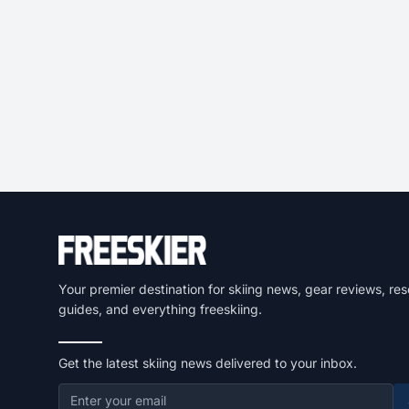
Your premier destination for skiing news, gear reviews, res
guides, and everything freeskiing.
Get the latest skiing news delivered to your inbox.