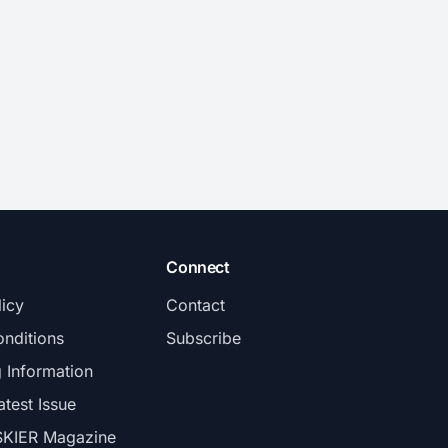
Connect
licy
Contact
nditions
Subscribe
g Information
atest Issue
SKIER Magazine