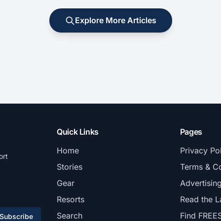
Explore More Articles
Quick Links
Pages
Home
Privacy Po
ort
Stories
Terms & Co
Gear
Advertisin
Resorts
Read the L
Search
Find FREE
Subscribe