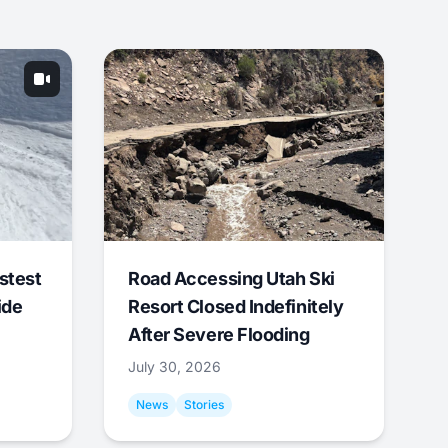
stest
Road Accessing Utah Ski
ide
Resort Closed Indefinitely
After Severe Flooding
July 30, 2026
News
Stories