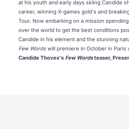
at his youth and early days skiing Candide sho
career, winning X-games gold's and breaking
Tour. Now embarking on a mission spending 
over the world to get the best conditions po
Candide in his element and the stunning n
Few Words
will premiere in October in Paris w
Candide Thovex's
Few Words
teaser, Prese