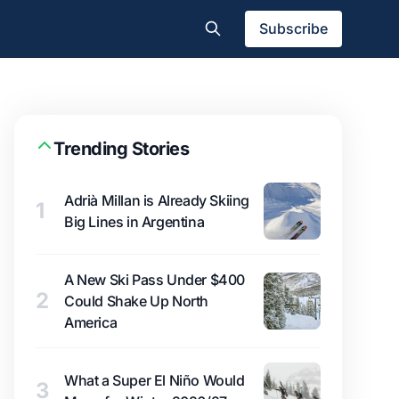
Subscribe
Trending Stories
Adrià Millan is Already Skiing
1
Big Lines in Argentina
A New Ski Pass Under $400
2
Could Shake Up North
America
What a Super El Niño Would
3