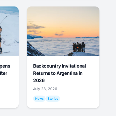
Opens
Backcountry Invitational
fter
Returns to Argentina in
2026
July 28, 2026
News
Stories