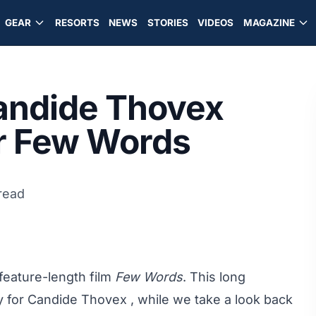
GEAR
RESORTS
NEWS
STORIES
VIDEOS
MAGAZINE
Candide Thovex
or Few Words
read
feature-length film
Few Words
. This long
ty for Candide Thovex , while we take a look back