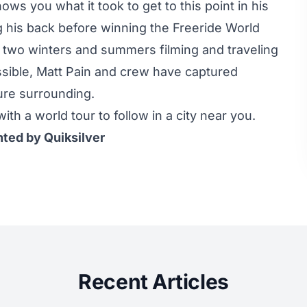
ws you what it took to get to this point in his
 his back before winning the Freeride World
two winters and summers filming and traveling
ssible, Matt Pain and crew have captured
ature surrounding.
ith a world tour to follow in a city near you.
nted by Quiksilver
Recent Articles