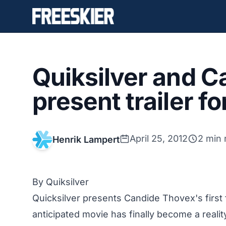
Quiksilver and 
present trailer f
April 25, 2012
2 min 
Henrik Lampert
By Quiksilver
Quicksilver presents Candide Thovex's first 
anticipated movie has finally become a reali