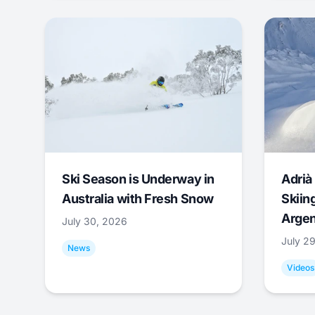
Ski Season is Underway in
Adrià 
Australia with Fresh Snow
Skiing
Argen
July 30, 2026
July 2
News
Videos