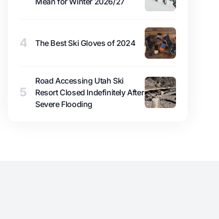
Mean for Winter 2026/27
4
The Best Ski Gloves of 2024
Road Accessing Utah Ski
5
Resort Closed Indefinitely After
Severe Flooding