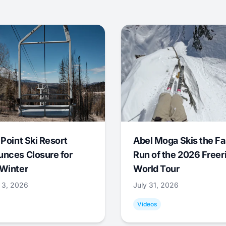
 Point Ski Resort
Abel Moga Skis the Fa
nces Closure for
Run of the 2026 Freer
Winter
World Tour
 3, 2026
July 31, 2026
Videos