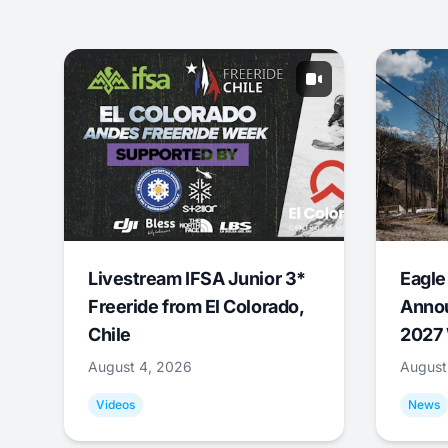
Livestream IFSA Junior 3*
Eagle
Freeride from El Colorado,
Annou
Chile
2027 
August 4, 2026
August
Videos
News