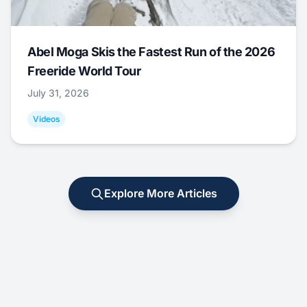
Abel Moga Skis the Fastest Run of the 2026
Freeride World Tour
July 31, 2026
Videos
Explore More Articles