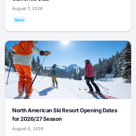
August 7, 2026
News
North American Ski Resort Opening Dates
for 2026/27 Season
August 6, 2026