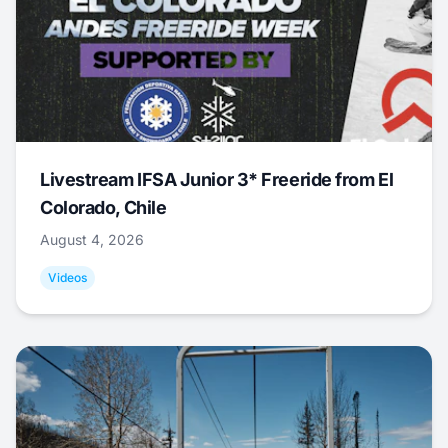
Livestream IFSA Junior 3* Freeride from El
Colorado, Chile
August 4, 2026
Videos