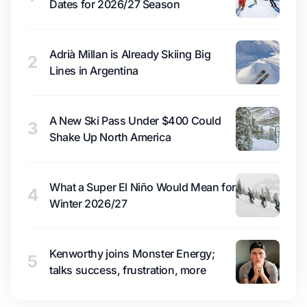
Dates for 2026/27 Season
Adrià Millan is Already Skiing Big
2
Lines in Argentina
A New Ski Pass Under $400 Could
3
Shake Up North America
What a Super El Niño Would Mean for
4
Winter 2026/27
Kenworthy joins Monster Energy;
5
talks success, frustration, more