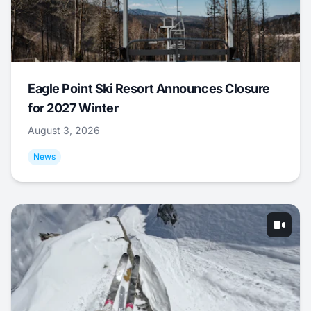
Eagle Point Ski Resort Announces Closure
for 2027 Winter
August 3, 2026
News