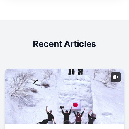
Recent Articles