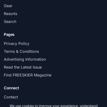
Gear
Resorts
Search
Pages
Privacy Policy
Terms & Conditions
Advertising Information
Read the Latest Issue
Find FREESKIER Magazine
Connect
Contact
Subscribe
We use cookies to improve your experience, understand