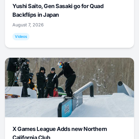
Yushi Saito, Gen Sasaki go for Quad
Backflips in Japan
August 7, 2026
Videos
X Games League Adds new Northern
California Club