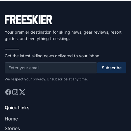
Your premier destination for skiing news, gear reviews, resort
guides, and everything freeskiing.
Get the latest skiing news delivered to your inbox.
Subscribe
We respect your privacy. Unsubscribe at any time.
Quick Links
Home
Stories