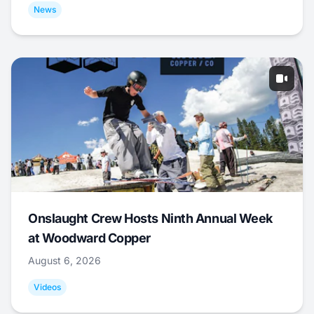
News
Onslaught Crew Hosts Ninth Annual Week
at Woodward Copper
August 6, 2026
Videos