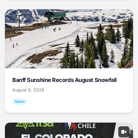
Banff Sunshine Records August Snowfall
August 6, 2026
News