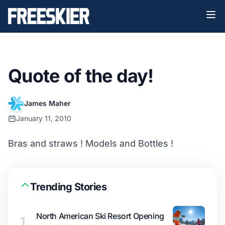
Quote of the day!
James Maher
January 11, 2010
Bras and straws ! Models and Bottles !
Trending Stories
North American Ski Resort Opening
1