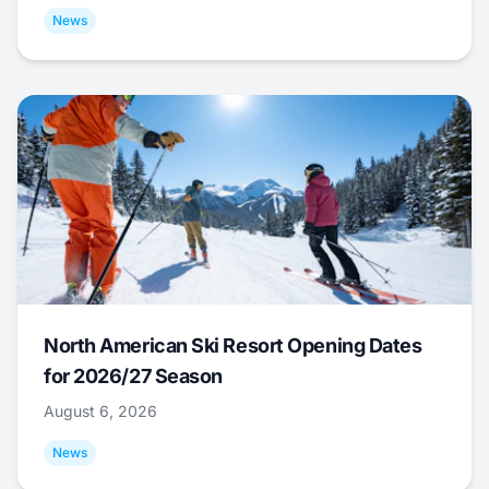
News
North American Ski Resort Opening Dates
for 2026/27 Season
August 6, 2026
News