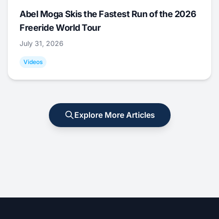
Abel Moga Skis the Fastest Run of the 2026
Freeride World Tour
July 31, 2026
Videos
Explore More Articles