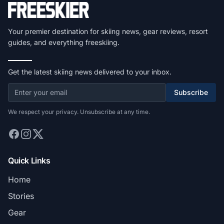
Your premier destination for skiing news, gear reviews, resort
guides, and everything freeskiing.
Get the latest skiing news delivered to your inbox.
Subscribe
We respect your privacy. Unsubscribe at any time.
Quick Links
Home
Stories
Gear