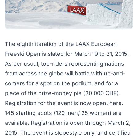
The eighth iteration of the LAAX European
Freeski Open is slated for March 19 to 21, 2015.
As per usual, top-riders representing nations
from across the globe will battle with up-and-
comers for a spot on the podium, and for a
piece of the prize-money pie (30.000 CHF).
Registration for the event is now open,
here
.
145 starting spots (120 men/ 25 women) are
available. Registration is open through March 2,
2015. The event is slopestyle only, and certified