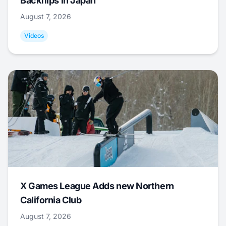
Backflips in Japan
August 7, 2026
Videos
X Games League Adds new Northern
California Club
August 7, 2026