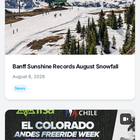
Banff Sunshine Records August Snowfall
August 6, 2026
News