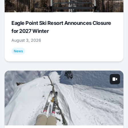
Eagle Point Ski Resort Announces Closure
for 2027 Winter
August 3, 2026
News