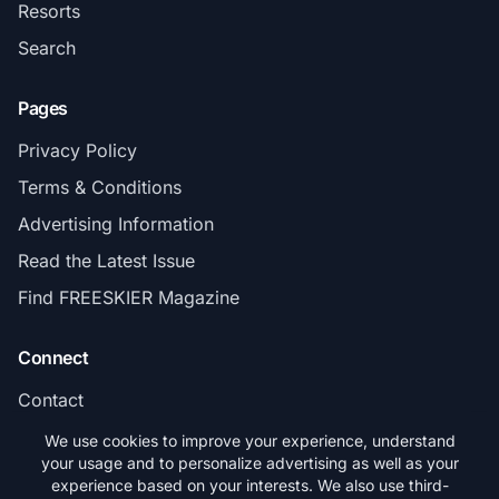
Resorts
Search
Pages
Privacy Policy
Terms & Conditions
Advertising Information
Read the Latest Issue
Find FREESKIER Magazine
Connect
Contact
Subscribe
We use cookies to improve your experience, understand
your usage and to personalize advertising as well as your
experience based on your interests. We also use third-