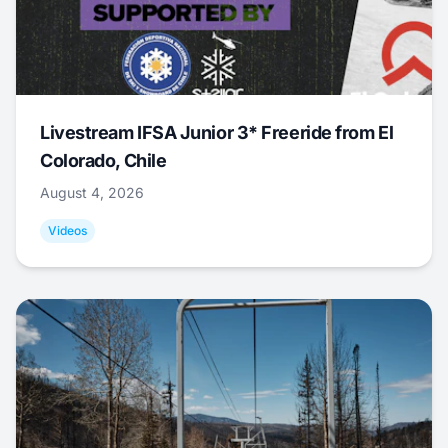
Livestream IFSA Junior 3* Freeride from El
Colorado, Chile
August 4, 2026
Videos