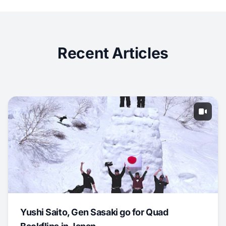
Recent Articles
Yushi Saito, Gen Sasaki go for Quad