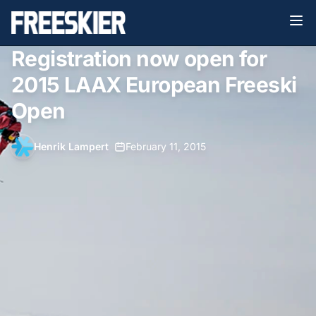
Registration now open for
2015 LAAX European Freeski
Open
Henrik Lampert
•
February 11, 2015