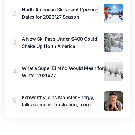
North American Ski Resort Opening
2
Dates for 2026/27 Season
A New Ski Pass Under $400 Could
3
Shake Up North America
What a Super El Niño Would Mean for
4
Winter 2026/27
Kenworthy joins Monster Energy;
5
talks success, frustration, more