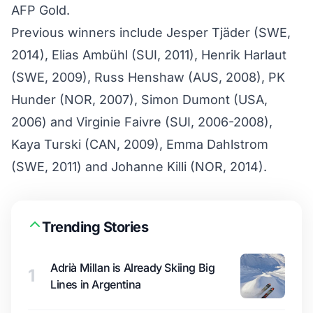
AFP Gold.
Previous winners include Jesper Tjäder (SWE,
2014), Elias Ambühl (SUI, 2011), Henrik Harlaut
(SWE, 2009), Russ Henshaw (AUS, 2008), PK
Hunder (NOR, 2007), Simon Dumont (USA,
2006) and Virginie Faivre (SUI, 2006-2008),
Kaya Turski (CAN, 2009), Emma Dahlstrom
(SWE, 2011) and Johanne Killi (NOR, 2014).
Trending Stories
Adrià Millan is Already Skiing Big
1
Lines in Argentina