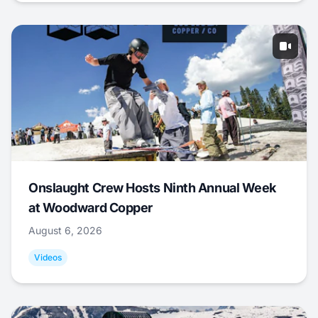
Onslaught Crew Hosts Ninth Annual Week
at Woodward Copper
August 6, 2026
Videos