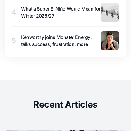
What a Super El Niño Would Mean for
4
Winter 2026/27
Kenworthy joins Monster Energy;
5
talks success, frustration, more
Recent Articles