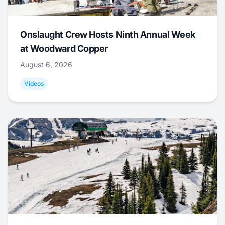
Onslaught Crew Hosts Ninth Annual Week
at Woodward Copper
August 6, 2026
Videos