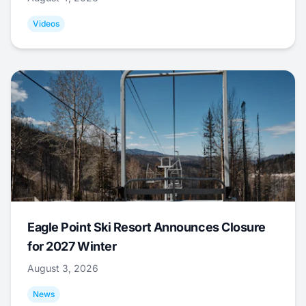
Videos
Eagle Point Ski Resort Announces Closure
for 2027 Winter
August 3, 2026
News