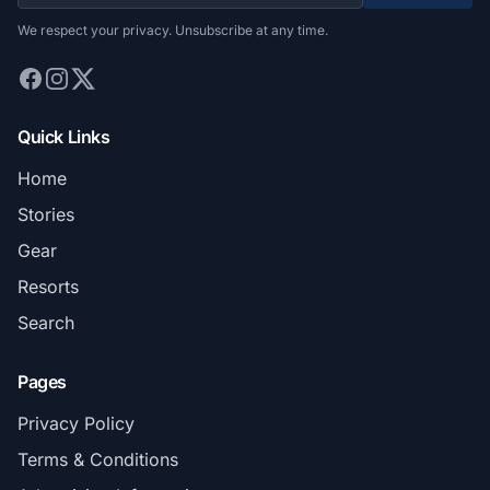
We respect your privacy. Unsubscribe at any time.
Quick Links
Home
Stories
Gear
Resorts
Search
Pages
Privacy Policy
Terms & Conditions