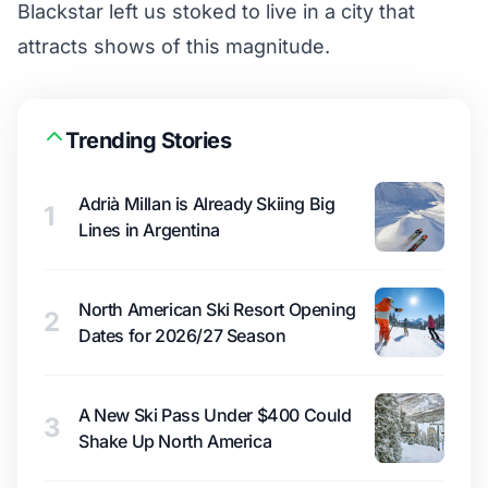
Blackstar left us stoked to live in a city that
attracts shows of this magnitude.
Trending Stories
Adrià Millan is Already Skiing Big
1
Lines in Argentina
North American Ski Resort Opening
2
Dates for 2026/27 Season
A New Ski Pass Under $400 Could
3
Shake Up North America