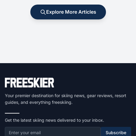
Explore More Articles
Your premier destination for skiing news, gear reviews, resort
guides, and everything freeskiing.
Get the latest skiing news delivered to your inbox.
Subscribe