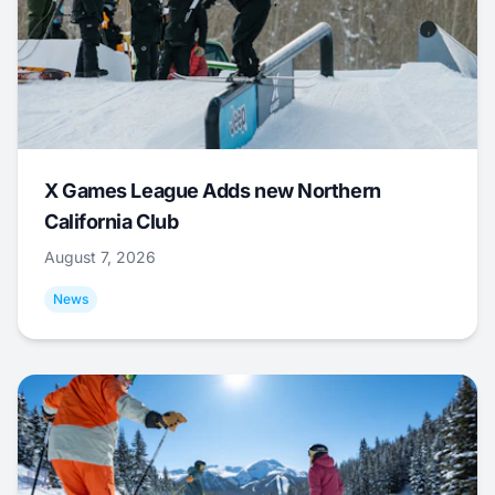
X Games League Adds new Northern
California Club
August 7, 2026
News