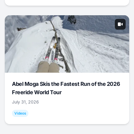
Abel Moga Skis the Fastest Run of the 2026
Freeride World Tour
July 31, 2026
Videos