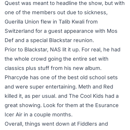
Quest was meant to headline the show, but with
one of the members out due to sickness,
Guerilla Union flew in Talib Kwali from
Switzerland for a guest appearance with Mos
Def and a special Blackstar reunion.
Prior to Blackstar, NAS lit it up. For real, he had
the whole crowd going the entire set with
classics plus stuff from his new album.
Pharcyde has one of the best old school sets
and were super entertaining. Meth and Red
killed it, as per usual. and The Cool Kids had a
great showing. Look for them at the Esurance
Icer Air in a couple months.
Overall, things went down at Fiddlers and