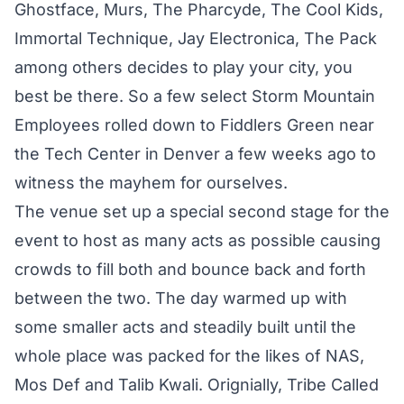
Ghostface, Murs, The Pharcyde, The Cool Kids,
Immortal Technique, Jay Electronica, The Pack
among others decides to play your city, you
best be there. So a few select Storm Mountain
Employees rolled down to Fiddlers Green near
the Tech Center in Denver a few weeks ago to
witness the mayhem for ourselves.
The venue set up a special second stage for the
event to host as many acts as possible causing
crowds to fill both and bounce back and forth
between the two. The day warmed up with
some smaller acts and steadily built until the
whole place was packed for the likes of NAS,
Mos Def and Talib Kwali. Orignially, Tribe Called