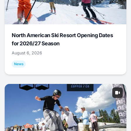
North American Ski Resort Opening Dates
for 2026/27 Season
August 6, 2026
News