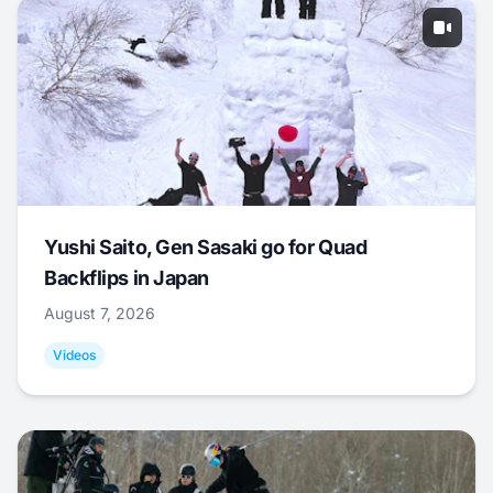
Yushi Saito, Gen Sasaki go for Quad
Backflips in Japan
August 7, 2026
Videos