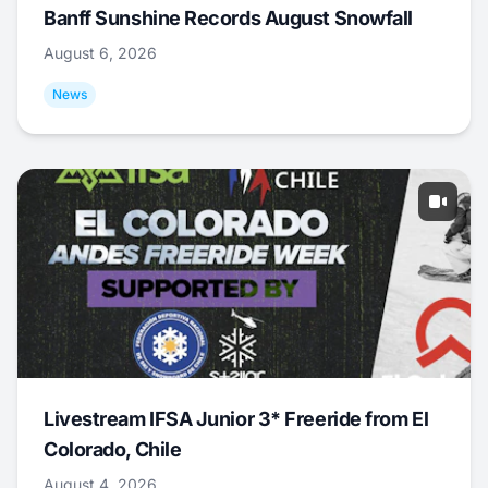
Banff Sunshine Records August Snowfall
August 6, 2026
News
Livestream IFSA Junior 3* Freeride from El
Colorado, Chile
August 4, 2026