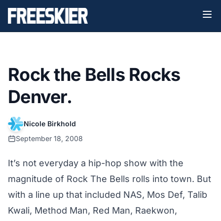
Rock the Bells Rocks
Denver.
Nicole Birkhold
September 18, 2008
It’s not everyday a hip-hop show with the
magnitude of Rock The Bells rolls into town. But
with a line up that included NAS, Mos Def, Talib
Kwali, Method Man, Red Man, Raekwon,