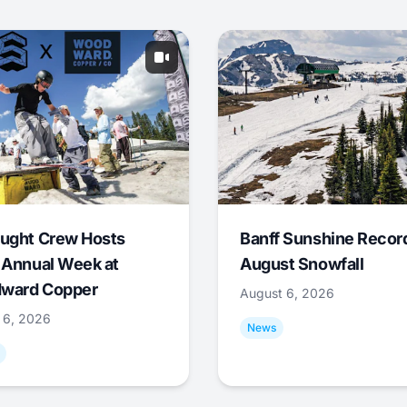
ught Crew Hosts
Banff Sunshine Recor
 Annual Week at
August Snowfall
ward Copper
August 6, 2026
 6, 2026
News