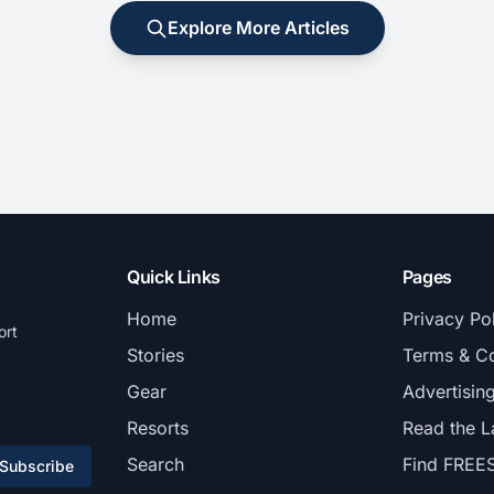
Explore More Articles
Quick Links
Pages
Home
Privacy Po
ort
Stories
Terms & Co
Gear
Advertisin
Resorts
Read the L
Search
Find FREE
Subscribe