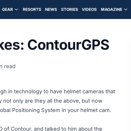
GEAR
RESORTS
NEWS
STORIES
VIDEOS
MAGAZINE
ikes: ContourGPS
n read
ough in technology to have helmet cameras that
 not only are they all the above, but now
Global Positioning System in your helmet cam.
 of Contour, and talked to him about the