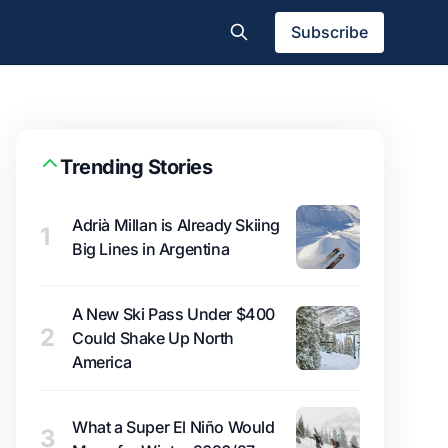
Subscribe
Trending Stories
Adrià Millan is Already Skiing
1
Big Lines in Argentina
A New Ski Pass Under $400
2
Could Shake Up North
America
What a Super El Niño Would
3