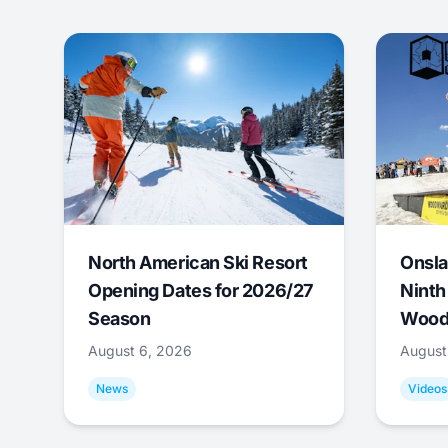
North American Ski Resort
Onsla
Opening Dates for 2026/27
Ninth
Season
Wood
August 6, 2026
August
News
Videos