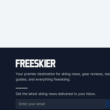
Your premier destination for skiing news, gear reviews, res
guides, and everything freeskiing.
Get the latest skiing news delivered to your inbox.