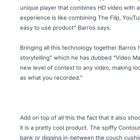
unique player that combines HD video with
experience is like combining The Flip, YouT
easy to use product" Barros says.
Bringing all this technology together Barros 
storytelling” which he has dubbed “Video Ma
new level of context to any video, making lo
as what you recorded."
Add on top of all this the fact that it also s
it is a pretty cool product. The spiffy Conto
bank or digging in-between the couch cushion