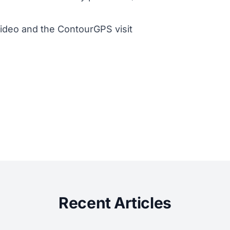
ideo and the ContourGPS visit
Recent Articles