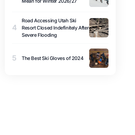
Mean for Winter 2026/27
Road Accessing Utah Ski
4
Resort Closed Indefinitely After
Severe Flooding
5
The Best Ski Gloves of 2024