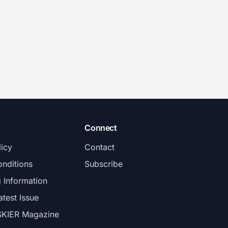
Connect
licy
Contact
nditions
Subscribe
g Information
atest Issue
SKIER Magazine