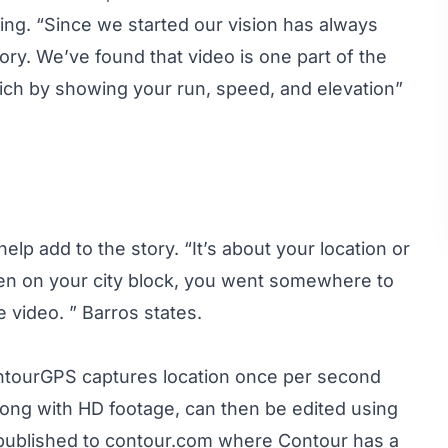
ing. “Since we started our vision has always
story. We’ve found that video is one part of the
rich by showing your run, speed, and elevation”
lp add to the story. “It’s about your location or
pen on your city block, you went somewhere to
e video. ” Barros states.
ntourGPS captures location once per second
long with HD footage, can then be edited using
 published to contour.com where Contour has a