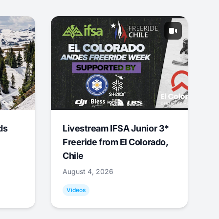
ds
Livestream IFSA Junior 3*
Freeride from El Colorado,
Chile
August 4, 2026
Videos