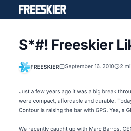
S*#! Freeskier L
September 16, 2010
2 mi
FREESKIER
Just a few years ago it was a big break thr
were compact, affordable and durable. Today
Contour
is raising the bar with GPS. Yes, a 
We recently caught up with Marc Barros, CEO