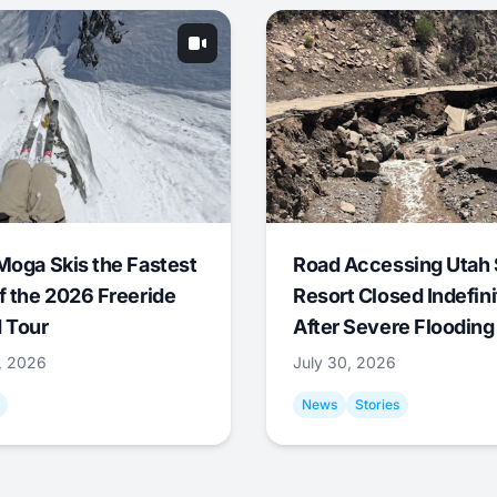
Moga Skis the Fastest
Road Accessing Utah 
f the 2026 Freeride
Resort Closed Indefini
 Tour
After Severe Flooding
1, 2026
July 30, 2026
News
Stories