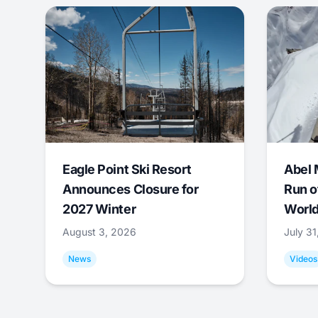
Eagle Point Ski Resort
Abel 
Announces Closure for
Run o
2027 Winter
World
August 3, 2026
July 3
News
Videos