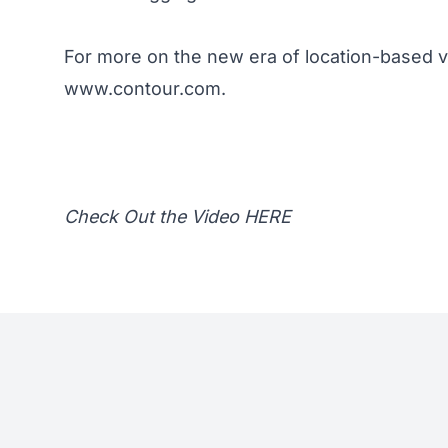
For more on the new era of location-based v
www.contour.com
.
Check Out the Video
HERE