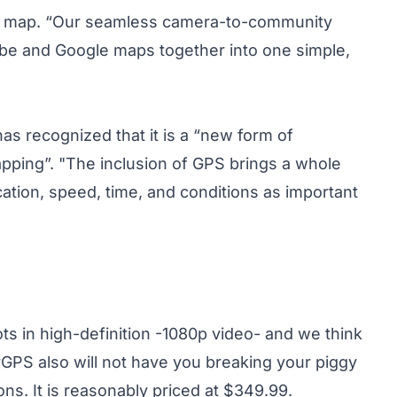
 a map. “Our seamless camera-to-community
ube and Google maps together into one simple,
has recognized that it is a “new form of
pping”. "The inclusion of GPS brings a whole
cation, speed, time, and conditions as important
hoots in high-definition -1080p video- and we think
urGPS also will not have you breaking your piggy
s. It is reasonably priced at $349.99.