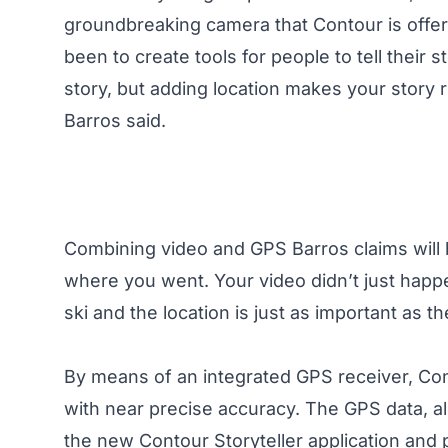
groundbreaking camera that Contour is offer
been to create tools for people to tell their 
story, but adding location makes your story 
Barros said.
Combining video and GPS Barros claims will he
where you went. Your video didn’t just hap
ski and the location is just as important as th
By means of an integrated GPS receiver, Co
with near precise accuracy. The GPS data, a
the new Contour Storyteller application and