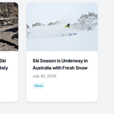
Ski
Ski Season is Underway in
tely
Australia with Fresh Snow
July 30, 2026
News