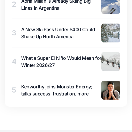
Adrià Millan is Already Skiing Big
2
Lines in Argentina
A New Ski Pass Under $400 Could
3
Shake Up North America
What a Super El Niño Would Mean for
4
Winter 2026/27
Kenworthy joins Monster Energy;
5
talks success, frustration, more