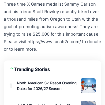
Three time X Games medalist Sammy Carlson
and his friend Scott Rowley recently biked over
a thousand miles from Oregon to Utah with the
goal of promoting autism awareness! They are
trying to raise $25,000 for this important cause.
Please visit https://www.tacah2o.com/ to donate
or to learn more.
Trending Stories
North American Ski Resort Opening
1
Dates for 2026/27 Season