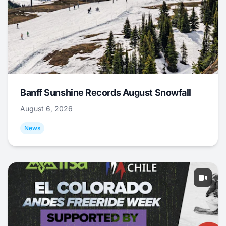
Banff Sunshine Records August Snowfall
August 6, 2026
News