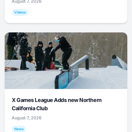
August 7, 2026
Videos
X Games League Adds new Northern
California Club
August 7, 2026
News