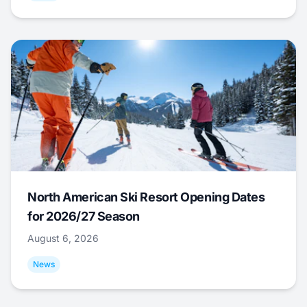
North American Ski Resort Opening Dates
for 2026/27 Season
August 6, 2026
News