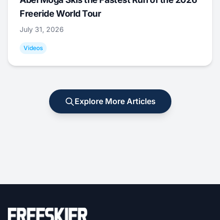
Freeride World Tour
July 31, 2026
Videos
Explore More Articles