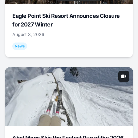
Eagle Point Ski Resort Announces Closure
for 2027 Winter
August 3, 2026
News
Abel Moga Skis the Fastest Run of the 2026