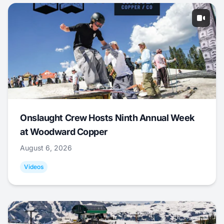
Onslaught Crew Hosts Ninth Annual Week
at Woodward Copper
August 6, 2026
Videos