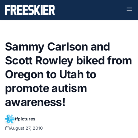
Sammy Carlson and
Scott Rowley biked from
Oregon to Utah to
promote autism
awareness!
tfpictures
August 27, 2010