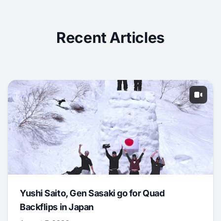
Recent Articles
Yushi Saito, Gen Sasaki go for Quad
Backflips in Japan