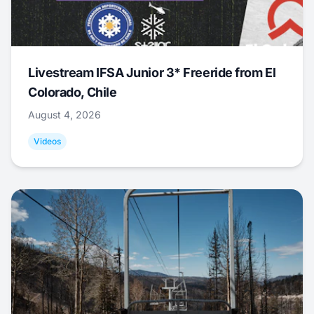
Livestream IFSA Junior 3* Freeride from El
Colorado, Chile
August 4, 2026
Videos