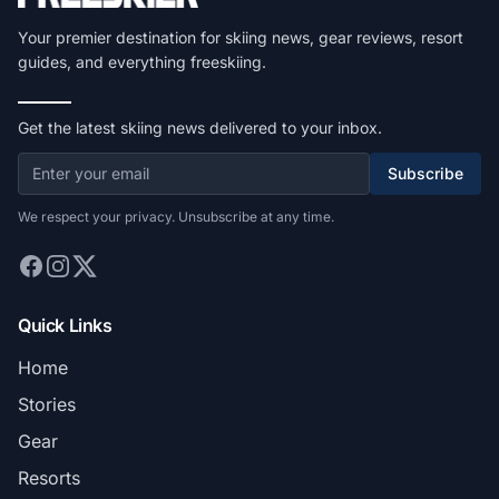
Your premier destination for skiing news, gear reviews, resort
guides, and everything freeskiing.
Get the latest skiing news delivered to your inbox.
Subscribe
We respect your privacy. Unsubscribe at any time.
Quick Links
Home
Stories
Gear
Resorts