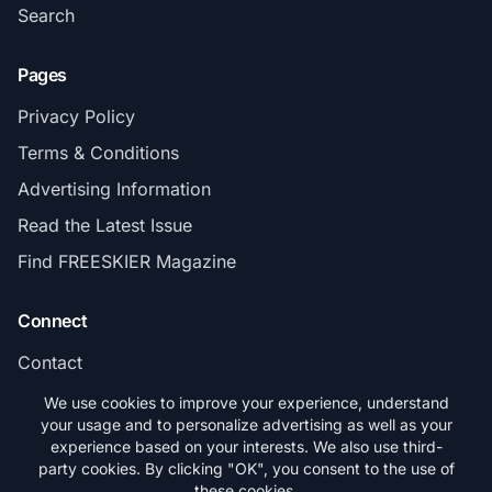
Search
Pages
Privacy Policy
Terms & Conditions
Advertising Information
Read the Latest Issue
Find FREESKIER Magazine
Connect
Contact
Subscribe
We use cookies to improve your experience, understand
your usage and to personalize advertising as well as your
experience based on your interests. We also use third-
party cookies. By clicking "OK", you consent to the use of
these cookies.